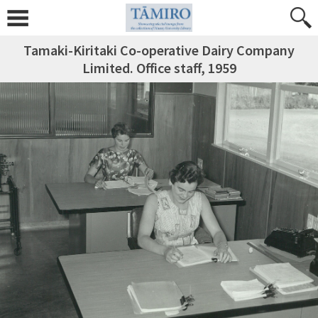
Tamaki-Kiritaki Co-operative Dairy Company
Limited. Office staff, 1959