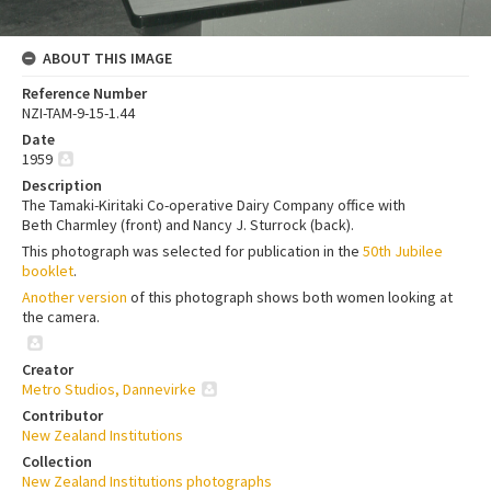
ABOUT THIS IMAGE
Reference Number
NZI-TAM-9-15-1.44
Date
1959
Description
The Tamaki-Kiritaki Co-operative Dairy Company office with
Beth Charmley (front) and Nancy J. Sturrock (back).
This photograph was selected for publication in the
50th Jubilee
booklet
.
Another version
of this photograph shows both women looking at
the camera.
Creator
Metro Studios, Dannevirke
Contributor
New Zealand Institutions
Collection
New Zealand Institutions photographs