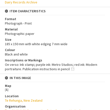
Dairy Records Archive
ITEM CHARACTERISTICS
Format
Photograph - Print
Material
Photographic paper
Size
185 x 150 mm with white edging 7 mm wide
Colour
Black and white
Inscriptions or Markings
On verso: Ink stamp; purple ink: Metro Studios; red ink: Modern
portraiture. Publication instructions in pencil
IN THIS IMAGE
Map
[
1
]
Location
Te Rehunga, New Zealand
Organisation