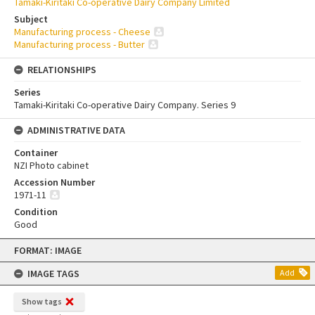
Tamaki-Kiritaki Co-operative Dairy Company Limited
Subject
Manufacturing process - Cheese
Manufacturing process - Butter
RELATIONSHIPS
Series
Tamaki-Kiritaki Co-operative Dairy Company. Series 9
ADMINISTRATIVE DATA
Container
NZI Photo cabinet
Accession Number
1971-11
Condition
Good
Skip
FORMAT: IMAGE
to
content
IMAGE TAGS
Add
Show tags