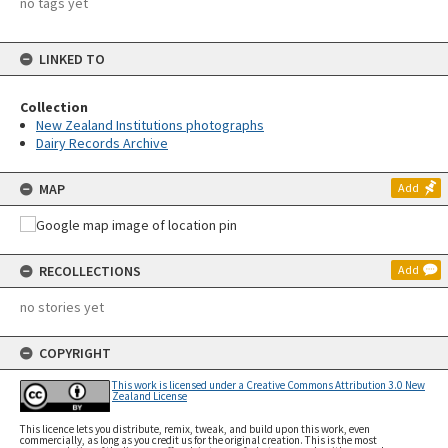
no tags yet
LINKED TO
Collection
New Zealand Institutions photographs
Dairy Records Archive
MAP
Add
RECOLLECTIONS
Add
no stories yet
COPYRIGHT
This work is licensed under a Creative Commons Attribution 3.0 New
Zealand License
This licence lets you distribute, remix, tweak, and build upon this work, even
commercially, as long as you credit us for the original creation. This is the most