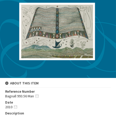
ABOUT THIS ITEM
Reference Number
Bagnall 993.56 Man
Date
2010
Description