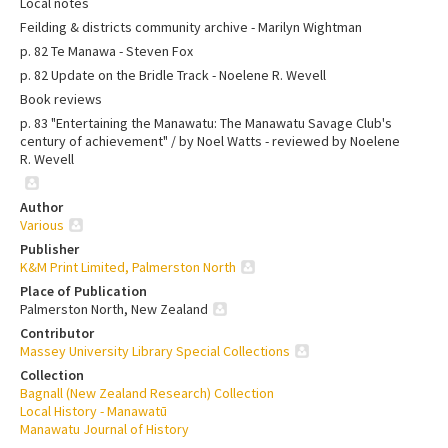
Local notes
Feilding & districts community archive - Marilyn Wightman
p. 82 Te Manawa - Steven Fox
p. 82 Update on the Bridle Track - Noelene R. Wevell
Book reviews
p. 83 "Entertaining the Manawatu: The Manawatu Savage Club's
century of achievement" / by Noel Watts - reviewed by Noelene
R. Wevell
Author
Various
Publisher
K&M Print Limited, Palmerston North
Place of Publication
Palmerston North, New Zealand
Contributor
Massey University Library Special Collections
Collection
Bagnall (New Zealand Research) Collection
Local History - Manawatū
Manawatu Journal of History