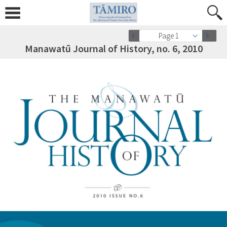
Page 1
Manawatū Journal of History, no. 6, 2010