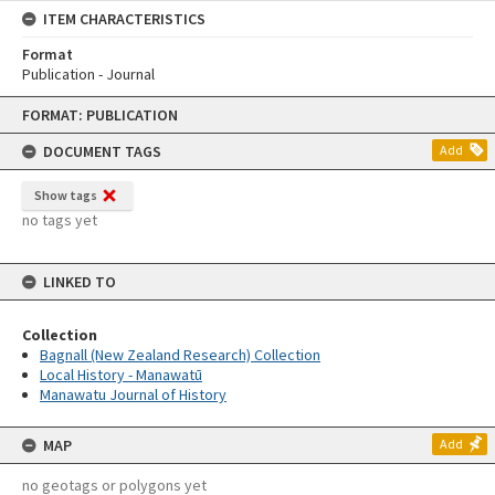
ITEM CHARACTERISTICS
Format
Publication - Journal
Skip
FORMAT: PUBLICATION
to
content
DOCUMENT TAGS
Add
Show tags
no tags yet
LINKED TO
Collection
Bagnall (New Zealand Research) Collection
Local History - Manawatū
Manawatu Journal of History
MAP
Add
no geotags or polygons yet