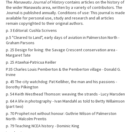
The
Manawatu Journal of History
contains articles on the history of
the wider Manawatu area, written by a variety of contributors. The
Journal is published annually. Conditions of use: This journal is made
available for personal use, study and research and all articles
remain copyrighted to their original authors.
p. 3 Editorial: Cushla Scrivens
p.5 "Cleared to Land", early days of aviation in Palmerston North -
Graham Parsons
p. 25 Design for living: the Savage Crescent conservation area -
Margaret Tate
p. 25 Atawhai-Patricua Keiller
P.35 Charles Louis Pemberton & the Pemberton village - Donald G.
Irvine
p. 45 The city watchdog: Pat Kelliher, the man and his passions -
Dorothy Pilkington
p. 54 Keith Westhead Thomson: weaving the strands - Lucy Marsden
p. 64 A life in photography - Ivan Mandahl as told to Betty Willaimson
(part two)
p. 70 Prophet not without honour: Guthrie Wilson of Palmerston
North - Malcolm Prentis
p. 79 Teaching NCEA history - Dominic King