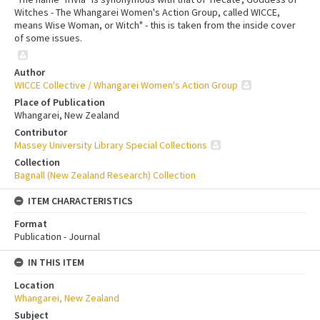
Witches - The Whangarei Women's Action Group, called WICCE,
means Wise Woman, or Witch" - this is taken from the inside cover
of some issues.
Author
WICCE Collective / Whangarei Women's Action Group
Place of Publication
Whangarei, New Zealand
Contributor
Massey University Library Special Collections
Collection
Bagnall (New Zealand Research) Collection
ITEM CHARACTERISTICS
Format
Publication - Journal
IN THIS ITEM
Location
Whangarei, New Zealand
Subject