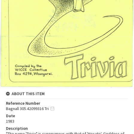
ABOUT THIS ITEM
Reference Number
Bagnall 305.42099316 Tri
Date
1983
Description
"The name 'Trivia" is synonymous with that of 'Hecate', Goddess of