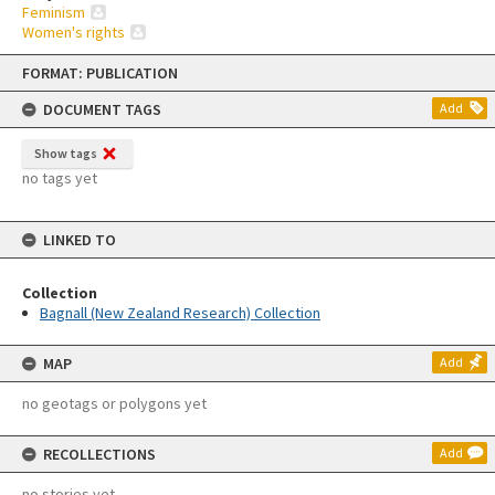
Feminism
Women's rights
Skip
FORMAT: PUBLICATION
to
content
DOCUMENT TAGS
Add
Show tags
no tags yet
LINKED TO
Collection
Bagnall (New Zealand Research) Collection
MAP
Add
no geotags or polygons yet
RECOLLECTIONS
Add
no stories yet