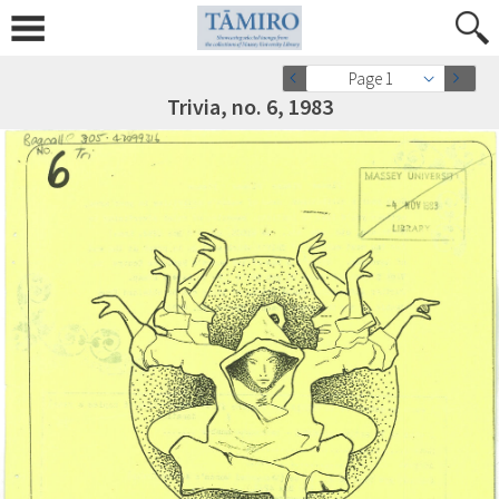
Page 1
Trivia, no. 6, 1983