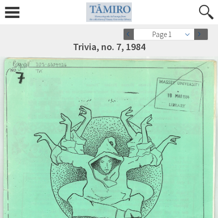
Page 1
Trivia, no. 7, 1984