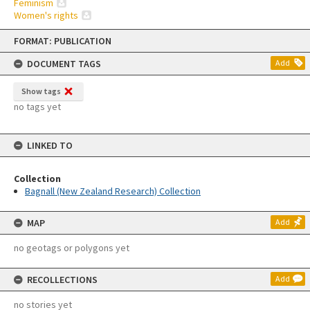
Feminism
Women's rights
Skip
FORMAT: PUBLICATION
to
content
DOCUMENT TAGS
Add
Show tags
no tags yet
LINKED TO
Collection
Bagnall (New Zealand Research) Collection
MAP
Add
no geotags or polygons yet
RECOLLECTIONS
Add
no stories yet