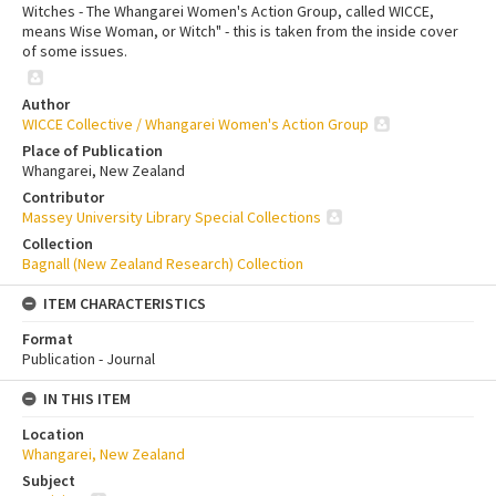
Witches - The Whangarei Women's Action Group, called WICCE,
means Wise Woman, or Witch" - this is taken from the inside cover
of some issues.
Author
WICCE Collective / Whangarei Women's Action Group
Place of Publication
Whangarei, New Zealand
Contributor
Massey University Library Special Collections
Collection
Bagnall (New Zealand Research) Collection
ITEM CHARACTERISTICS
Format
Publication - Journal
IN THIS ITEM
Location
Whangarei, New Zealand
Subject