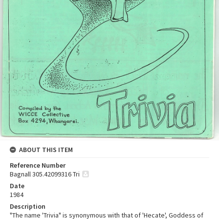
ABOUT THIS ITEM
Reference Number
Bagnall 305.42099316 Tri
Date
1984
Description
"The name 'Trivia" is synonymous with that of 'Hecate', Goddess of