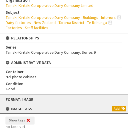
Organisation
Tamaki-Kiritaki Co-operative Dairy Company Limited
Subject
Tamaki-Kiritaki Co-operative Dairy Company - Buildings - Interiors
Dairy factories - New Zealand - Tararua District - Te Rehunga
Factories - Staff facilities
RELATIONSHIPS
Series
Tamaki-Kiritaki Co-operative Dairy Company. Series 9
ADMINISTRATIVE DATA
Container
NZi photo cabinet
Condition
Good
Skip
FORMAT: IMAGE
to
content
IMAGE TAGS
Add
Show tags
no tags yet