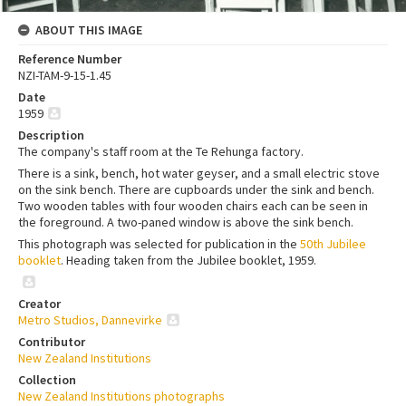
ABOUT THIS IMAGE
Reference Number
NZI-TAM-9-15-1.45
Date
1959
Description
The company's staff room at the Te Rehunga factory.
There is a sink, bench, hot water geyser, and a small electric stove
on the sink bench. There are cupboards under the sink and bench.
Two wooden tables with four wooden chairs each can be seen in
the foreground. A two-paned window is above the sink bench.
This photograph was selected for publication in the
50th Jubilee
booklet
. Heading taken from the Jubilee booklet, 1959.
Creator
Metro Studios, Dannevirke
Contributor
New Zealand Institutions
Collection
New Zealand Institutions photographs