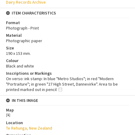
Dairy Records Archive
ITEM CHARACTERISTICS
Format
Photograph - Print
Material
Photographic paper
Size
190 x 153 mm.
Colour
Black and white
Inscriptions or Markings
On verso: ink stamp: In blue "Metro Studios"; in red "Modern
"Portraiture"; in green "27 High Street, Dannevirke". Area to be
printed marked out in pencil
IN THIS IMAGE
Map
[
1
]
Location
Te Rehunga, New Zealand