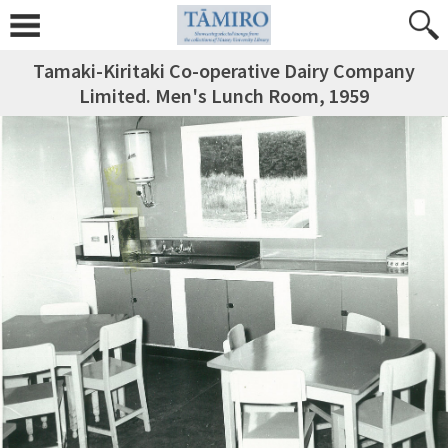
Tamaki-Kiritaki Co-operative Dairy Company
Limited. Men's Lunch Room, 1959