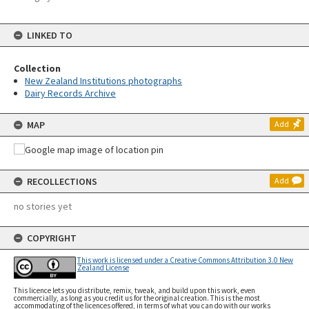
LINKED TO
Collection
New Zealand Institutions photographs
Dairy Records Archive
MAP
Add
RECOLLECTIONS
Add
no stories yet
COPYRIGHT
This work is licensed under a Creative Commons Attribution 3.0 New
Zealand License
This licence lets you distribute, remix, tweak, and build upon this work, even
commercially, as long as you credit us for the original creation. This is the most
accommodating of the licences offered, in terms of what you can do with our works