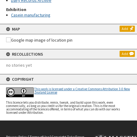
Dairy Records Archive
Exhibition
Casein manufacturing
MAP
Add
RECOLLECTIONS
Add
no stories yet
COPYRIGHT
This work is licensed under a Creative Commons Attribution 3.0 New
Zealand License
This licence lets you distribute, remix, tweak, and build upon this work, even
commercially, as long as you credit us for the original creation. This is the most
accommodating of the licences offered, in terms of what you can do with our works
licensed under Attribution.
Privacy Policy
|
Terms of Use
|
Copyright Take Down