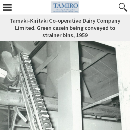
Tamaki-Kiritaki Co-operative Dairy Company
Limited. Green casein being conveyed to
strainer bins, 1959