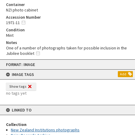
Container
NZI photo cabinet
Accession Number
1971-11
Condition
Mint
Notes
One of a number of photographs taken for possible inclusion in the
Jubilee booklet
Skip
FORMAT: IMAGE
to
content
IMAGE TAGS
Add
Show tags
no tags yet
LINKED TO
Collection
New Zealand Institutions photographs