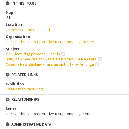
IN THIS IMAGE
Map
[
1
]
Location
Te Rehunga, New Zealand
Organisation
Tamaki-Kiritaki Co-operative Dairy Company Limited
Subject
Manufacturing process - Casein
Dairying - New Zealand - Tararua District - Te Rehunga
Casein - New Zealand - Tararua District - Te Rehunga
RELATED LINKS
Exhibition
Casein manufacturing
RELATIONSHIPS
Series
Tamaki-Kiritaki Co-operative Dairy Company. Series 9
ADMINISTRATIVE DATA