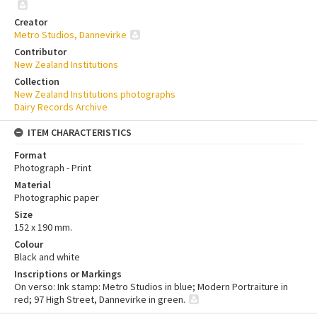
Creator
Metro Studios, Dannevirke
Contributor
New Zealand Institutions
Collection
New Zealand Institutions photographs
Dairy Records Archive
ITEM CHARACTERISTICS
Format
Photograph - Print
Material
Photographic paper
Size
152 x 190 mm.
Colour
Black and white
Inscriptions or Markings
On verso: Ink stamp: Metro Studios in blue; Modern Portraiture in
red; 97 High Street, Dannevirke in green.