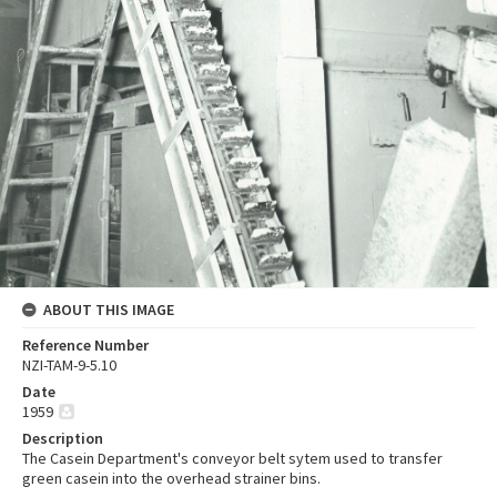
ABOUT THIS IMAGE
Reference Number
NZI-TAM-9-5.10
Date
1959
Description
The Casein Department's conveyor belt sytem used to transfer
green casein into the overhead strainer bins.