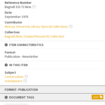
Reference Number
Bagnall 333.72 New
Date
September 1976
Contributor
Massey University Library Special Collections
Collection
Bagnall (New Zealand Research) Collection
ITEM CHARACTERISTICS
Format
Publication - Newsletter
IN THIS ITEM
Subject
Conservation
Greenpeace
Skip
FORMAT: PUBLICATION
to
content
DOCUMENT TAGS
Add