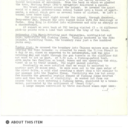
ABOUT THIS ITEM