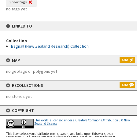
Show tags
no tags yet
LINKED TO
Collection
Bagnall (New Zealand Research) Collection
MAP
Add
no geotags or polygons yet
RECOLLECTIONS
Add
no stories yet
COPYRIGHT
This work is licensed under a Creative Commons Attribution 3.0 New
Zealand License
This licence lets you distribute, remix, tweak, and build upon this work, even
commercially, as long as you credit us for the original creation. This is the most