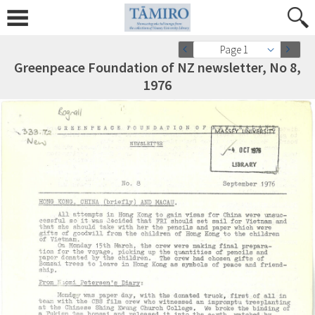
Page 1
Greenpeace Foundation of NZ newsletter, No 8,
1976