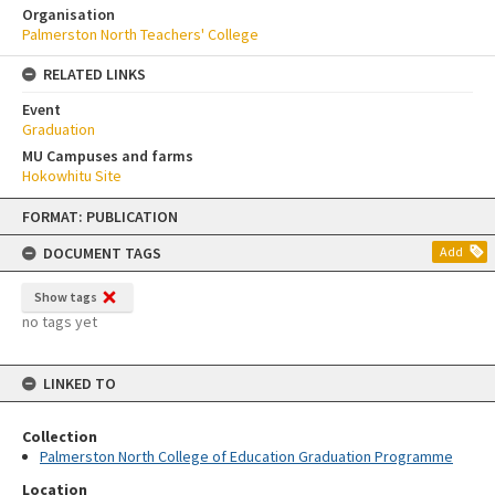
Organisation
Palmerston North Teachers' College
RELATED LINKS
Event
Graduation
MU Campuses and farms
Hokowhitu Site
Skip
FORMAT: PUBLICATION
to
content
DOCUMENT TAGS
Add
Show tags
no tags yet
LINKED TO
Collection
Palmerston North College of Education Graduation Programme
Location