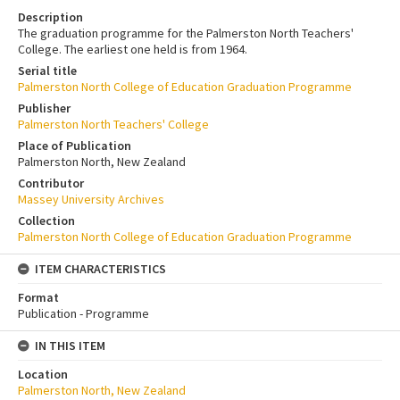
Description
The graduation programme for the Palmerston North Teachers'
College. The earliest one held is from 1964.
Serial title
Palmerston North College of Education Graduation Programme
Publisher
Palmerston North Teachers' College
Place of Publication
Palmerston North, New Zealand
Contributor
Massey University Archives
Collection
Palmerston North College of Education Graduation Programme
ITEM CHARACTERISTICS
Format
Publication - Programme
IN THIS ITEM
Location
Palmerston North, New Zealand