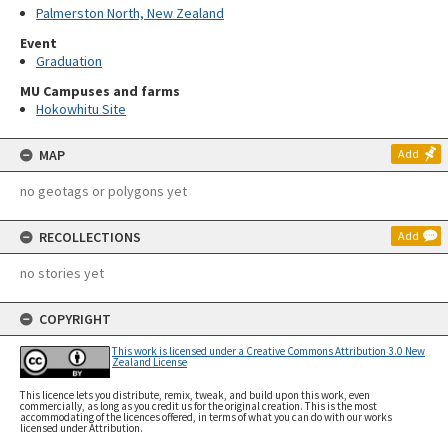
Palmerston North, New Zealand
Event
Graduation
MU Campuses and farms
Hokowhitu Site
MAP
Add
no geotags or polygons yet
RECOLLECTIONS
Add
no stories yet
COPYRIGHT
This work is licensed under a Creative Commons Attribution 3.0 New
Zealand License
This licence lets you distribute, remix, tweak, and build upon this work, even
commercially, as long as you credit us for the original creation. This is the most
accommodating of the licences offered, in terms of what you can do with our works
licensed under Attribution.