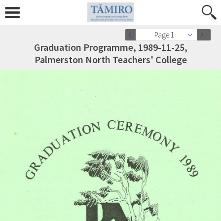
Page 1
Graduation Programme, 1989-11-25,
Palmerston North Teachers' College