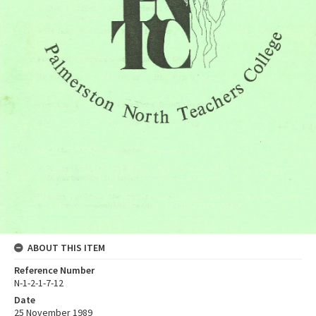
ABOUT THIS ITEM
Reference Number
N-1-2-1-7-12
Date
25 November 1989