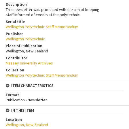
Description
This newsletter was produced with the aim of keeping
staff informed of events at the polytechnic.
Serial title
Wellington Polytechnic Staff Memorandum
Publisher
Wellington Polytechnic
Place of Publication
Wellington, New Zealand
Contributor
Massey University Archives
Collection
Wellington Polytechnic Staff Memorandum
ITEM CHARACTERISTICS
Format
Publication - Newsletter
IN THIS ITEM
Location
Wellington, New Zealand