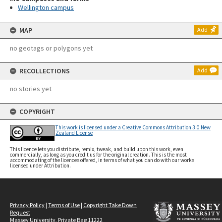
Wellington campus
MAP
Add
no geotags or polygons yet
RECOLLECTIONS
Add
no stories yet
COPYRIGHT
This work is licensed under a Creative Commons Attribution 3.0 New
Zealand License
This licence lets you distribute, remix, tweak, and build upon this work, even
commercially, as long as you credit us for the original creation. This is the most
accommodating of the licences offered, in terms of what you can do with our works
licensed under Attribution.
Privacy Policy
|
Terms of Use
|
Copyright Take Down
Request
Massey University, Private Bag 11222