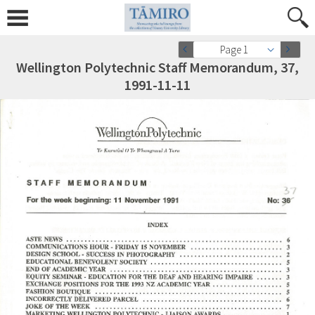
Page 1
Wellington Polytechnic Staff Memorandum, 37,
1991-11-11