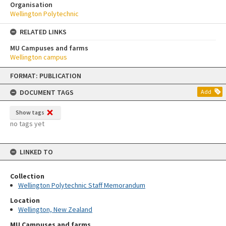
Organisation
Wellington Polytechnic
RELATED LINKS
MU Campuses and farms
Wellington campus
Skip
FORMAT: PUBLICATION
to
content
DOCUMENT TAGS
Add
Show tags
no tags yet
LINKED TO
Collection
Wellington Polytechnic Staff Memorandum
Location
Wellington, New Zealand
MU Campuses and farms