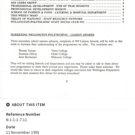
ABOUT THIS ITEM
Reference Number
N-1-1-1-7-11
Date
11 November 1991