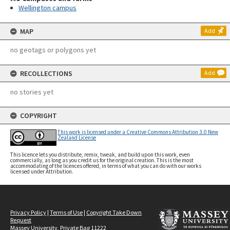
Wellington campus
MAP
Add
no geotags or polygons yet
RECOLLECTIONS
Add
no stories yet
COPYRIGHT
This work is licensed under a Creative Commons Attribution 3.0 New
Zealand License
This licence lets you distribute, remix, tweak, and build upon this work, even
commercially, as long as you credit us for the original creation. This is the most
accommodating of the licences offered, in terms of what you can do with our works
licensed under Attribution.
Privacy Policy
|
Terms of Use
|
Copyright Take Down
Request
Massey University, Private Bag 11222