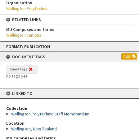
Organisation
Wellington Polytechnic
RELATED LINKS
MU Campuses and farms
Wellington campus
Skip
FORMAT: PUBLICATION
to
content
DOCUMENT TAGS
Add
Show tags
no tags yet
LINKED TO
Collection
Wellington Polytechnic Staff Memorandum
Location
Wellington, New Zealand
MU Campuses and farms