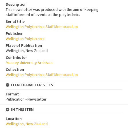
Description
This newsletter was produced with the aim of keeping
staff informed of events at the polytechnic.
Serial title
Wellington Polytechnic Staff Memorandum
Publisher
Wellington Polytechnic
Place of Publication
Wellington, New Zealand
Contributor
Massey University Archives
Collection
Wellington Polytechnic Staff Memorandum
ITEM CHARACTERISTICS
Format
Publication - Newsletter
IN THIS ITEM
Location
Wellington, New Zealand