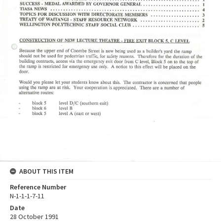
ABOUT THIS ITEM
Reference Number
N-1-1-1-7-11
Date
28 October 1991