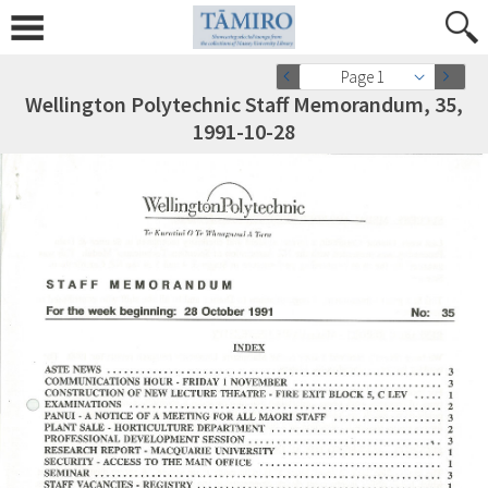
Page 1
Wellington Polytechnic Staff Memorandum, 35,
1991-10-28