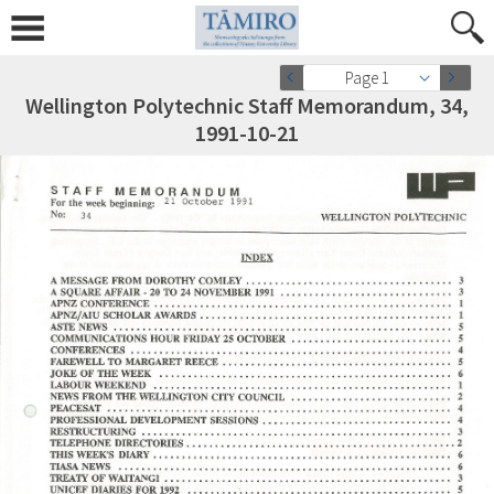
Page 1
Wellington Polytechnic Staff Memorandum, 34,
1991-10-21