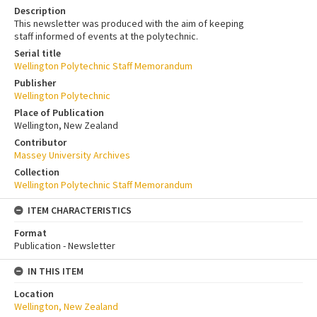
Description
This newsletter was produced with the aim of keeping
staff informed of events at the polytechnic.
Serial title
Wellington Polytechnic Staff Memorandum
Publisher
Wellington Polytechnic
Place of Publication
Wellington, New Zealand
Contributor
Massey University Archives
Collection
Wellington Polytechnic Staff Memorandum
ITEM CHARACTERISTICS
Format
Publication - Newsletter
IN THIS ITEM
Location
Wellington, New Zealand