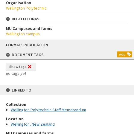
Organisation
Wellington Polytechnic
RELATED LINKS
MU Campuses and farms
Wellington campus
Skip
FORMAT: PUBLICATION
to
content
DOCUMENT TAGS
Add
Show tags
no tags yet
LINKED TO
Collection
Wellington Polytechnic Staff Memorandum
Location
Wellington, New Zealand
MU Campuses and farms