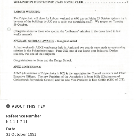
ABOUT THIS ITEM
Reference Number
N-1-1-1-7-11
Date
21 October 1991