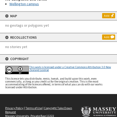
Wellington campus
MAP
Add
no geotags or polygons yet
RECOLLECTIONS
Add
no stories yet
COPYRIGHT
This work is licensed under a Creative Commons Attribution 3.0 New
Zealand License
This licence lets you distribute, remix, tweak, and build upon this work, even
commercially, as long as you credit us for the original creation. This is the most
accommodating of the licences offered, in terms of what you can do with our works
licensed under Attribution.
Privacy Policy
|
Terms of Use
|
Copyright Take Down
Request
Massey University, Private Bag 11222