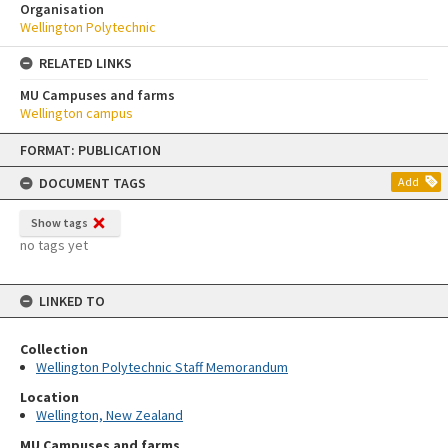
Organisation
Wellington Polytechnic
RELATED LINKS
MU Campuses and farms
Wellington campus
Skip
FORMAT: PUBLICATION
to
content
DOCUMENT TAGS
Add
Show tags
no tags yet
LINKED TO
Collection
Wellington Polytechnic Staff Memorandum
Location
Wellington, New Zealand
MU Campuses and farms