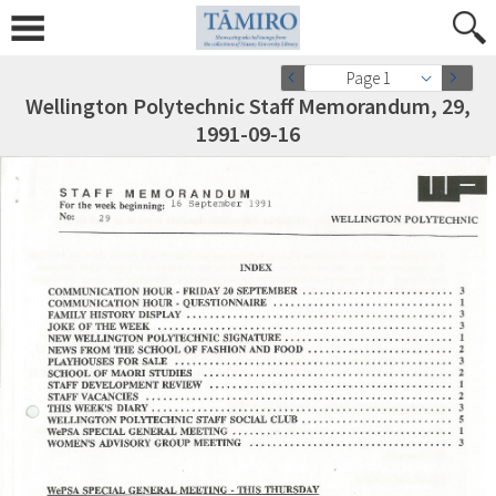
Page 1
Wellington Polytechnic Staff Memorandum, 29,
1991-09-16