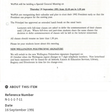
ABOUT THIS ITEM
Reference Number
N-1-1-1-7-11
Date
16 September 1991