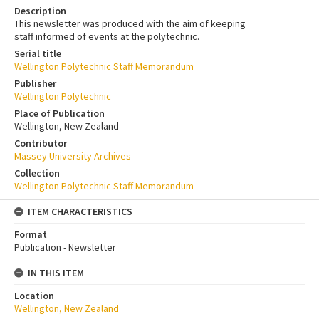
Description
This newsletter was produced with the aim of keeping
staff informed of events at the polytechnic.
Serial title
Wellington Polytechnic Staff Memorandum
Publisher
Wellington Polytechnic
Place of Publication
Wellington, New Zealand
Contributor
Massey University Archives
Collection
Wellington Polytechnic Staff Memorandum
ITEM CHARACTERISTICS
Format
Publication - Newsletter
IN THIS ITEM
Location
Wellington, New Zealand