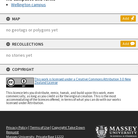
Wellington campus
MAP
Add
no geotags or polygons yet
RECOLLECTIONS
Add
no stories yet
COPYRIGHT
This work is licensed under a Creative Commons Attribution 3.0 New
Zealand License
This licence lets you distribute, remix, tweak, and build upon this work, even
commercially, as long as you credit us for the original creation. This is the most
accommodating of the licences offered, in terms of what you can do with our works
licensed under Attribution.
Privacy Policy
|
Terms of Use
|
Copyright Take Down
Request
Massey University, Private Bag 11222