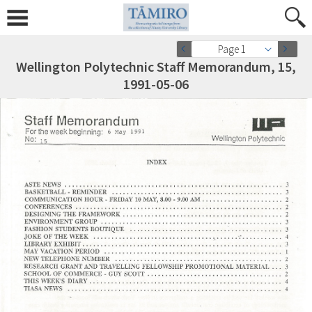
Page 1
Wellington Polytechnic Staff Memorandum, 15,
1991-05-06