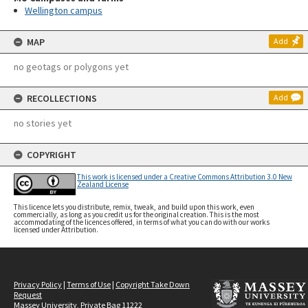
Wellington campus
MAP
Add
no geotags or polygons yet
RECOLLECTIONS
Add
no stories yet
COPYRIGHT
This work is licensed under a Creative Commons Attribution 3.0 New
Zealand License
This licence lets you distribute, remix, tweak, and build upon this work, even
commercially, as long as you credit us for the original creation. This is the most
accommodating of the licences offered, in terms of what you can do with our works
licensed under Attribution.
Privacy Policy
|
Terms of Use
|
Copyright Take Down
Request
Massey University, Private Bag 11222