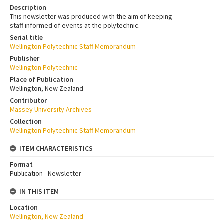
Description
This newsletter was produced with the aim of keeping
staff informed of events at the polytechnic.
Serial title
Wellington Polytechnic Staff Memorandum
Publisher
Wellington Polytechnic
Place of Publication
Wellington, New Zealand
Contributor
Massey University Archives
Collection
Wellington Polytechnic Staff Memorandum
ITEM CHARACTERISTICS
Format
Publication - Newsletter
IN THIS ITEM
Location
Wellington, New Zealand