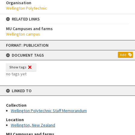
Organisation
Wellington Polytechnic
RELATED LINKS
MU Campuses and farms
Wellington campus
Skip
FORMAT: PUBLICATION
to
content
DOCUMENT TAGS
Add
Show tags
no tags yet
LINKED TO
Collection
Wellington Polytechnic Staff Memorandum
Location
Wellington, New Zealand
MU Campuses and farms