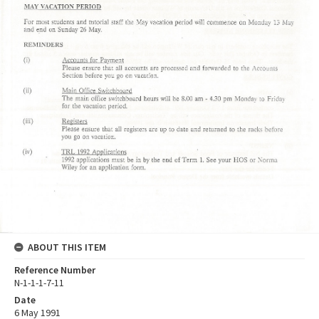
ABOUT THIS ITEM
Reference Number
N-1-1-1-7-11
Date
6 May 1991