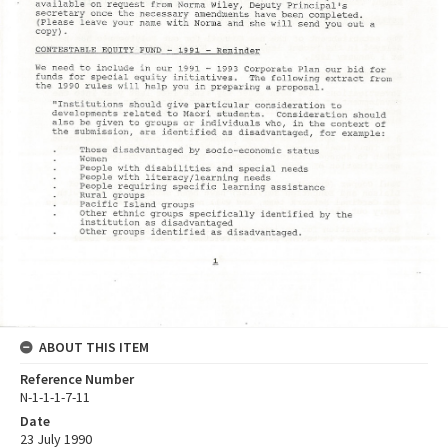
ABOUT THIS ITEM
Reference Number
N-1-1-1-7-11
Date
23 July 1990