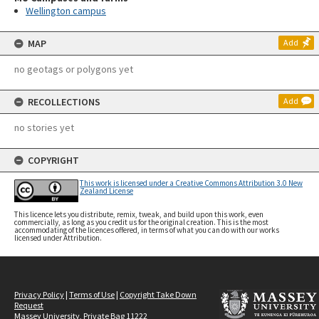
Wellington campus
MAP
Add
no geotags or polygons yet
RECOLLECTIONS
Add
no stories yet
COPYRIGHT
This work is licensed under a Creative Commons Attribution 3.0 New
Zealand License
This licence lets you distribute, remix, tweak, and build upon this work, even
commercially, as long as you credit us for the original creation. This is the most
accommodating of the licences offered, in terms of what you can do with our works
licensed under Attribution.
Privacy Policy
|
Terms of Use
|
Copyright Take Down
Request
Massey University, Private Bag 11222