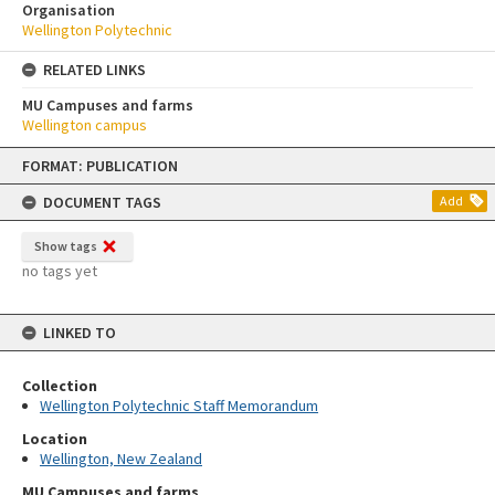
Organisation
Wellington Polytechnic
RELATED LINKS
MU Campuses and farms
Wellington campus
Skip
FORMAT: PUBLICATION
to
content
DOCUMENT TAGS
Add
Show tags
no tags yet
LINKED TO
Collection
Wellington Polytechnic Staff Memorandum
Location
Wellington, New Zealand
MU Campuses and farms