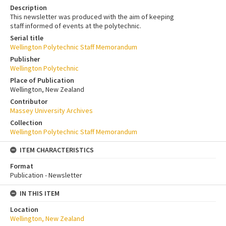
Description
This newsletter was produced with the aim of keeping
staff informed of events at the polytechnic.
Serial title
Wellington Polytechnic Staff Memorandum
Publisher
Wellington Polytechnic
Place of Publication
Wellington, New Zealand
Contributor
Massey University Archives
Collection
Wellington Polytechnic Staff Memorandum
ITEM CHARACTERISTICS
Format
Publication - Newsletter
IN THIS ITEM
Location
Wellington, New Zealand