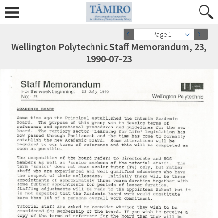
Page 1
Wellington Polytechnic Staff Memorandum, 23,
1990-07-23