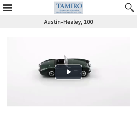
Austin-Healey, 100
Play Video