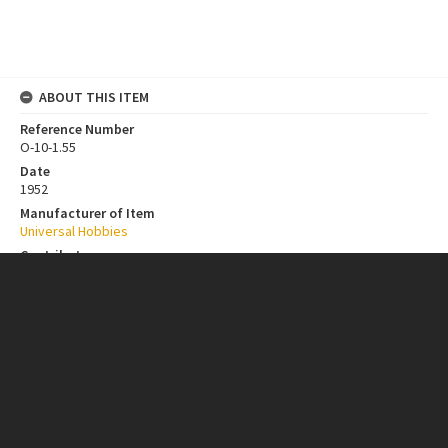
ABOUT THIS ITEM
Reference Number
O-10-1.55
Date
1952
Manufacturer of Item
Universal Hobbies
Contributor
New Zealand Institutions
Collection
Bill Toomath Model Car Design Collection
ITEM CHARACTERISTICS
Format
Object - Metal
Object - Synthetic Material
Scale