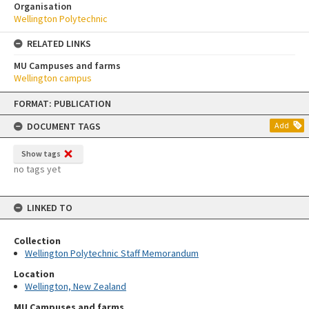
Organisation
Wellington Polytechnic
RELATED LINKS
MU Campuses and farms
Wellington campus
Skip
FORMAT: PUBLICATION
to
content
DOCUMENT TAGS
Add
Show tags
no tags yet
LINKED TO
Collection
Wellington Polytechnic Staff Memorandum
Location
Wellington, New Zealand
MU Campuses and farms