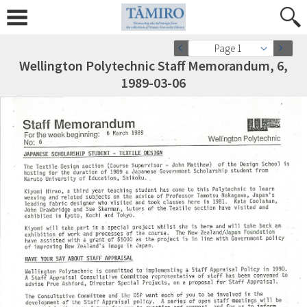
Page 1
Wellington Polytechnic Staff Memorandum, 6,
1989-03-06