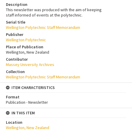
Description
This newsletter was produced with the aim of keeping
staff informed of events at the polytechnic.
Serial title
Wellington Polytechnic Staff Memorandum
Publisher
Wellington Polytechnic
Place of Publication
Wellington, New Zealand
Contributor
Massey University Archives
Collection
Wellington Polytechnic Staff Memorandum
ITEM CHARACTERISTICS
Format
Publication - Newsletter
IN THIS ITEM
Location
Wellington, New Zealand