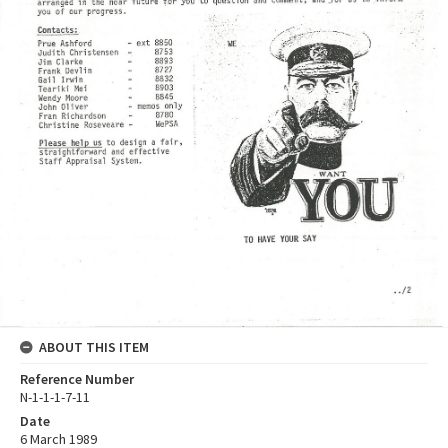
ABOUT THIS ITEM
Reference Number
N-1-1-1-7-11
Date
6 March 1989