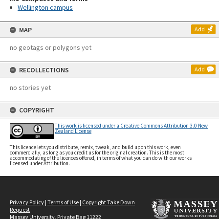
Wellington campus
MAP
Add
no geotags or polygons yet
RECOLLECTIONS
Add
no stories yet
COPYRIGHT
This work is licensed under a Creative Commons Attribution 3.0 New
Zealand License
This licence lets you distribute, remix, tweak, and build upon this work, even
commercially, as long as you credit us for the original creation. This is the most
accommodating of the licences offered, in terms of what you can do with our works
licensed under Attribution.
Privacy Policy
|
Terms of Use
|
Copyright Take Down
Request
Massey University, Private Bag 11222