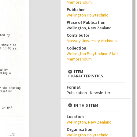
Memorandum
Publisher
Wellington Polytechnic
Place of Publication
Wellington, New Zealand
Contributor
Massey University Archives
Collection
Wellington Polytechnic Staff
Memorandum
ITEM
CHARACTERISTICS
Format
Publication - Newsletter
IN THIS ITEM
Location
Wellington, New Zealand
Organisation
Wellington Polytechnic