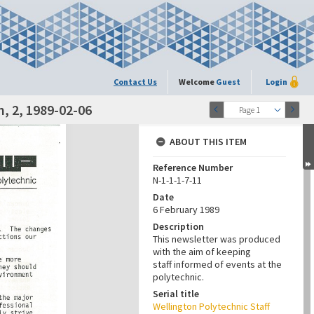
Contact Us
Welcome
Guest
Login
, 2, 1989-02-06
Page 1
ABOUT THIS ITEM
Reference Number
N-1-1-1-7-11
Date
6 February 1989
Description
This newsletter was produced
with the aim of keeping
staff informed of events at the
polytechnic.
Serial title
Wellington Polytechnic Staff