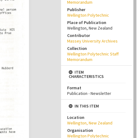
Memorandum
Publisher
Wellington Polytechnic
Place of Publication
Wellington, New Zealand
Contributor
Massey University Archives
Collection
Wellington Polytechnic Staff
Memorandum
ITEM
CHARACTERISTICS
Format
Publication - Newsletter
IN THIS ITEM
Location
Wellington, New Zealand
Organisation
Wellington Polytechnic