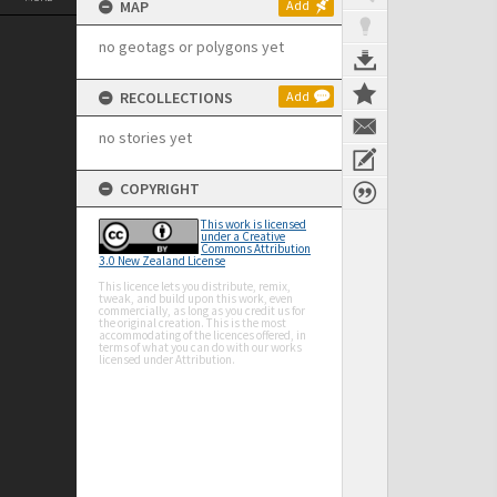
MAP
Add
no geotags or polygons yet
RECOLLECTIONS
Add
no stories yet
COPYRIGHT
This work is licensed
under a Creative
Commons Attribution
3.0 New Zealand License
This licence lets you distribute, remix,
tweak, and build upon this work, even
commercially, as long as you credit us for
the original creation. This is the most
accommodating of the licences offered, in
terms of what you can do with our works
licensed under Attribution.