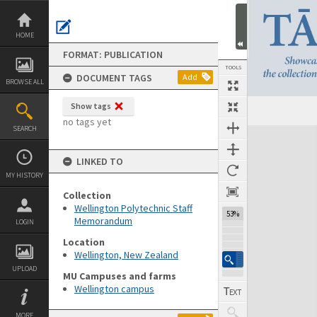
Skip
to
content
HOME
FORMAT: PUBLICATION
TOOLS
DOCUMENT TAGS
Add
BROWSE ALL
Show tags
Previous Page
Select
Next Page
no tags yet
SEARCH
Expand/collapse
LINKED TO
MY HISTORY
Collection
Wellington Polytechnic Staff
53%
Memorandum
LOGIN
Location
Wellington, New Zealand
UPLOAD
MU Campuses and farms
Wellington campus
MORE