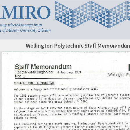
Wellington Polytechnic Staff Memorandum