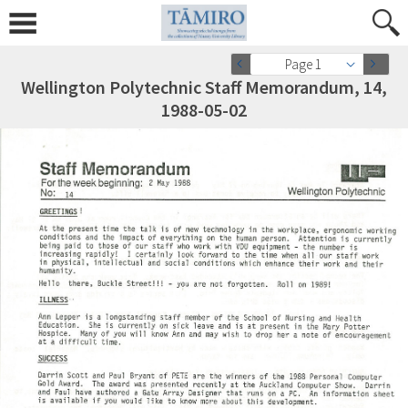
Page 1
Wellington Polytechnic Staff Memorandum, 14,
1988-05-02