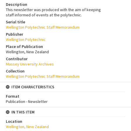
Description
This newsletter was produced with the aim of keeping
staff informed of events at the polytechnic.
Serial title
Wellington Polytechnic Staff Memorandum
Publisher
Wellington Polytechnic
Place of Publication
Wellington, New Zealand
Contributor
Massey University Archives
Collection
Wellington Polytechnic Staff Memorandum
ITEM CHARACTERISTICS
Format
Publication - Newsletter
IN THIS ITEM
Location
Wellington, New Zealand