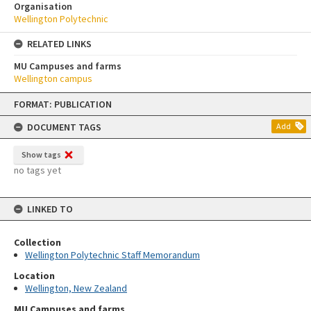
Organisation
Wellington Polytechnic
RELATED LINKS
MU Campuses and farms
Wellington campus
Skip
FORMAT: PUBLICATION
to
content
DOCUMENT TAGS
Add
Show tags
no tags yet
LINKED TO
Collection
Wellington Polytechnic Staff Memorandum
Location
Wellington, New Zealand
MU Campuses and farms