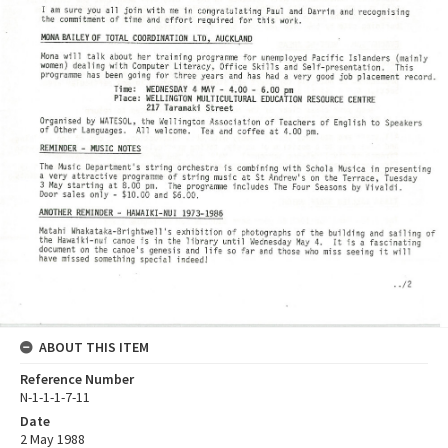
ABOUT THIS ITEM
Reference Number
N-1-1-1-7-11
Date
2 May 1988