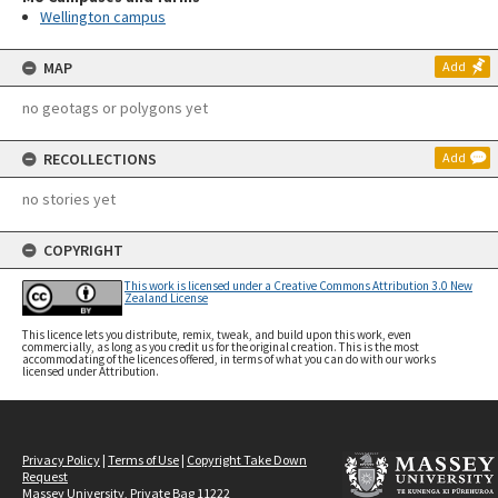
Wellington campus
MAP
Add
no geotags or polygons yet
RECOLLECTIONS
Add
no stories yet
COPYRIGHT
This work is licensed under a Creative Commons Attribution 3.0 New
Zealand License
This licence lets you distribute, remix, tweak, and build upon this work, even
commercially, as long as you credit us for the original creation. This is the most
accommodating of the licences offered, in terms of what you can do with our works
licensed under Attribution.
Privacy Policy
|
Terms of Use
|
Copyright Take Down
Request
Massey University, Private Bag 11222