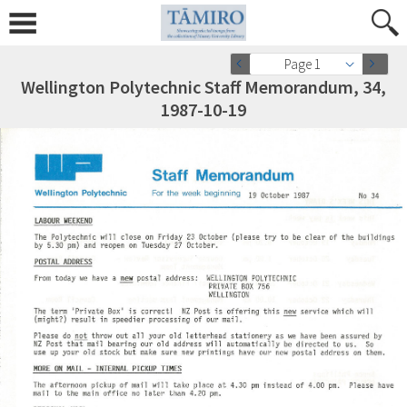
Page 1
Wellington Polytechnic Staff Memorandum, 34,
1987-10-19