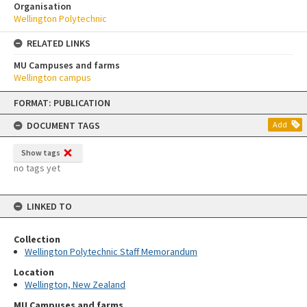
Organisation
Wellington Polytechnic
RELATED LINKS
MU Campuses and farms
Wellington campus
Skip
FORMAT: PUBLICATION
to
content
DOCUMENT TAGS
Add
Show tags
no tags yet
LINKED TO
Collection
Wellington Polytechnic Staff Memorandum
Location
Wellington, New Zealand
MU Campuses and farms