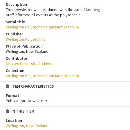
Description
This newsletter was produced with the aim of keeping
staff informed of events at the polytechnic.
Serial title
Wellington Polytechnic Staff Memorandum
Publisher
Wellington Polytechnic
Place of Publication
Wellington, New Zealand
Contributor
Massey University Archives
Collection
Wellington Polytechnic Staff Memorandum
ITEM CHARACTERISTICS
Format
Publication - Newsletter
IN THIS ITEM
Location
Wellington, New Zealand