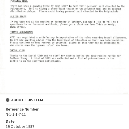
ABOUT THIS ITEM
Reference Number
N-1-1-1-7-11
Date
19 October 1987