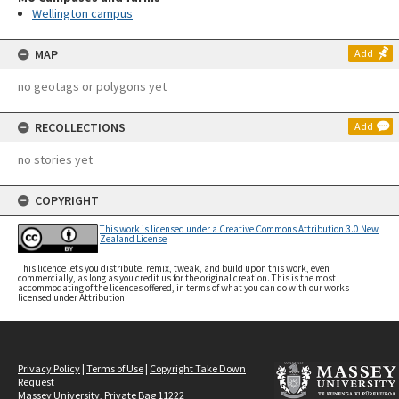
Wellington campus
MAP
Add
no geotags or polygons yet
RECOLLECTIONS
Add
no stories yet
COPYRIGHT
This work is licensed under a Creative Commons Attribution 3.0 New
Zealand License
This licence lets you distribute, remix, tweak, and build upon this work, even
commercially, as long as you credit us for the original creation. This is the most
accommodating of the licences offered, in terms of what you can do with our works
licensed under Attribution.
Privacy Policy
|
Terms of Use
|
Copyright Take Down
Request
Massey University, Private Bag 11222