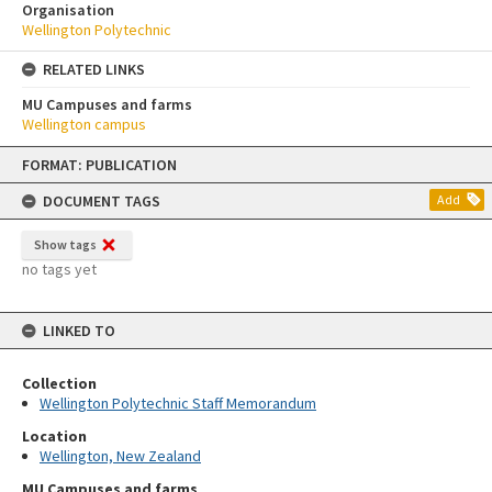
Organisation
Wellington Polytechnic
RELATED LINKS
MU Campuses and farms
Wellington campus
Skip
FORMAT: PUBLICATION
to
content
DOCUMENT TAGS
Add
Show tags
no tags yet
LINKED TO
Collection
Wellington Polytechnic Staff Memorandum
Location
Wellington, New Zealand
MU Campuses and farms