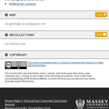
Wellington campus
MAP
Add
no geotags or polygons yet
RECOLLECTIONS
Add
no stories yet
COPYRIGHT
This work is licensed under a Creative Commons Attribution 3.0 New
Zealand License
This licence lets you distribute, remix, tweak, and build upon this work, even
commercially, as long as you credit us for the original creation. This is the most
accommodating of the licences offered, in terms of what you can do with our works
licensed under Attribution.
Privacy Policy
|
Terms of Use
|
Copyright Take Down
Request
Massey University, Private Bag 11222