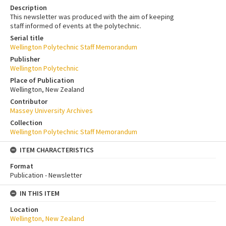
Description
This newsletter was produced with the aim of keeping
staff informed of events at the polytechnic.
Serial title
Wellington Polytechnic Staff Memorandum
Publisher
Wellington Polytechnic
Place of Publication
Wellington, New Zealand
Contributor
Massey University Archives
Collection
Wellington Polytechnic Staff Memorandum
ITEM CHARACTERISTICS
Format
Publication - Newsletter
IN THIS ITEM
Location
Wellington, New Zealand