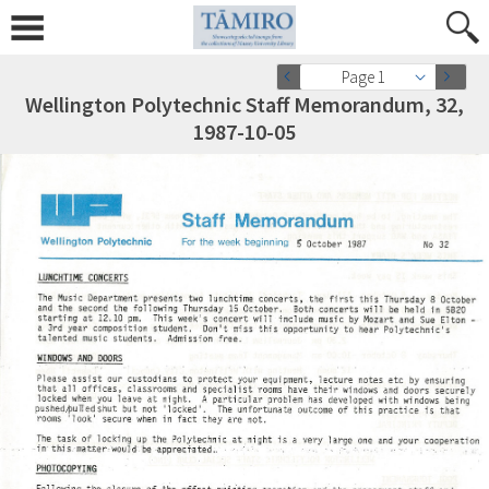
Page 1
Wellington Polytechnic Staff Memorandum, 32,
1987-10-05