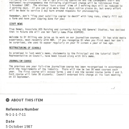
ABOUT THIS ITEM
Reference Number
N-1-1-1-7-11
Date
5 October 1987