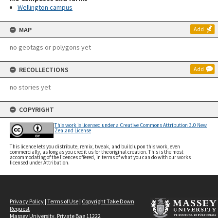
Wellington campus
MAP
Add
no geotags or polygons yet
RECOLLECTIONS
Add
no stories yet
COPYRIGHT
This work is licensed under a Creative Commons Attribution 3.0 New
Zealand License
This licence lets you distribute, remix, tweak, and build upon this work, even
commercially, as long as you credit us for the original creation. This is the most
accommodating of the licences offered, in terms of what you can do with our works
licensed under Attribution.
Privacy Policy
|
Terms of Use
|
Copyright Take Down
Request
Massey University, Private Bag 11222