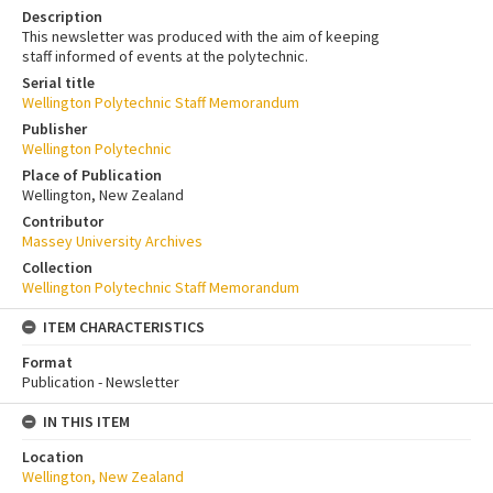
Description
This newsletter was produced with the aim of keeping
staff informed of events at the polytechnic.
Serial title
Wellington Polytechnic Staff Memorandum
Publisher
Wellington Polytechnic
Place of Publication
Wellington, New Zealand
Contributor
Massey University Archives
Collection
Wellington Polytechnic Staff Memorandum
ITEM CHARACTERISTICS
Format
Publication - Newsletter
IN THIS ITEM
Location
Wellington, New Zealand