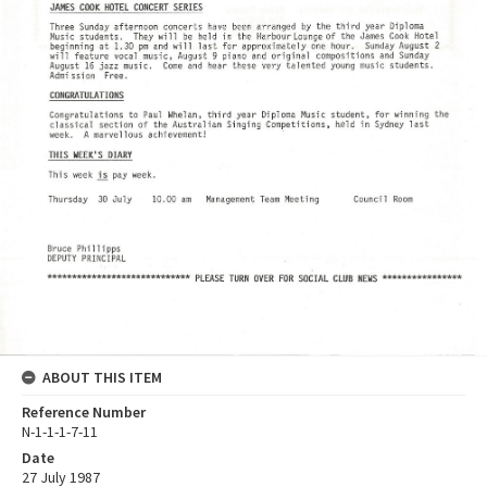
ABOUT THIS ITEM
Reference Number
N-1-1-1-7-11
Date
27 July 1987