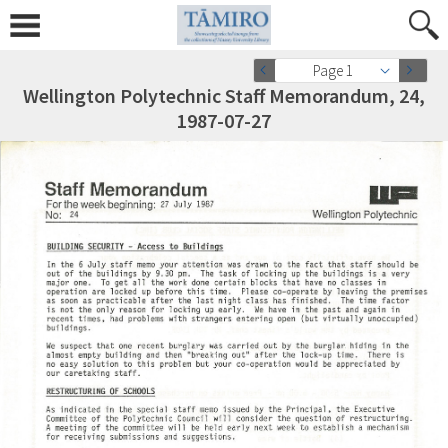
Page 1
Wellington Polytechnic Staff Memorandum, 24,
1987-07-27