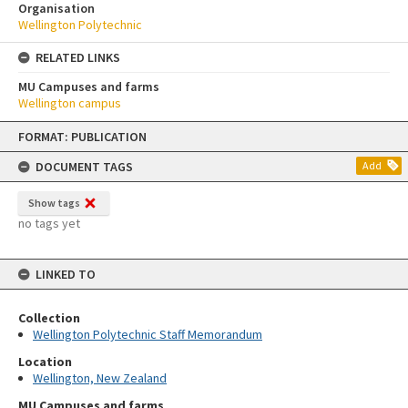
Organisation
Wellington Polytechnic
RELATED LINKS
MU Campuses and farms
Wellington campus
Skip
FORMAT: PUBLICATION
to
content
DOCUMENT TAGS
Add
Show tags
no tags yet
LINKED TO
Collection
Wellington Polytechnic Staff Memorandum
Location
Wellington, New Zealand
MU Campuses and farms