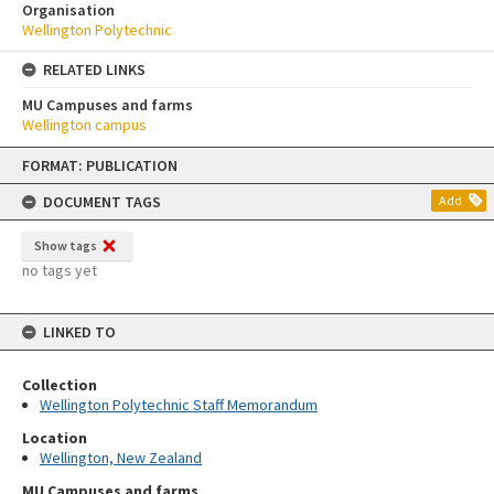
Organisation
Wellington Polytechnic
RELATED LINKS
MU Campuses and farms
Wellington campus
Skip
FORMAT: PUBLICATION
to
content
DOCUMENT TAGS
Add
Show tags
no tags yet
LINKED TO
Collection
Wellington Polytechnic Staff Memorandum
Location
Wellington, New Zealand
MU Campuses and farms