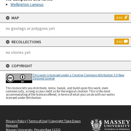
Wellington campus
MAP
Add
no geotags or polygons yet
RECOLLECTIONS
Add
no stories yet
COPYRIGHT
This work is licensed under a Creative Commons Attribution 3.0 New
Zealand License
This licence lets you distribute, remix, tweak, and build upon this work, even
commercially, as long as you credit us for the original creation. This is the most
accommodating of the licences offered, in terms of what you can do with our works
licensed under Attribution.
Privacy Policy
|
Terms of Use
|
Copyright Take Down
Request
Massey University, Private Bag 11222