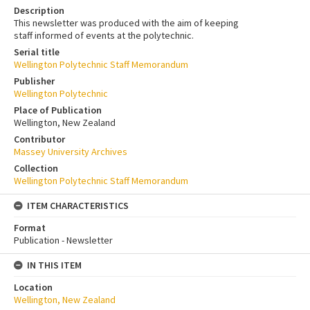
Description
This newsletter was produced with the aim of keeping
staff informed of events at the polytechnic.
Serial title
Wellington Polytechnic Staff Memorandum
Publisher
Wellington Polytechnic
Place of Publication
Wellington, New Zealand
Contributor
Massey University Archives
Collection
Wellington Polytechnic Staff Memorandum
ITEM CHARACTERISTICS
Format
Publication - Newsletter
IN THIS ITEM
Location
Wellington, New Zealand