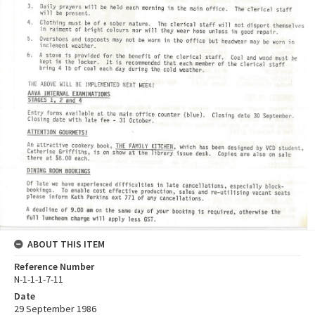
ABOUT THIS ITEM
Reference Number
N-1-1-1-7-11
Date
29 September 1986