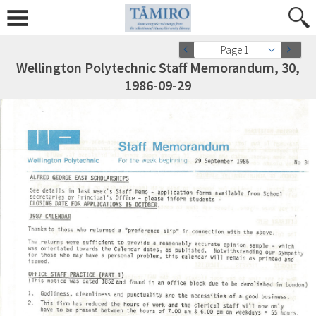
Page 1
Wellington Polytechnic Staff Memorandum, 30,
1986-09-29