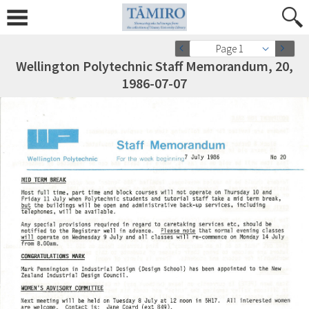
Page 1
Wellington Polytechnic Staff Memorandum, 20,
1986-07-07