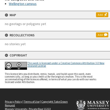
Wellington campus
MAP
Add
no geotags or polygons yet
RECOLLECTIONS
Add
no stories yet
COPYRIGHT
This work is licensed under a Creative Commons Attribution 3.0 New
Zealand License
This licence lets you distribute, remix, tweak, and build upon this work, even
commercially, as long as you credit us for the original creation. This is the most
accommodating of the licences offered, in terms of what you can do with our works
licensed under Attribution.
Privacy Policy
|
Terms of Use
|
Copyright Take Down
Request
Massey University, Private Bag 11222