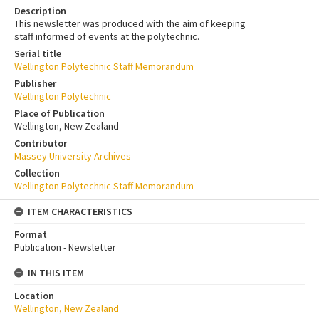
Description
This newsletter was produced with the aim of keeping
staff informed of events at the polytechnic.
Serial title
Wellington Polytechnic Staff Memorandum
Publisher
Wellington Polytechnic
Place of Publication
Wellington, New Zealand
Contributor
Massey University Archives
Collection
Wellington Polytechnic Staff Memorandum
ITEM CHARACTERISTICS
Format
Publication - Newsletter
IN THIS ITEM
Location
Wellington, New Zealand