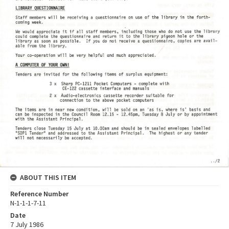
ABOUT THIS ITEM
Reference Number
N-1-1-1-7-11
Date
7 July 1986