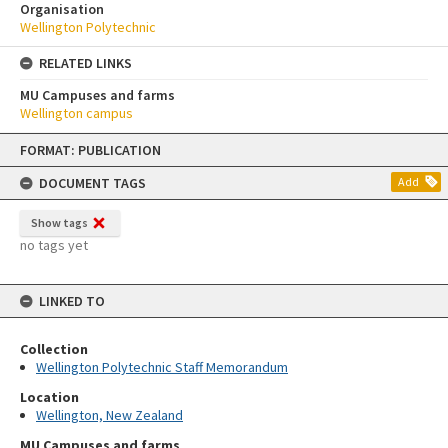
Organisation
Wellington Polytechnic
RELATED LINKS
MU Campuses and farms
Wellington campus
Skip
FORMAT: PUBLICATION
to
content
DOCUMENT TAGS
Add
Show tags
no tags yet
LINKED TO
Collection
Wellington Polytechnic Staff Memorandum
Location
Wellington, New Zealand
MU Campuses and farms