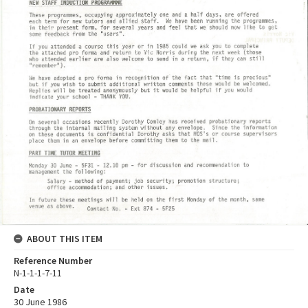
ABOUT THIS ITEM
Reference Number
N-1-1-1-7-11
Date
30 June 1986