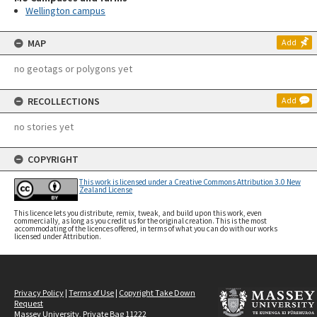
Wellington campus
MAP
Add
no geotags or polygons yet
RECOLLECTIONS
Add
no stories yet
COPYRIGHT
This work is licensed under a Creative Commons Attribution 3.0 New
Zealand License
This licence lets you distribute, remix, tweak, and build upon this work, even
commercially, as long as you credit us for the original creation. This is the most
accommodating of the licences offered, in terms of what you can do with our works
licensed under Attribution.
Privacy Policy
|
Terms of Use
|
Copyright Take Down
Request
Massey University, Private Bag 11222