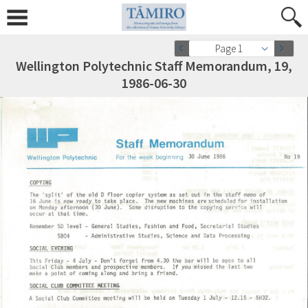
Page 1
Wellington Polytechnic Staff Memorandum, 19,
1986-06-30