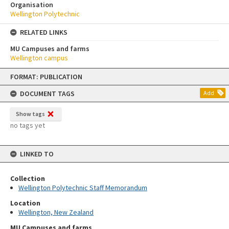
Organisation
Wellington Polytechnic
RELATED LINKS
MU Campuses and farms
Wellington campus
Skip
FORMAT: PUBLICATION
to
content
DOCUMENT TAGS
Add
Show tags
no tags yet
LINKED TO
Collection
Wellington Polytechnic Staff Memorandum
Location
Wellington, New Zealand
MU Campuses and farms