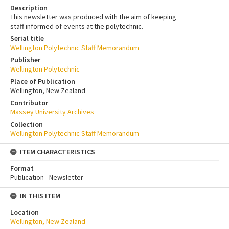
Description
This newsletter was produced with the aim of keeping
staff informed of events at the polytechnic.
Serial title
Wellington Polytechnic Staff Memorandum
Publisher
Wellington Polytechnic
Place of Publication
Wellington, New Zealand
Contributor
Massey University Archives
Collection
Wellington Polytechnic Staff Memorandum
ITEM CHARACTERISTICS
Format
Publication - Newsletter
IN THIS ITEM
Location
Wellington, New Zealand