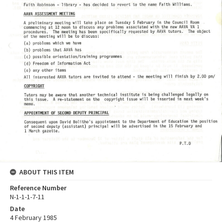
ABOUT THIS ITEM
Reference Number
N-1-1-1-7-11
Date
4 February 1985