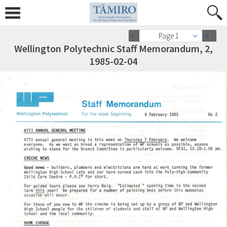
Page 1
Wellington Polytechnic Staff Memorandum, 2,
1985-02-04