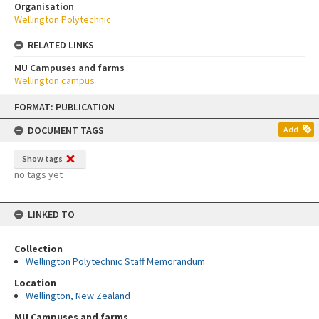
Organisation
Wellington Polytechnic
RELATED LINKS
MU Campuses and farms
Wellington campus
Skip
FORMAT: PUBLICATION
to
content
DOCUMENT TAGS
Add
Show tags
no tags yet
LINKED TO
Collection
Wellington Polytechnic Staff Memorandum
Location
Wellington, New Zealand
MU Campuses and farms