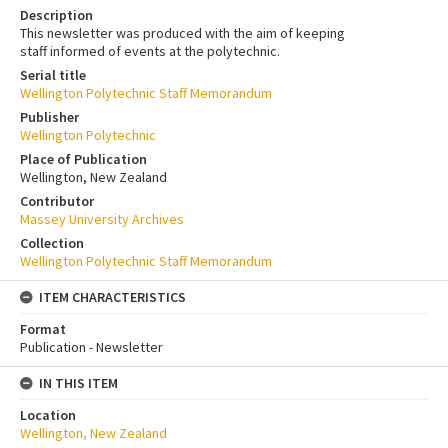
Description
This newsletter was produced with the aim of keeping
staff informed of events at the polytechnic.
Serial title
Wellington Polytechnic Staff Memorandum
Publisher
Wellington Polytechnic
Place of Publication
Wellington, New Zealand
Contributor
Massey University Archives
Collection
Wellington Polytechnic Staff Memorandum
ITEM CHARACTERISTICS
Format
Publication - Newsletter
IN THIS ITEM
Location
Wellington, New Zealand