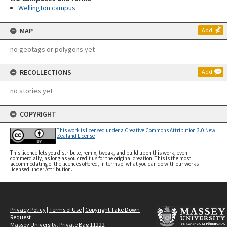
Wellington campus
MAP
Add
no geotags or polygons yet
RECOLLECTIONS
Add
no stories yet
COPYRIGHT
This work is licensed under a Creative Commons Attribution 3.0 New
Zealand License
This licence lets you distribute, remix, tweak, and build upon this work, even
commercially, as long as you credit us for the original creation. This is the most
accommodating of the licences offered, in terms of what you can do with our works
licensed under Attribution.
Privacy Policy
|
Terms of Use
|
Copyright Take Down
Request
Massey University, Private Bag 11222