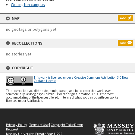
Wellington campus
MAP
Add
no geotags or polygons yet
RECOLLECTIONS
Add
no stories yet
COPYRIGHT
This work is licensed under a Creative Commons Attribution 3.0 New
Zealand License
This licence lets you distribute, remix, tweak, and build upon this work, even
commercially, as long as you credit us for the original creation. This is the most
accommodating of the licences offered, in terms of what you can do with our works
licensed under Attribution.
Privacy Policy
|
Terms of Use
|
Copyright Take Down
Request
Massey University, Private Bag 11222