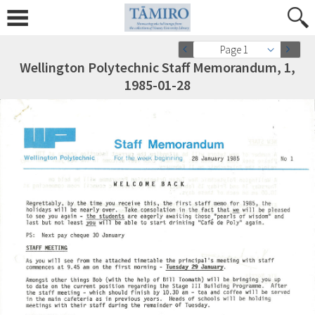
Page 1
Wellington Polytechnic Staff Memorandum, 1,
1985-01-28