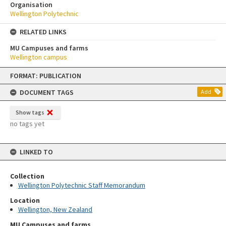
Organisation
Wellington Polytechnic
RELATED LINKS
MU Campuses and farms
Wellington campus
Skip
FORMAT: PUBLICATION
to
content
DOCUMENT TAGS
Add
Show tags
no tags yet
LINKED TO
Collection
Wellington Polytechnic Staff Memorandum
Location
Wellington, New Zealand
MU Campuses and farms