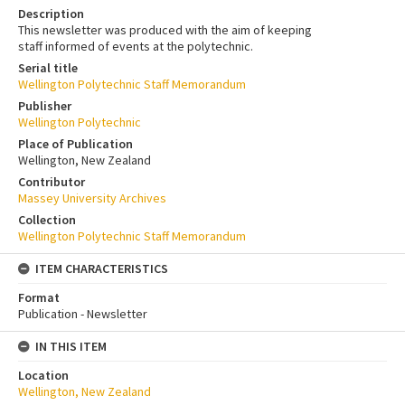
Description
This newsletter was produced with the aim of keeping
staff informed of events at the polytechnic.
Serial title
Wellington Polytechnic Staff Memorandum
Publisher
Wellington Polytechnic
Place of Publication
Wellington, New Zealand
Contributor
Massey University Archives
Collection
Wellington Polytechnic Staff Memorandum
ITEM CHARACTERISTICS
Format
Publication - Newsletter
IN THIS ITEM
Location
Wellington, New Zealand