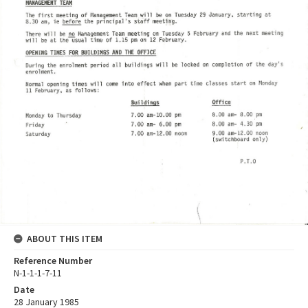
ABOUT THIS ITEM
Reference Number
N-1-1-1-7-11
Date
28 January 1985