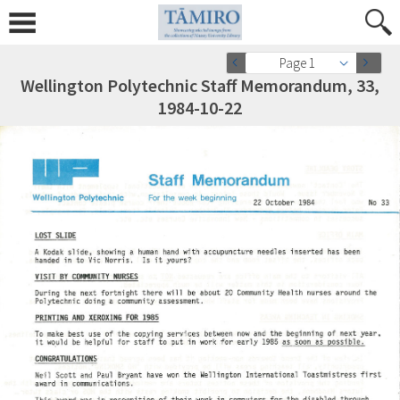
Page 1
Wellington Polytechnic Staff Memorandum, 33,
1984-10-22