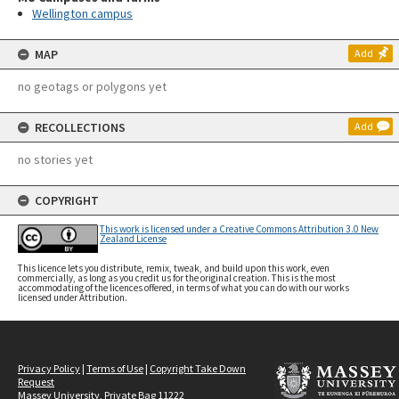
Wellington campus
MAP
Add
no geotags or polygons yet
RECOLLECTIONS
Add
no stories yet
COPYRIGHT
This work is licensed under a Creative Commons Attribution 3.0 New
Zealand License
This licence lets you distribute, remix, tweak, and build upon this work, even
commercially, as long as you credit us for the original creation. This is the most
accommodating of the licences offered, in terms of what you can do with our works
licensed under Attribution.
Privacy Policy
|
Terms of Use
|
Copyright Take Down
Request
Massey University, Private Bag 11222