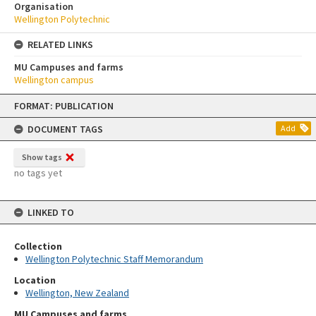
Organisation
Wellington Polytechnic
RELATED LINKS
MU Campuses and farms
Wellington campus
Skip
FORMAT: PUBLICATION
to
content
DOCUMENT TAGS
Add
Show tags
no tags yet
LINKED TO
Collection
Wellington Polytechnic Staff Memorandum
Location
Wellington, New Zealand
MU Campuses and farms