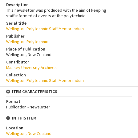
Description
This newsletter was produced with the aim of keeping
staff informed of events at the polytechnic.
Serial title
Wellington Polytechnic Staff Memorandum
Publisher
Wellington Polytechnic
Place of Publication
Wellington, New Zealand
Contributor
Massey University Archives
Collection
Wellington Polytechnic Staff Memorandum
ITEM CHARACTERISTICS
Format
Publication - Newsletter
IN THIS ITEM
Location
Wellington, New Zealand