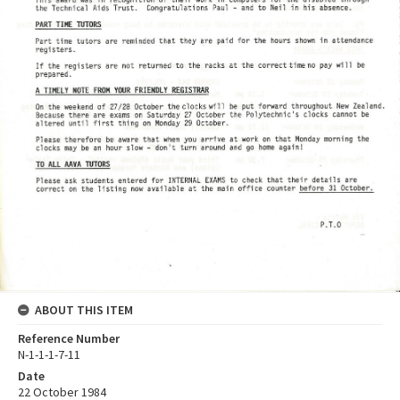
ABOUT THIS ITEM
Reference Number
N-1-1-1-7-11
Date
22 October 1984