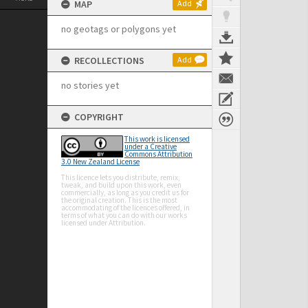
MAP
Add
no geotags or polygons yet
RECOLLECTIONS
Add
no stories yet
COPYRIGHT
This work is licensed
under a Creative
Commons Attribution
3.0 New Zealand License
This licence lets you distribute, remix,
tweak, and build upon this work, even
commercially, as long as you credit us for
the original creation. This is the most
accommodating of the licences offered, in
terms of what you can do with our works
licensed under Attribution.