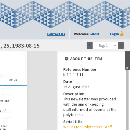
Contact Us
Welcome
Guest
Login
 25, 1983-08-15
Page 1
ABOUT THIS ITEM
Reference Number
N-1-1-1-7-11
Date
15 August 1983
Description
This newsletter was produced
with the aim of keeping
staff informed of events at the
polytechnic.
Serial title
Wellington Polytechnic Staff