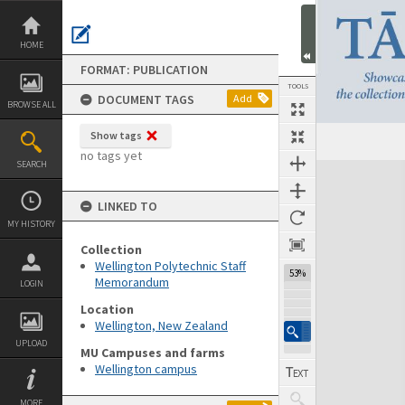
Skip
to
content
HOME
FORMAT: PUBLICATION
TOOLS
DOCUMENT TAGS
Add
BROWSE ALL
Show tags
Previous Page
Select
Next Page
no tags yet
SEARCH
Expand/collapse
LINKED TO
MY HISTORY
Collection
Wellington Polytechnic Staff
53%
Memorandum
LOGIN
Location
Wellington, New Zealand
UPLOAD
MU Campuses and farms
Wellington campus
MORE