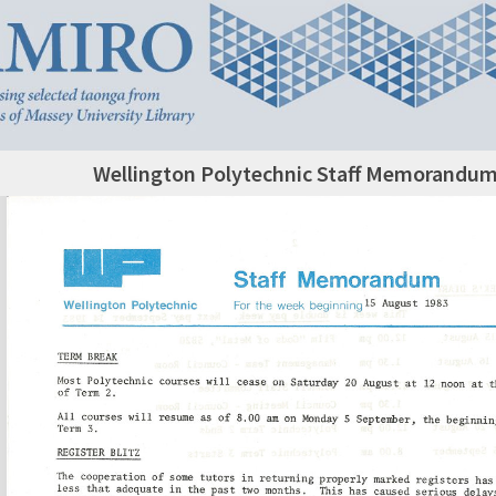
Wellington Polytechnic Staff Memorandum,