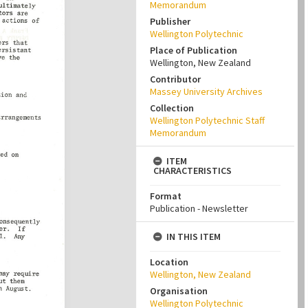
Memorandum
Publisher
Wellington Polytechnic
Place of Publication
Wellington, New Zealand
Contributor
Massey University Archives
Collection
Wellington Polytechnic Staff
Memorandum
ITEM
CHARACTERISTICS
Format
Publication - Newsletter
IN THIS ITEM
Location
Wellington, New Zealand
Organisation
Wellington Polytechnic