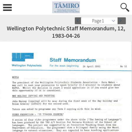
Page 1
Wellington Polytechnic Staff Memorandum, 12,
1983-04-26