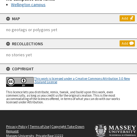
Wellington campus
MAP
Add
no geotags or polygons yet
RECOLLECTIONS
Add
no stories yet
COPYRIGHT
This work is licensed under a Creative Commons Attribution 3.0 New
Zealand License
This licence lets you distribute, remix, tweak, and build upon this work, even
commercially, as long as you credit us for the original creation. This is the most
accommodating of the licences offered, in terms of what you can do with our works
licensed under Attribution.
Privacy Policy
|
Terms of Use
|
Copyright Take Down
Request
Massey University, Private Bag 11222