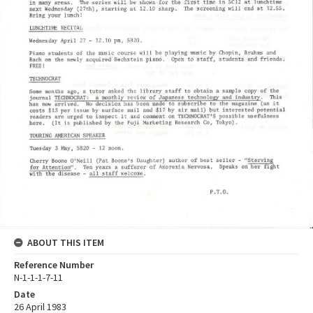
ABOUT THIS ITEM
Reference Number
N-1-1-1-7-11
Date
26 April 1983