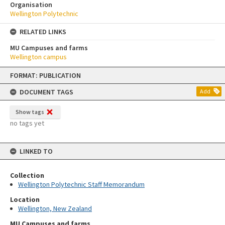
Organisation
Wellington Polytechnic
RELATED LINKS
MU Campuses and farms
Wellington campus
Skip
FORMAT: PUBLICATION
to
content
DOCUMENT TAGS
Add
Show tags
no tags yet
LINKED TO
Collection
Wellington Polytechnic Staff Memorandum
Location
Wellington, New Zealand
MU Campuses and farms