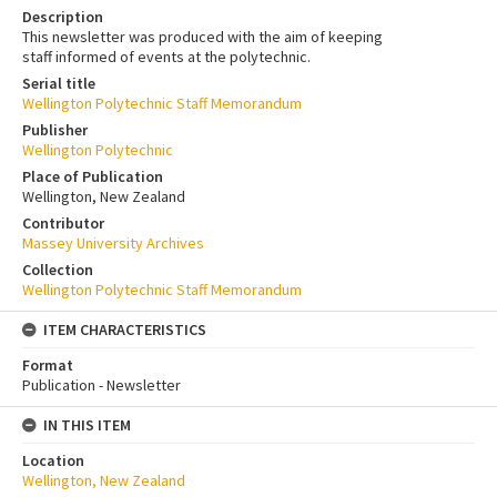
Description
This newsletter was produced with the aim of keeping
staff informed of events at the polytechnic.
Serial title
Wellington Polytechnic Staff Memorandum
Publisher
Wellington Polytechnic
Place of Publication
Wellington, New Zealand
Contributor
Massey University Archives
Collection
Wellington Polytechnic Staff Memorandum
ITEM CHARACTERISTICS
Format
Publication - Newsletter
IN THIS ITEM
Location
Wellington, New Zealand