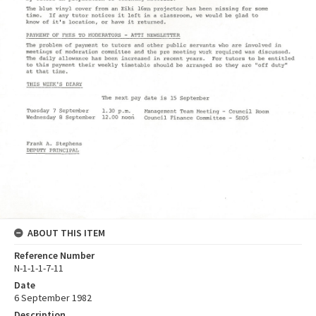
ABOUT THIS ITEM
Reference Number
N-1-1-1-7-11
Date
6 September 1982
Description