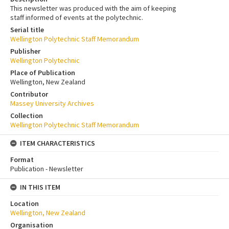
This newsletter was produced with the aim of keeping
staff informed of events at the polytechnic.
Serial title
Wellington Polytechnic Staff Memorandum
Publisher
Wellington Polytechnic
Place of Publication
Wellington, New Zealand
Contributor
Massey University Archives
Collection
Wellington Polytechnic Staff Memorandum
ITEM CHARACTERISTICS
Format
Publication - Newsletter
IN THIS ITEM
Location
Wellington, New Zealand
Organisation