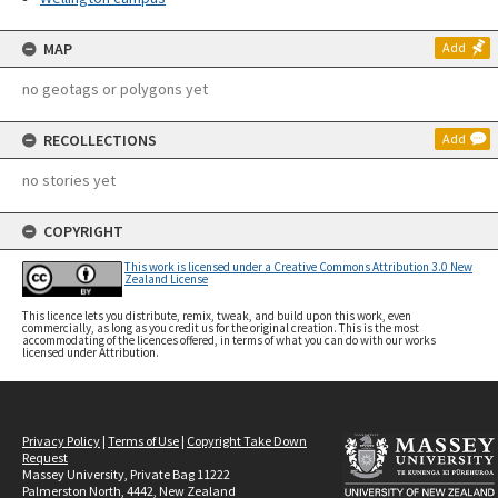
MAP
Add
no geotags or polygons yet
RECOLLECTIONS
Add
no stories yet
COPYRIGHT
This work is licensed under a Creative Commons Attribution 3.0 New
Zealand License
This licence lets you distribute, remix, tweak, and build upon this work, even
commercially, as long as you credit us for the original creation. This is the most
accommodating of the licences offered, in terms of what you can do with our works
licensed under Attribution.
Privacy Policy
|
Terms of Use
|
Copyright Take Down
Request
Massey University, Private Bag 11222
Palmerston North, 4442, New Zealand