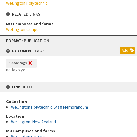
Wellington Polytechnic
RELATED LINKS
MU Campuses and farms
Wellington campus
Skip
FORMAT: PUBLICATION
to
content
DOCUMENT TAGS
Add
Show tags
no tags yet
LINKED TO
Collection
Wellington Polytechnic Staff Memorandum
Location
Wellington, New Zealand
MU Campuses and farms
Wellington campus