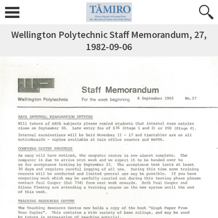
Wellington Polytechnic Staff Memorandum, 27,
1982-09-06