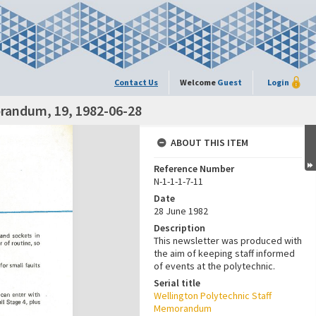
Contact Us
Welcome
Guest
Login
orandum, 19, 1982-06-28
ABOUT THIS ITEM
Reference Number
N-1-1-1-7-11
Date
28 June 1982
Description
This newsletter was produced with
the aim of keeping staff informed
of events at the polytechnic.
Serial title
Wellington Polytechnic Staff
Memorandum