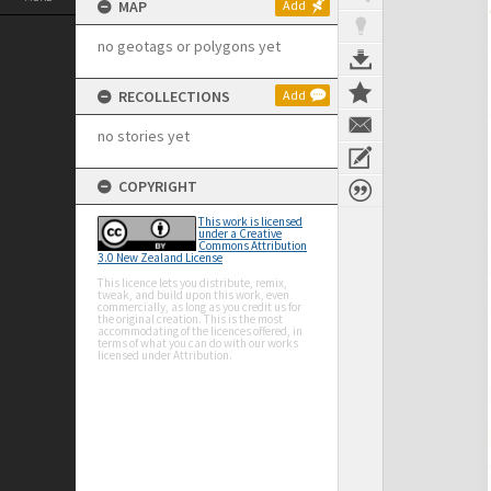
MAP
Add
no geotags or polygons yet
RECOLLECTIONS
Add
no stories yet
COPYRIGHT
This work is licensed
under a Creative
Commons Attribution
3.0 New Zealand License
This licence lets you distribute, remix,
tweak, and build upon this work, even
commercially, as long as you credit us for
the original creation. This is the most
accommodating of the licences offered, in
terms of what you can do with our works
licensed under Attribution.