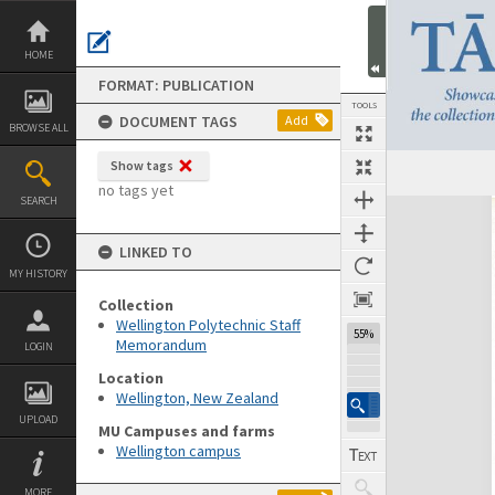
Skip
to
content
HOME
FORMAT: PUBLICATION
TOOLS
DOCUMENT TAGS
Add
BROWSE ALL
Show tags
no tags yet
SEARCH
Expand/collapse
LINKED TO
MY HISTORY
Collection
Wellington Polytechnic Staff
55%
Memorandum
LOGIN
Location
Wellington, New Zealand
UPLOAD
MU Campuses and farms
Wellington campus
MORE