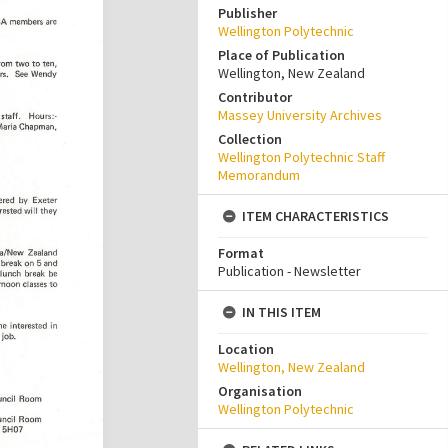
Publisher
Wellington Polytechnic
Place of Publication
Wellington, New Zealand
Contributor
Massey University Archives
Collection
Wellington Polytechnic Staff
Memorandum
ITEM CHARACTERISTICS
Format
Publication - Newsletter
IN THIS ITEM
Location
Wellington, New Zealand
Organisation
Wellington Polytechnic