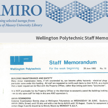
Wellington Polytechnic Staff Mem