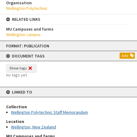
Organisation
Wellington Polytechnic
RELATED LINKS
MU Campuses and farms
Wellington campus
Skip
FORMAT: PUBLICATION
to
content
DOCUMENT TAGS
Add
Show tags
no tags yet
LINKED TO
Collection
Wellington Polytechnic Staff Memorandum
Location
Wellington, New Zealand
MU Campuses and farms