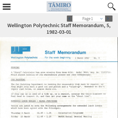
Page 1
Wellington Polytechnic Staff Memorandum, 5,
1982-03-01