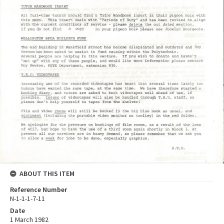
ABOUT THIS ITEM
Reference Number
N-1-1-1-7-11
Date
1 March 1982