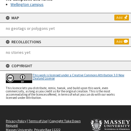
Wellington campus
MAP
Add
no geotags or polygons yet
RECOLLECTIONS
Add
no stories yet
COPYRIGHT
This work is licensed under a Creative Commons Attribution 3.0 New
Zealand License
This licence lets you distribute, remix, tweak, and build upon this work, even
commercially, as long as you credit us for the original creation. This is the most
accommodating of the licences offered, in terms of what you can do with our works
licensed under Attribution.
Privacy Policy
|
Terms of Use
|
Copyright Take Down
Request
Massey University, Private Bag 11222