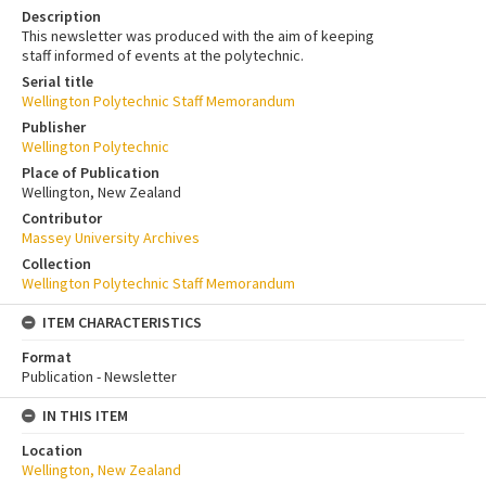
Description
This newsletter was produced with the aim of keeping
staff informed of events at the polytechnic.
Serial title
Wellington Polytechnic Staff Memorandum
Publisher
Wellington Polytechnic
Place of Publication
Wellington, New Zealand
Contributor
Massey University Archives
Collection
Wellington Polytechnic Staff Memorandum
ITEM CHARACTERISTICS
Format
Publication - Newsletter
IN THIS ITEM
Location
Wellington, New Zealand