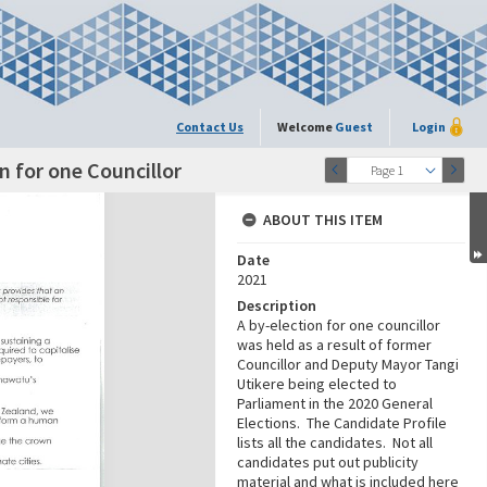
Contact Us
Welcome
Guest
Login
n for one Councillor
Page 1
ABOUT THIS ITEM
Date
2021
Description
A by-election for one councillor
was held as a result of former
Councillor and Deputy Mayor Tangi
Utikere being elected to
Parliament in the 2020 General
Elections. The Candidate Profile
lists all the candidates. Not all
candidates put out publicity
material and what is included here