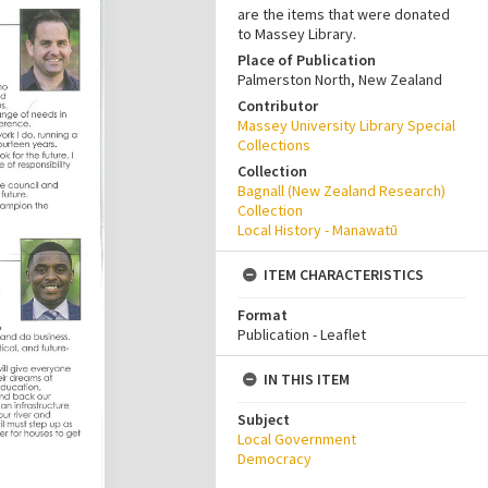
are the items that were donated
to Massey Library.
Place of Publication
Palmerston North, New Zealand
Contributor
Massey University Library Special
Collections
Collection
Bagnall (New Zealand Research)
Collection
Local History - Manawatū
ITEM CHARACTERISTICS
Format
Publication - Leaflet
IN THIS ITEM
Subject
Local Government
Democracy