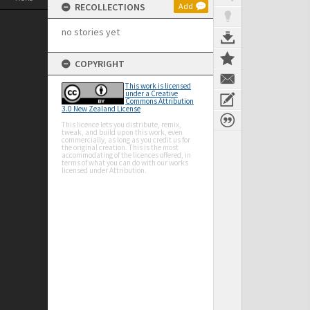
RECOLLECTIONS
Add
no stories yet
COPYRIGHT
This work is licensed
under a Creative
Commons Attribution
3.0 New Zealand License
This licence lets you distribute, remix,
tweak, and build upon this work, even
commercially, as long as you credit us for
the original creation. This is the most
accommodating of the licences offered, in
terms of what you can do with our works
licensed under Attribution.