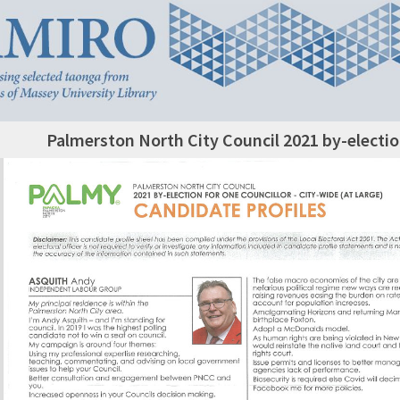
Palmerston North City Council 2021 by-electio