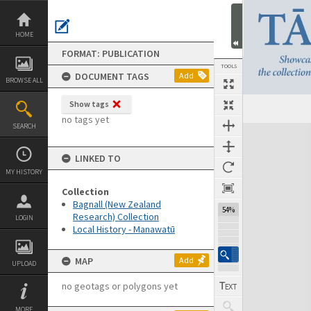
Skip
to
content
HOME
FORMAT: PUBLICATION
TOOLS
DOCUMENT TAGS
Add
BROWSE ALL
Show tags
Previous Page
Select
Next Page
no tags yet
SEARCH
Expand/collapse
LINKED TO
MY HISTORY
Collection
Bagnall (New Zealand
54%
Research) Collection
LOGIN
Local History - Manawatū
MAP
Add
UPLOAD
no geotags or polygons yet
MORE