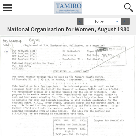
Page 1
National Organisation for Women, August 1980