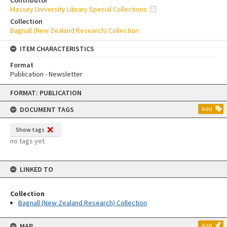
Contributor
Massey University Library Special Collections
Collection
Bagnall (New Zealand Research) Collection
ITEM CHARACTERISTICS
Format
Publication - Newsletter
Skip
FORMAT: PUBLICATION
to
content
DOCUMENT TAGS
Add
Show tags
no tags yet
LINKED TO
Collection
Bagnall (New Zealand Research) Collection
MAP
Add