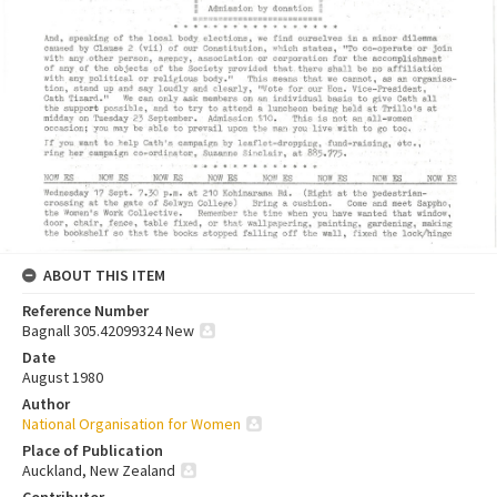
ABOUT THIS ITEM
Reference Number
Bagnall 305.42099324 New
Date
August 1980
Author
National Organisation for Women
Place of Publication
Auckland, New Zealand