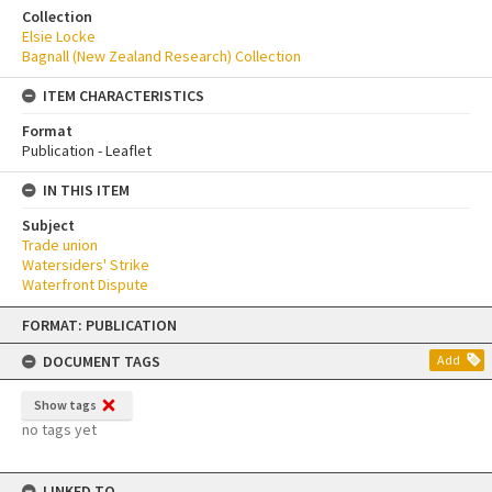
Collection
Elsie Locke
Bagnall (New Zealand Research) Collection
ITEM CHARACTERISTICS
Format
Publication - Leaflet
IN THIS ITEM
Subject
Trade union
Watersiders' Strike
Waterfront Dispute
Skip
FORMAT: PUBLICATION
to
content
DOCUMENT TAGS
Add
Show tags
no tags yet
LINKED TO