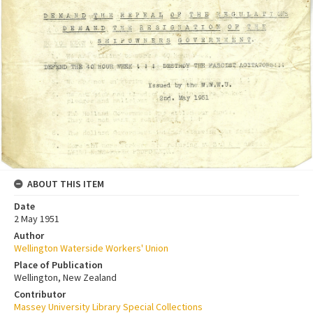
ABOUT THIS ITEM
Date
2 May 1951
Author
Wellington Waterside Workers' Union
Place of Publication
Wellington, New Zealand
Contributor
Massey University Library Special Collections