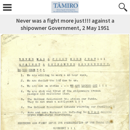
Never was a fight more just!!! against a
shipowner Government, 2 May 1951