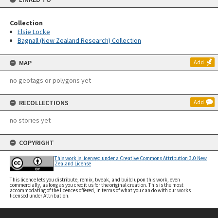
Collection
Elsie Locke
Bagnall (New Zealand Research) Collection
MAP
Add
no geotags or polygons yet
RECOLLECTIONS
Add
no stories yet
COPYRIGHT
This work is licensed under a Creative Commons Attribution 3.0 New
Zealand License
This licence lets you distribute, remix, tweak, and build upon this work, even
commercially, as long as you credit us for the original creation. This is the most
accommodating of the licences offered, in terms of what you can do with our works
licensed under Attribution.