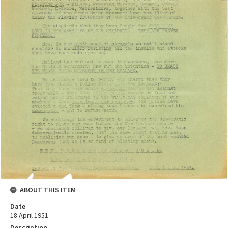
ABOUT THIS ITEM
Date
18 April 1951
Description