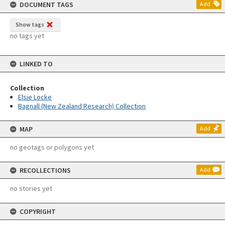
DOCUMENT TAGS
Add
Show tags
no tags yet
LINKED TO
Collection
Elsie Locke
Bagnall (New Zealand Research) Collection
MAP
Add
no geotags or polygons yet
RECOLLECTIONS
Add
no stories yet
COPYRIGHT