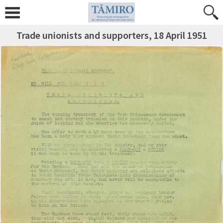
Trade unionists and supporters, 18 April 1951