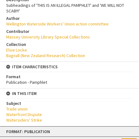
Subheadings of 'THIS IS AN ILLEGAL PAMPHLET' and 'WE WILL NOT
SCAB!!!'
Author
Wellington Waterside Workers' Union action committee
Contributor
Massey University Library Special Collections
Collection
Elsie Locke
Bagnall (New Zealand Research) Collection
ITEM CHARACTERISTICS
Format
Publication - Pamphlet
IN THIS ITEM
Subject
Trade union
Waterfront Dispute
Watersiders' Strike
Skip
FORMAT: PUBLICATION
to
content