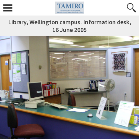
Library, Wellington campus. Information desk,
16 June 2005