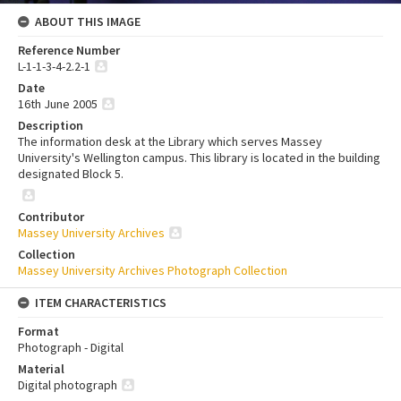
ABOUT THIS IMAGE
Reference Number
L-1-1-3-4-2.2-1
Date
16th June 2005
Description
The information desk at the Library which serves Massey
University's Wellington campus. This library is located in the building
designated Block 5.
Contributor
Massey University Archives
Collection
Massey University Archives Photograph Collection
ITEM CHARACTERISTICS
Format
Photograph - Digital
Material
Digital photograph