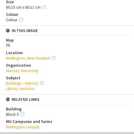
Size
80.15 cm x 60.11 cm
Colour
Colour
IN THIS IMAGE
Map
[
1
]
Location
Wellington, New Zealand
Organisation
Massey University
Subject
Buildings - interior
Library services
RELATED LINKS
Building
Block 5
MU Campuses and farms
Wellington campus