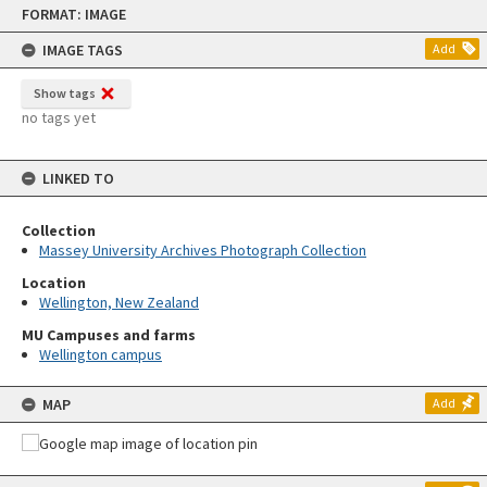
Skip
FORMAT: IMAGE
to
content
IMAGE TAGS
Add
Show tags
no tags yet
LINKED TO
Collection
Massey University Archives Photograph Collection
Location
Wellington, New Zealand
MU Campuses and farms
Wellington campus
MAP
Add