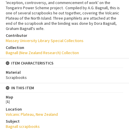
'inception, controversy, and commencement of work' on the
Tongariro Power Scheme project. Compiled by A.G. Bagnall, this is
one of several scrapbooks he out together, covering the Volcanic
Plateau of the North Island. Three pamphlets are attached at the
end of the scrapbook and the binding was done by Dora Bagnall,
Graham Bagnall's wife.
Contributor
Massey University Library Special Collections
Collection
Bagnall (New Zealand Research) Collection
ITEM CHARACTERISTICS
Material
Scrapbooks
IN THIS ITEM
Map
[
1
]
Location
Volcanic Plateau, New Zealand
Subject
Bagnall scrapbooks