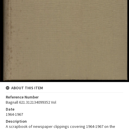
ABOUT THIS ITEM
Reference Number
Bagnall 621.312134099352 Vol
Date
1964-1967
Description
A scrapbook of newspaper clippings covering 1964-1967 on the