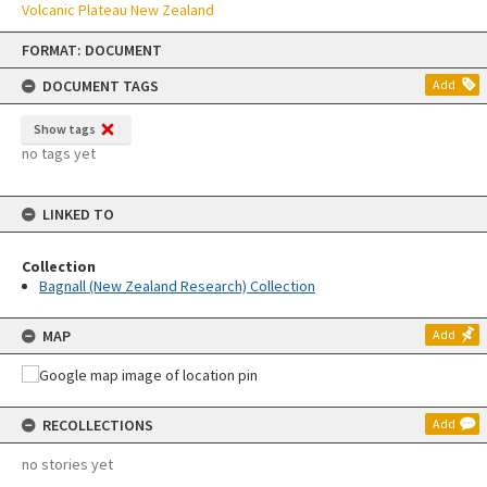
Volcanic Plateau New Zealand
Skip
FORMAT: DOCUMENT
to
content
DOCUMENT TAGS
Add
Show tags
no tags yet
LINKED TO
Collection
Bagnall (New Zealand Research) Collection
MAP
Add
RECOLLECTIONS
Add
no stories yet