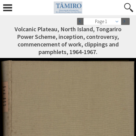
Page 1
Volcanic Plateau, North Island, Tongariro
Power Scheme, inception, controversy,
commencement of work, clippings and
pamphlets, 1964-1967.