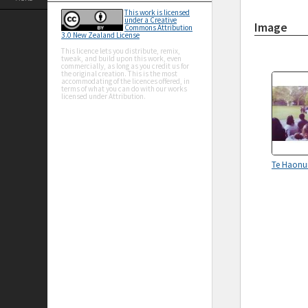
This work is licensed
under a Creative
Image
Commons Attribution
3.0 New Zealand License
This licence lets you distribute, remix,
tweak, and build upon this work, even
commercially, as long as you credit us for
the original creation. This is the most
accommodating of the licences offered, in
terms of what you can do with our works
licensed under Attribution.
Te Haonui