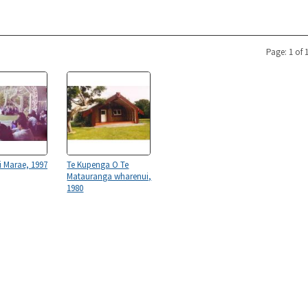
Page: 1 of 
 Marae, 1997
Te Kupenga O Te
Matauranga wharenui,
1980