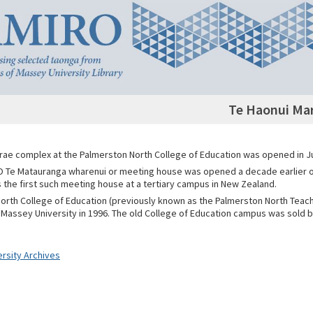
Te Haonui Ma
rae complex at the Palmerston North College of Education was opened in J
 Te Matauranga wharenui or meeting house was opened a decade earlier
 the first such meeting house at a tertiary campus in New Zealand.
orth College of Education (previously known as the Palmerston North Teach
Massey University in 1996. The old College of Education campus was sold b
rsity Archives