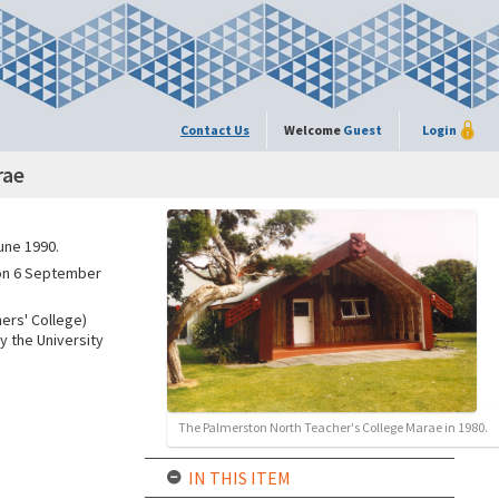
Contact Us
Welcome
Guest
Login
rae
une 1990.
 on 6 September
ers' College)
y the University
The Palmerston North Teacher's College Marae in 1980.
IN THIS ITEM