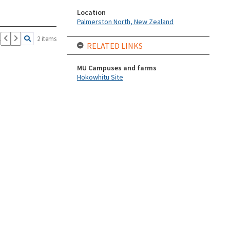
Location
Palmerston North, New Zealand
1
2 items
RELATED LINKS
MU Campuses and farms
Hokowhitu Site