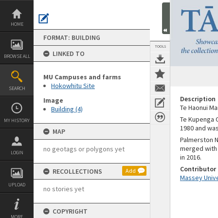
Skip
to
content
HOME
FORMAT: BUILDING
TOOLS
LINKED TO
BROWSE ALL
MU Campuses and farms
Hokowhitu Site
SEARCH
Description
Image
Te Haonui Ma
Building (4)
Te Kupenga O
MY HISTORY
1980 and was
MAP
Palmerston N
merged with 
no geotags or polygons yet
LOGIN
in 2016.
Contributor
RECOLLECTIONS
Add
Massey Unive
UPLOAD
no stories yet
COPYRIGHT
MORE