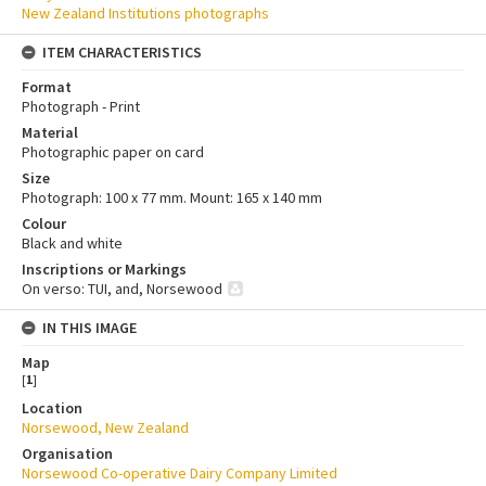
New Zealand Institutions photographs
ITEM CHARACTERISTICS
Format
Photograph - Print
Material
Photographic paper on card
Size
Photograph: 100 x 77 mm. Mount: 165 x 140 mm
Colour
Black and white
Inscriptions or Markings
On verso: TUI, and, Norsewood
IN THIS IMAGE
Map
[
1
]
Location
Norsewood, New Zealand
Organisation
Norsewood Co-operative Dairy Company Limited