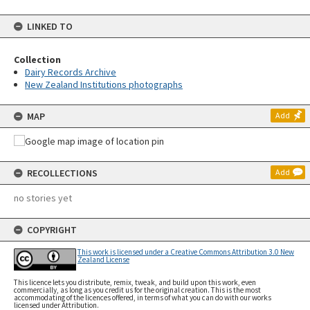
LINKED TO
Collection
Dairy Records Archive
New Zealand Institutions photographs
MAP
Add
RECOLLECTIONS
Add
no stories yet
COPYRIGHT
This work is licensed under a Creative Commons Attribution 3.0 New
Zealand License
This licence lets you distribute, remix, tweak, and build upon this work, even
commercially, as long as you credit us for the original creation. This is the most
accommodating of the licences offered, in terms of what you can do with our works
licensed under Attribution.