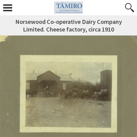
Norsewood Co-operative Dairy Company
Limited. Cheese factory, circa 1910