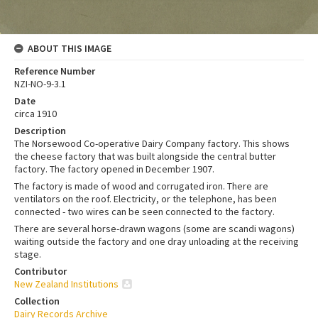
ABOUT THIS IMAGE
Reference Number
NZI-NO-9-3.1
Date
circa 1910
Description
The Norsewood Co-operative Dairy Company factory. This shows
the cheese factory that was built alongside the central butter
factory. The factory opened in December 1907.
The factory is made of wood and corrugated iron. There are
ventilators on the roof. Electricity, or the telephone, has been
connected - two wires can be seen connected to the factory.
There are several horse-drawn wagons (some are scandi wagons)
waiting outside the factory and one dray unloading at the receiving
stage.
Contributor
New Zealand Institutions
Collection
Dairy Records Archive