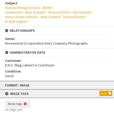
Subject
Manufacturing process - Butter
Creameries - New Zealand - Tararua District - Norsewood
Horse-drawn vehicles - New Zealand - Tararua District
Scandi wagons
RELATIONSHIPS
Series
Norsewood Co-operative Dairy Company Photographs
ADMINISTRATIVE DATA
Container
D.R.A. filing cabinet in Cool Room
Condition
Good
Skip
FORMAT: IMAGE
to
content
IMAGE TAGS
Add
Show tags
no tags yet