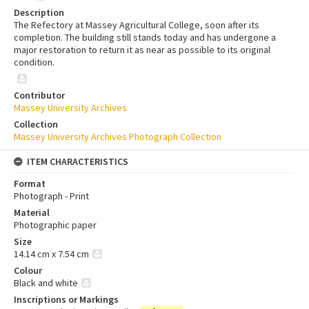
Description
The Refectory at Massey Agricultural College, soon after its
completion. The building still stands today and has undergone a
major restoration to return it as near as possible to its original
condition.
Contributor
Massey University Archives
Collection
Massey University Archives Photograph Collection
ITEM CHARACTERISTICS
Format
Photograph - Print
Material
Photographic paper
Size
14.14 cm x 7.54 cm
Colour
Black and white
Inscriptions or Markings