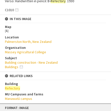
Verso: Handwritten in pencil: B-
Refectory
. 1930
C1010
IN THIS IMAGE
Map
[
1
]
Location
Palmerston North, New Zealand
Organisation
Massey Agricultural College
Subject
Building construction - New Zealand
Buildings
RELATED LINKS
Building
Refectory
MU Campuses and farms
Manawatū campus
Skip
FORMAT: IMAGE
to