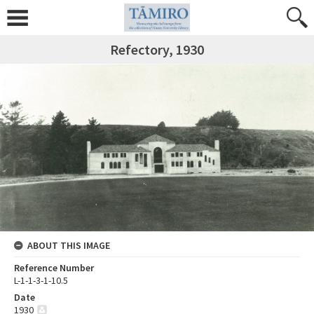
Refectory, 1930
ABOUT THIS IMAGE
Reference Number
L-1-1-3-1-10.5
Date
1930