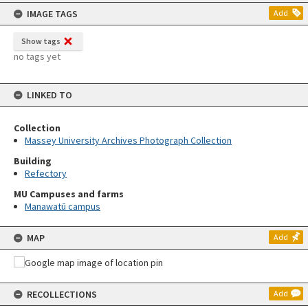
content
IMAGE TAGS
Add
Show tags
no tags yet
LINKED TO
Collection
Massey University Archives Photograph Collection
Building
Refectory
MU Campuses and farms
Manawatū campus
MAP
Add
RECOLLECTIONS
Add