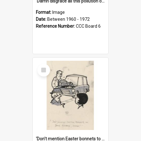
'Damn disgrace all this pollution on the beaches!'
Format:
Image
Date:
Between 1960 - 1972
Reference Number:
CCC Board 6
Select
Item
'Don't mention Easter bonnets to your Father, dear!'