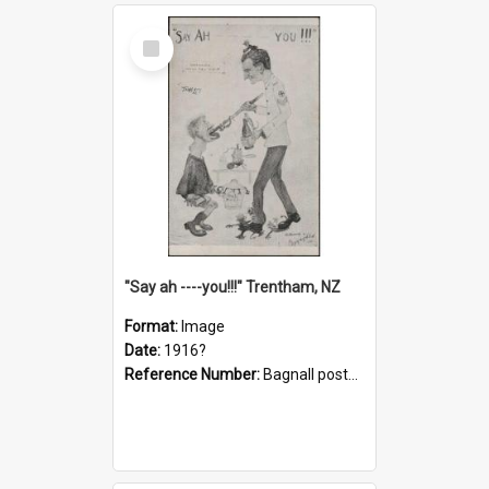
Select
Item
"Say ah ----you!!!" Trentham, NZ
Format:
Image
Date:
1916?
Reference Number:
Bagnall postcard collection