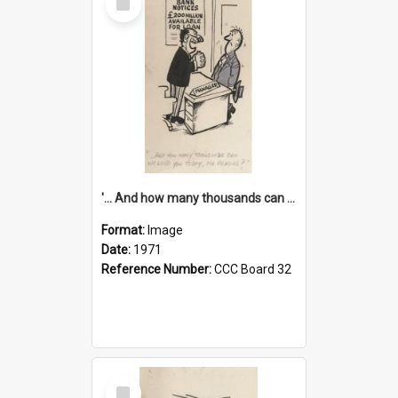
Item
'... And how many thousands can we lend you today, Mr Ackers?'
Format:
Image
Date:
1971
Reference Number:
CCC Board 32
Select