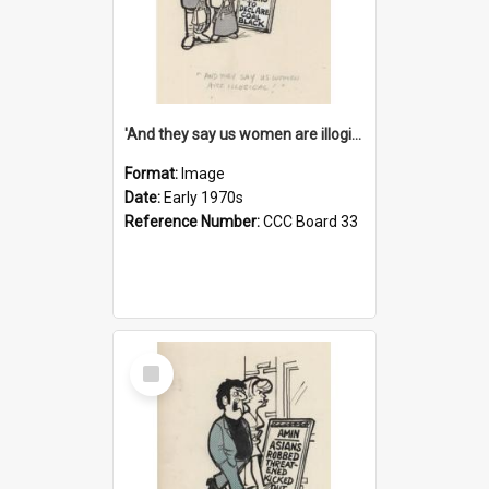
'And they say us women are illogical!'
Format:
Image
Date:
Early 1970s
Reference Number:
CCC Board 33
Select
Item