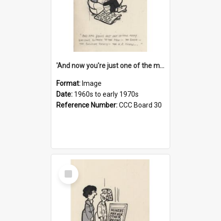
'And now you're just one of the many who owe so much to the few - the Bank - the Building Society - the H.P. People...'
Format:
Image
Date:
1960s to early 1970s
Reference Number:
CCC Board 30
Select
Item