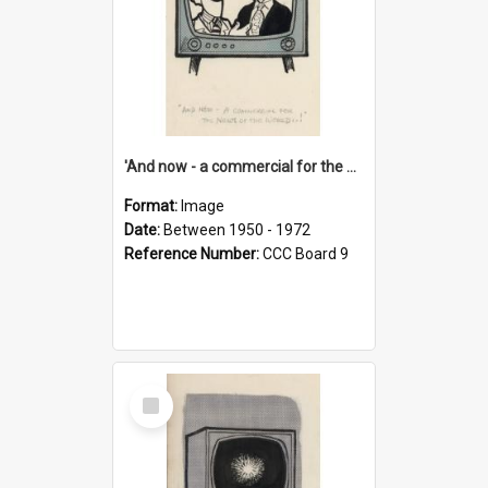
'And now - a commercial for the News of the World..!'
Format:
Image
Date:
Between 1950 - 1972
Reference Number:
CCC Board 9
Select
Item