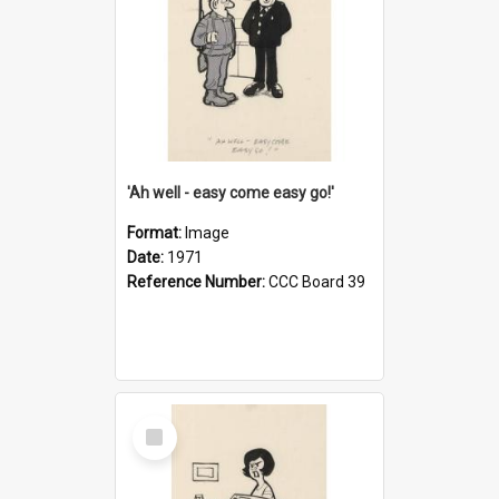
'Ah well - easy come easy go!'
Format:
Image
Date:
1971
Reference Number:
CCC Board 39
Select
Item