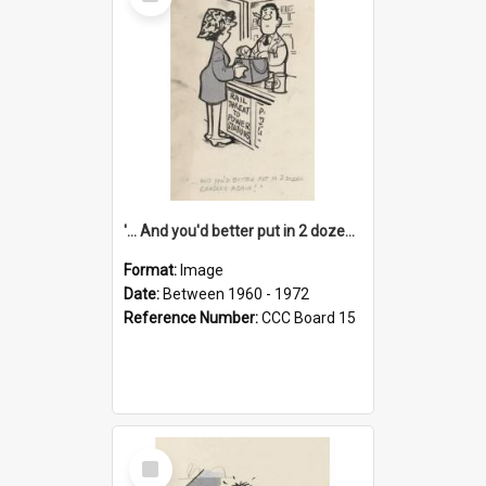
Item
'... And you'd better put in 2 dozen candles again!'
Format:
Image
Date:
Between 1960 - 1972
Reference Number:
CCC Board 15
Select
Item