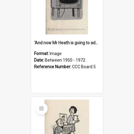
'And now Mr Heath is going to address the nation'
Format:
Image
Date:
Between 1950 - 1972
Reference Number:
CCC Board 5
Select
Item