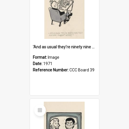
'And as usual they're ninety nine point nine nine percent wrong!'
Format:
Image
Date:
1971
Reference Number:
CCC Board 39
Select
Item