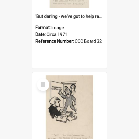
'But darling - we've got to help reflate the economy!'
Format:
Image
Date:
Circa 1971
Reference Number:
CCC Board 32
Select
Item