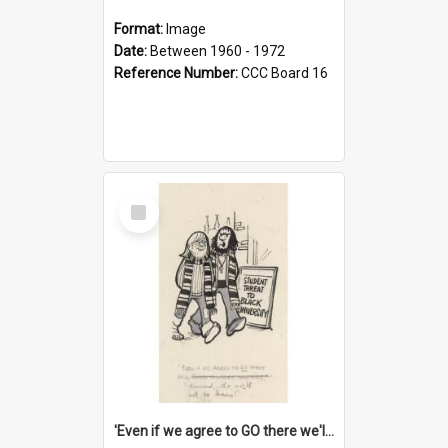
Format:
Image
Date:
Between 1960 - 1972
Reference Number:
CCC Board 16
Select
Item
'Even if we agree to GO there we'll demand the right not to learn!'