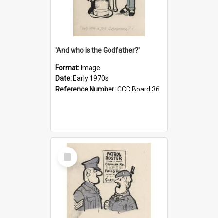
'And who is the Godfather?'
Format:
Image
Date:
Early 1970s
Reference Number:
CCC Board 36
Select
Item