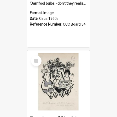
'Damfool bulbs - don't they realise we haven't had winter yet?'
Format:
Image
Date:
Circa 1960s
Reference Number:
CCC Board 34
Select
Item