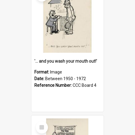
'... and you wash your mouth out!'
Format:
Image
Date:
Between 1950 - 1972
Reference Number:
CCC Board 4
Select
Item