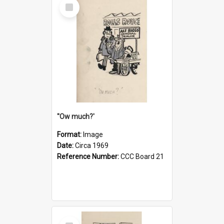
Select
Item
''Ow much?'
Format:
Image
Date:
Circa 1969
Reference Number:
CCC Board 21
Select