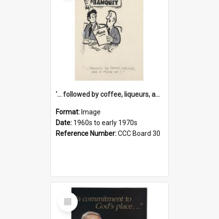
'... followed by coffee, liqueurs, and a punch-up!'
Format:
Image
Date:
1960s to early 1970s
Reference Number:
CCC Board 30
Select
Item