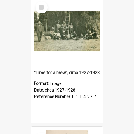
Select
Item
"Time for a brew", circa 1927-1928
Format:
Image
Date:
circa 1927-1928
Reference Number:
L-1-1-4-27-7.17