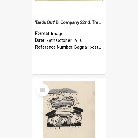
'Beds Out' B. Company 22nd. Trentham Cup Winners Best Kept Lines, 1916
Format:
Image
Date:
28th October 1916
Reference Number:
Bagnall postcard collection
Select
Item