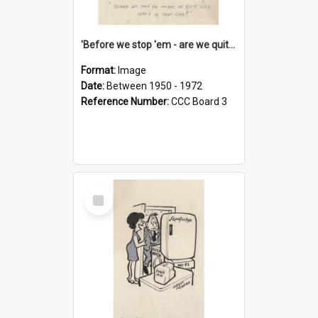
'Before we stop 'em - are we quite sure who's in that car?'
Format:
Image
Date:
Between 1950 - 1972
Reference Number:
CCC Board 3
Select
Item