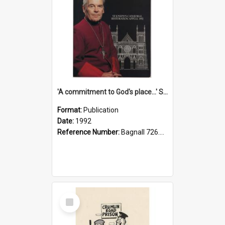
'A commitment to God's place...' St Joseph's Cathedral restoration appeal, 1992
Format:
Publication
Date:
1992
Reference Number:
Bagnall 726.6099392 Com
Select
Item