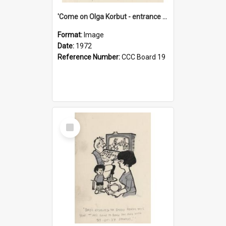
'Come on Olga Korbut - entrance me!'
Format:
Image
Date:
1972
Reference Number:
CCC Board 19
Select
Item