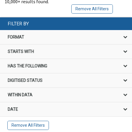
10,000+ results found.
Remove All Filters
FILTER BY
FORMAT
STARTS WITH
HAS THE FOLLOWING
DIGITISED STATUS
WITHIN DATA
DATE
Remove All Filters