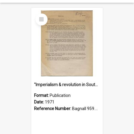
Select
Item
"Imperialism & revolution in South-east Asia": a contribution to discussion in the anti-war movement
Format:
Publication
Date:
1971
Reference Number:
Bagnall 959.70433 Imp