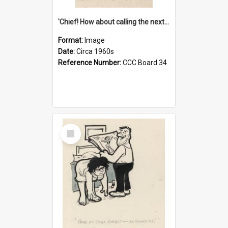
'Chief! How about calling the next one the Tudors of Peyton Place?'
Format:
Image
Date:
Circa 1960s
Reference Number:
CCC Board 34
Select
Item