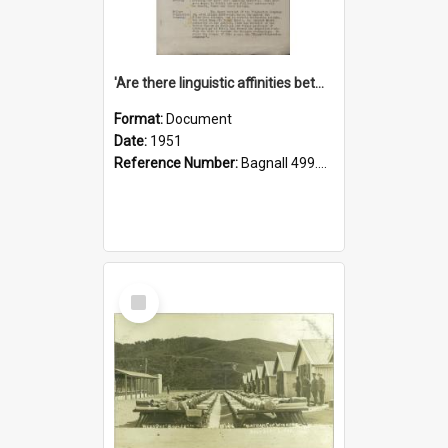
'Are there linguistic affinities between Maori and Kannada?' some reflections by V. Lakshmi Pathy of New Zealand
Format:
Document
Date:
1951
Reference Number:
Bagnall 499.4422494814 Pat
Select
Item