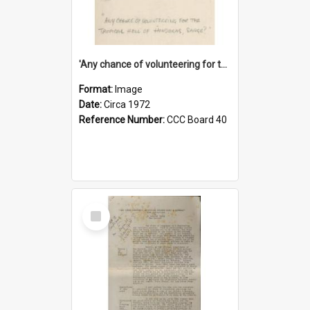
'Any chance of volunteering for the tropical hell of Honduras, Sarge?'
Format:
Image
Date:
Circa 1972
Reference Number:
CCC Board 40
Select
Item