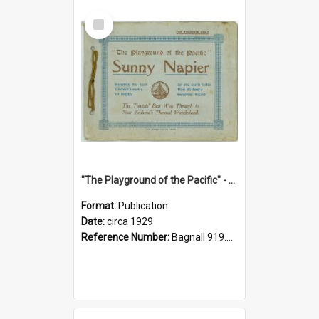
Select
Item
"The Playground of the Pacific" - Sunny Napier
Format:
Publication
Date:
circa 1929
Reference Number:
Bagnall 919.3467 Pla