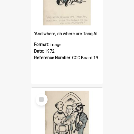
'And where, oh where are Tariq Ali, Peter Hain, Uncle Tom Cobley and all our little protesters!'
Format:
Image
Date:
1972
Reference Number:
CCC Board 19
Select
Item