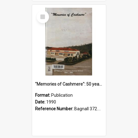
Select
Item
"Memories of Cashmere": 50 years of Cashmere Avenue School, 1940-1990
Format:
Publication
Date:
1990
Reference Number:
Bagnall 372.99341 Mem