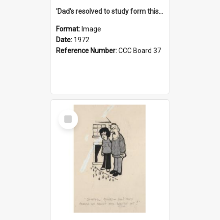
'Dad's resolved to study form this year - he's going to back the ones with 39-25-37 jockeys!'
Format:
Image
Date:
1972
Reference Number:
CCC Board 37
Select
Item