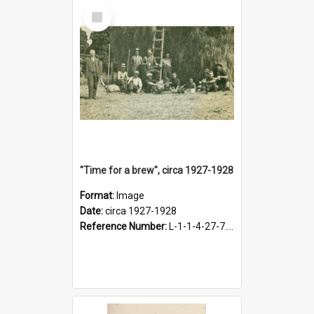
Select
Item
"Time for a brew", circa 1927-1928
Format:
Image
Date:
circa 1927-1928
Reference Number:
L-1-1-4-27-7.17