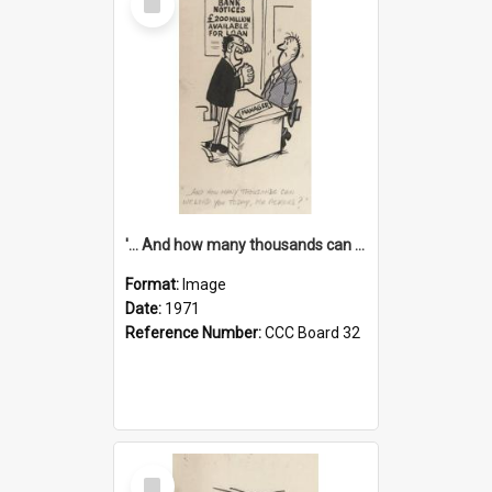
Item
'... And how many thousands can we lend you today, Mr Ackers?'
Format:
Image
Date:
1971
Reference Number:
CCC Board 32
Select