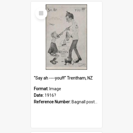
Select
Item
"Say ah ----you!!!" Trentham, NZ
Format:
Image
Date:
1916?
Reference Number:
Bagnall postcard collection