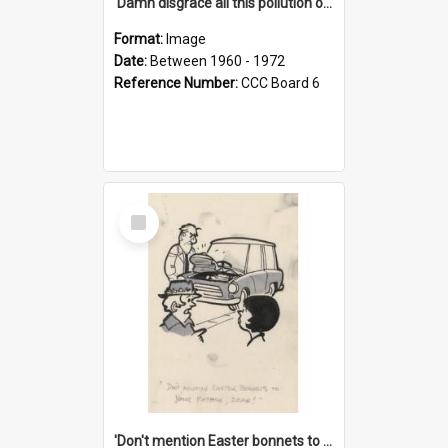
'Damn disgrace all this pollution on the beaches!'
Format:
Image
Date:
Between 1960 - 1972
Reference Number:
CCC Board 6
Select
Item
'Don't mention Easter bonnets to your Father, dear!'