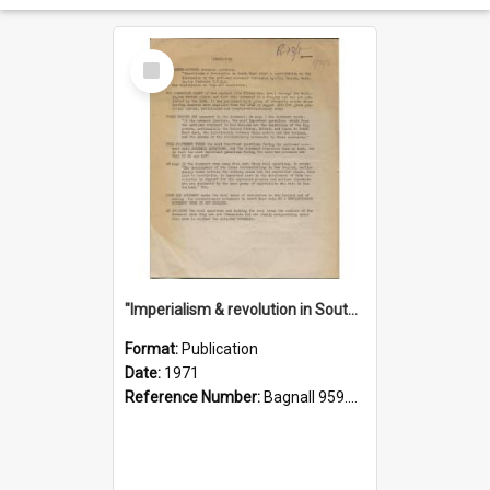
Select
Item
"Imperialism & revolution in South-east Asia": a contribution to discussion in the anti-war movement
Format:
Publication
Date:
1971
Reference Number:
Bagnall 959.70433 Imp