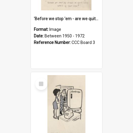
'Before we stop 'em - are we quite sure who's in that car?'
Format:
Image
Date:
Between 1950 - 1972
Reference Number:
CCC Board 3
Select
Item