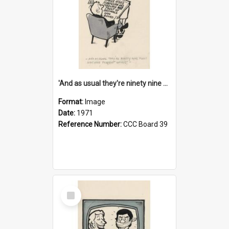
'And as usual they're ninety nine point nine nine percent wrong!'
Format:
Image
Date:
1971
Reference Number:
CCC Board 39
Select
Item