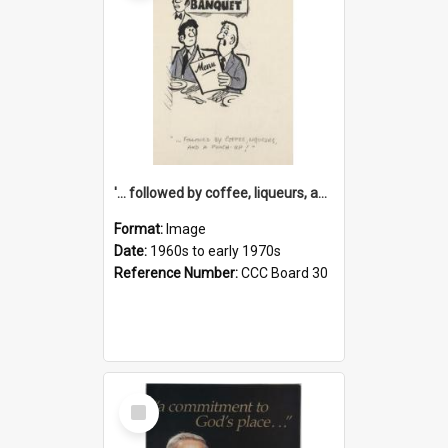
'... followed by coffee, liqueurs, and a punch-up!'
Format:
Image
Date:
1960s to early 1970s
Reference Number:
CCC Board 30
Select
Item