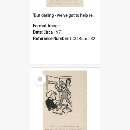
'But darling - we've got to help reflate the economy!'
Format:
Image
Date:
Circa 1971
Reference Number:
CCC Board 32
Select
Item