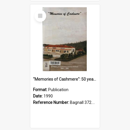
Select
Item
"Memories of Cashmere": 50 years of Cashmere Avenue School, 1940-1990
Format:
Publication
Date:
1990
Reference Number:
Bagnall 372.99341 Mem