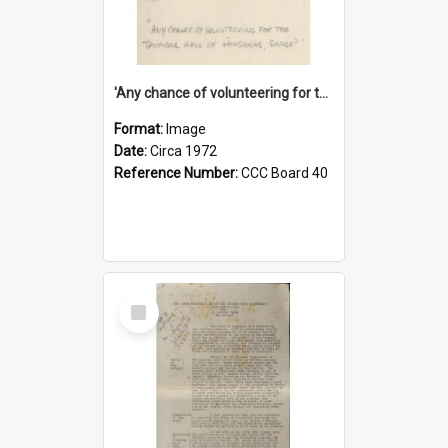
'Any chance of volunteering for the tropical hell of Honduras, Sarge?'
Format:
Image
Date:
Circa 1972
Reference Number:
CCC Board 40
Select
Item