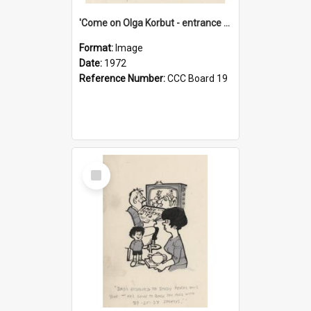
'Come on Olga Korbut - entrance me!'
Format:
Image
Date:
1972
Reference Number:
CCC Board 19
Select
Item