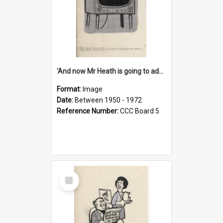
'And now Mr Heath is going to address the nation'
Format:
Image
Date:
Between 1950 - 1972
Reference Number:
CCC Board 5
Select
Item