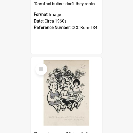
'Damfool bulbs - don't they realise we haven't had winter yet?'
Format:
Image
Date:
Circa 1960s
Reference Number:
CCC Board 34
Select
Item