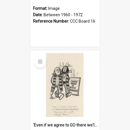
Format:
Image
Date:
Between 1960 - 1972
Reference Number:
CCC Board 16
Select
Item
'Even if we agree to GO there we'll demand the right not to learn!'