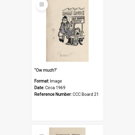
Select
Item
''Ow much?'
Format:
Image
Date:
Circa 1969
Reference Number:
CCC Board 21
Select