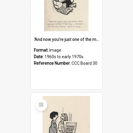
'And now you're just one of the many who owe so much to the few - the Bank - the Building Society - the H.P. People...'
Format:
Image
Date:
1960s to early 1970s
Reference Number:
CCC Board 30
Select
Item