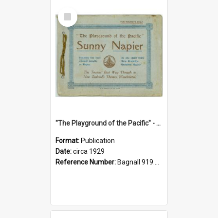
Select
Item
"The Playground of the Pacific" - Sunny Napier
Format:
Publication
Date:
circa 1929
Reference Number:
Bagnall 919.3467 Pla