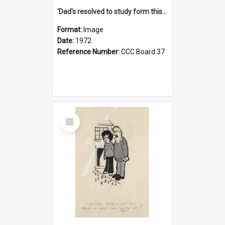
'Dad's resolved to study form this year - he's going to back the ones with 39-25-37 jockeys!'
Format:
Image
Date:
1972
Reference Number:
CCC Board 37
Select
Item