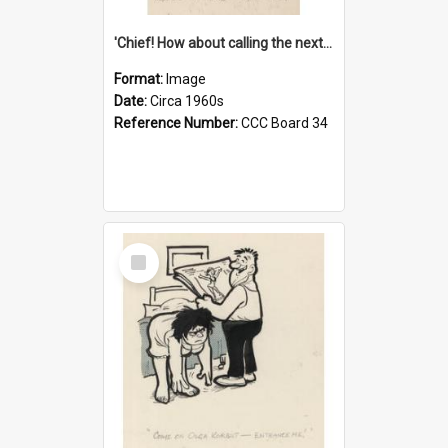
'Chief! How about calling the next one the Tudors of Peyton Place?'
Format:
Image
Date:
Circa 1960s
Reference Number:
CCC Board 34
Select
Item