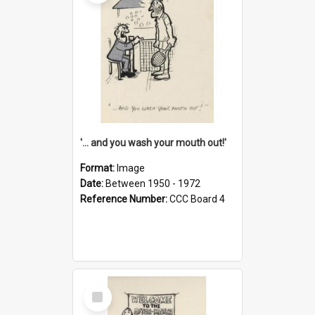
'... and you wash your mouth out!'
Format:
Image
Date:
Between 1950 - 1972
Reference Number:
CCC Board 4
Select
Item