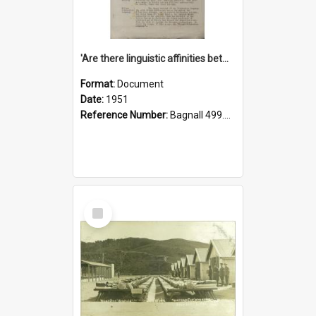
'Are there linguistic affinities between Maori and Kannada?' some reflections by V. Lakshmi Pathy of New Zealand
Format:
Document
Date:
1951
Reference Number:
Bagnall 499.4422494814 Pat
Select
Item