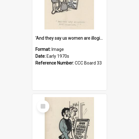
'And they say us women are illogical!'
Format:
Image
Date:
Early 1970s
Reference Number:
CCC Board 33
Select
Item