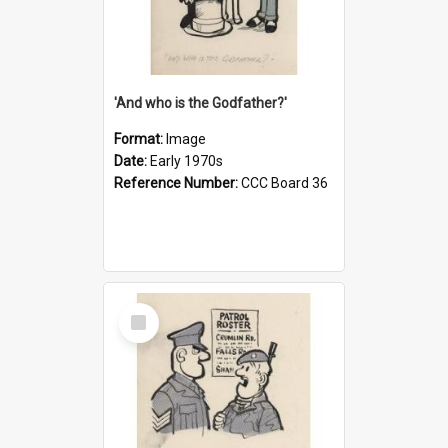
'And who is the Godfather?'
Format:
Image
Date:
Early 1970s
Reference Number:
CCC Board 36
Select
Item