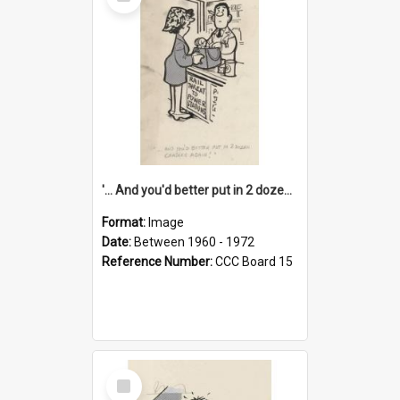
Item
'... And you'd better put in 2 dozen candles again!'
Format:
Image
Date:
Between 1960 - 1972
Reference Number:
CCC Board 15
Select
Item