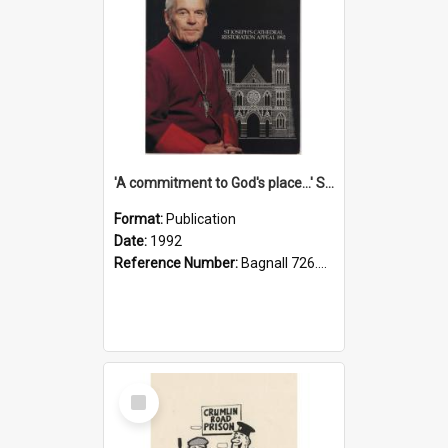
'A commitment to God's place...' St Joseph's Cathedral restoration appeal, 1992
Format:
Publication
Date:
1992
Reference Number:
Bagnall 726.6099392 Com
Select
Item