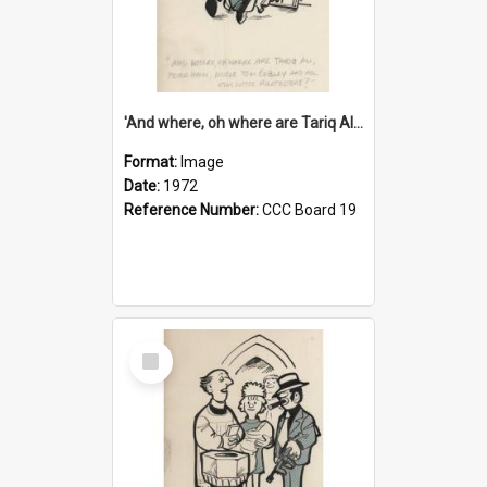
'And where, oh where are Tariq Ali, Peter Hain, Uncle Tom Cobley and all our little protesters!'
Format:
Image
Date:
1972
Reference Number:
CCC Board 19
Select
Item