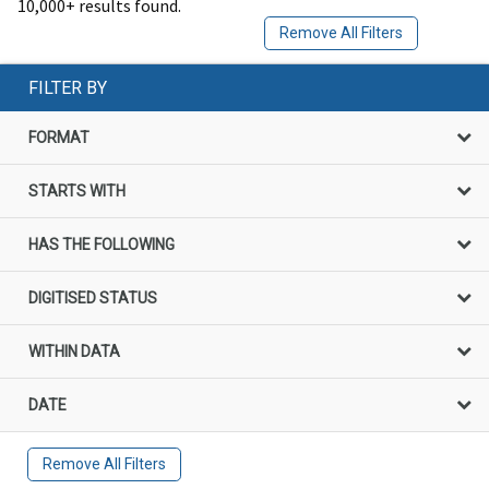
10,000+ results found.
Remove All Filters
FILTER BY
FORMAT
STARTS WITH
HAS THE FOLLOWING
DIGITISED STATUS
WITHIN DATA
DATE
Remove All Filters