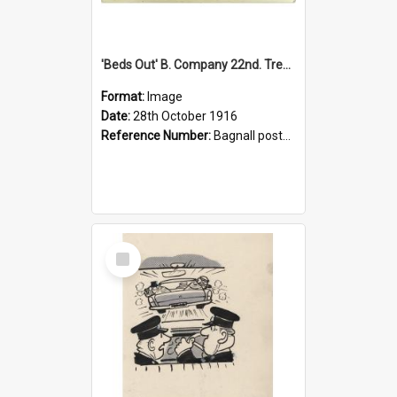
'Beds Out' B. Company 22nd. Trentham Cup Winners Best Kept Lines, 1916
Format:
Image
Date:
28th October 1916
Reference Number:
Bagnall postcard collection
Select
Item