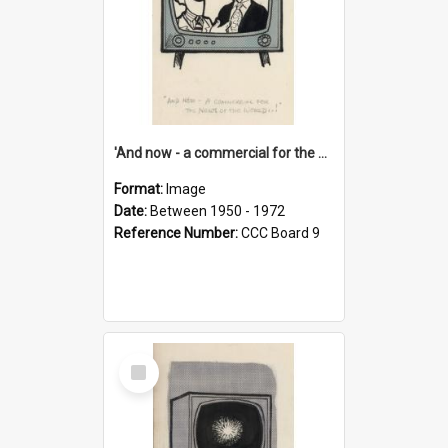
'And now - a commercial for the News of the World..!'
Format:
Image
Date:
Between 1950 - 1972
Reference Number:
CCC Board 9
Select
Item