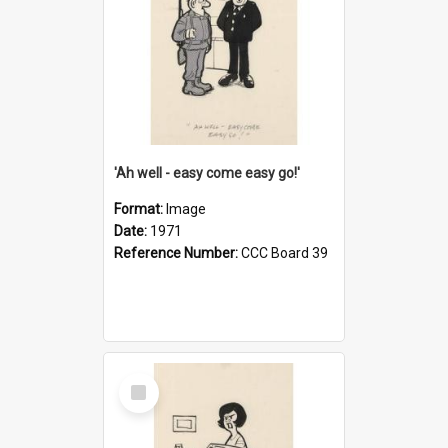
'Ah well - easy come easy go!'
Format:
Image
Date:
1971
Reference Number:
CCC Board 39
Select
Item