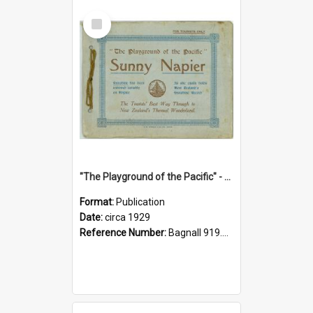
Select
Item
"The Playground of the Pacific" - Sunny Napier
Format:
Publication
Date:
circa 1929
Reference Number:
Bagnall 919.3467 Pla