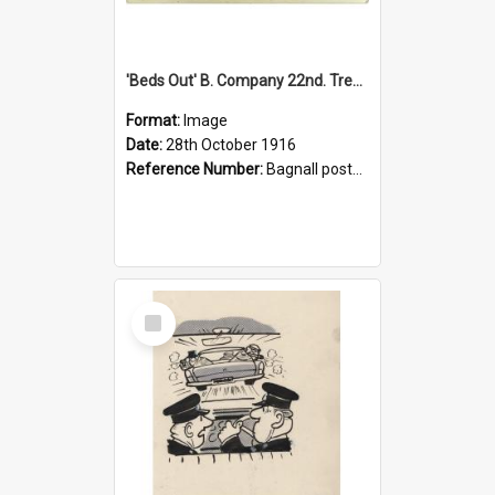
'Beds Out' B. Company 22nd. Trentham Cup Winners Best Kept Lines, 1916
Format:
Image
Date:
28th October 1916
Reference Number:
Bagnall postcard collection
Select
Item