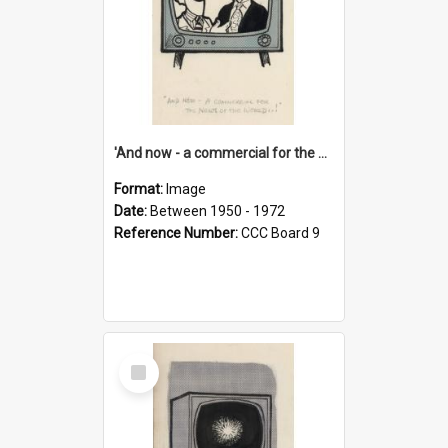
'And now - a commercial for the News of the World..!'
Format:
Image
Date:
Between 1950 - 1972
Reference Number:
CCC Board 9
Select
Item