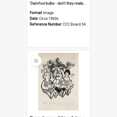
'Damfool bulbs - don't they realise we haven't had winter yet?'
Format:
Image
Date:
Circa 1960s
Reference Number:
CCC Board 34
Select
Item