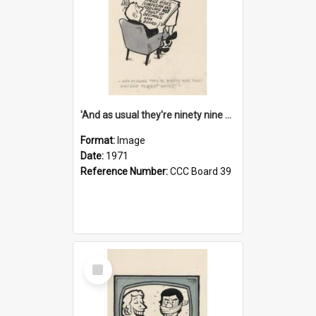
'And as usual they're ninety nine point nine nine percent wrong!'
Format:
Image
Date:
1971
Reference Number:
CCC Board 39
Select
Item