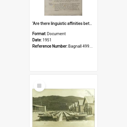
'Are there linguistic affinities between Maori and Kannada?' some reflections by V. Lakshmi Pathy of New Zealand
Format:
Document
Date:
1951
Reference Number:
Bagnall 499.4422494814 Pat
Select
Item