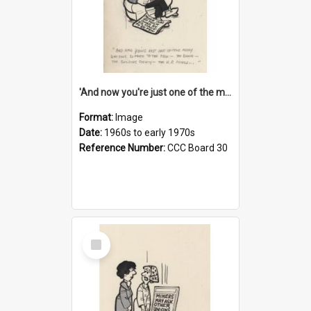
'And now you're just one of the many who owe so much to the few - the Bank - the Building Society - the H.P. People...'
Format:
Image
Date:
1960s to early 1970s
Reference Number:
CCC Board 30
Select
Item