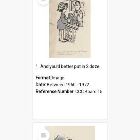
Item
'... And you'd better put in 2 dozen candles again!'
Format:
Image
Date:
Between 1960 - 1972
Reference Number:
CCC Board 15
Select
Item