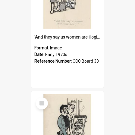
'And they say us women are illogical!'
Format:
Image
Date:
Early 1970s
Reference Number:
CCC Board 33
Select
Item