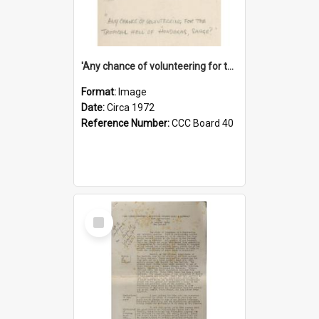
'Any chance of volunteering for the tropical hell of Honduras, Sarge?'
Format:
Image
Date:
Circa 1972
Reference Number:
CCC Board 40
Select
Item