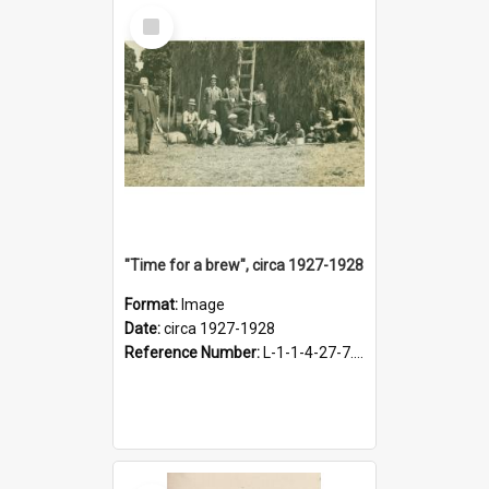
Select
Item
"Time for a brew", circa 1927-1928
Format:
Image
Date:
circa 1927-1928
Reference Number:
L-1-1-4-27-7.17