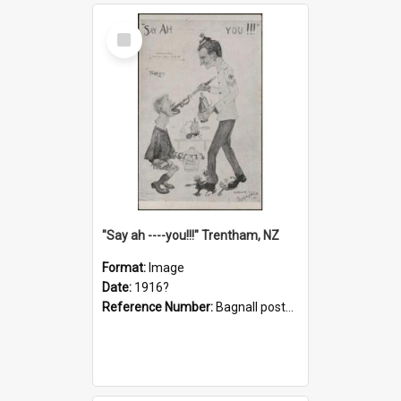
Select
Item
"Say ah ----you!!!" Trentham, NZ
Format:
Image
Date:
1916?
Reference Number:
Bagnall postcard collection