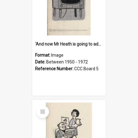
'And now Mr Heath is going to address the nation'
Format:
Image
Date:
Between 1950 - 1972
Reference Number:
CCC Board 5
Select
Item