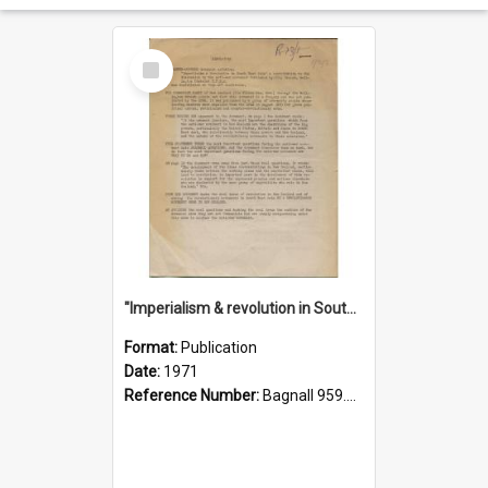
Select
Item
"Imperialism & revolution in South-east Asia": a contribution to discussion in the anti-war movement
Format:
Publication
Date:
1971
Reference Number:
Bagnall 959.70433 Imp