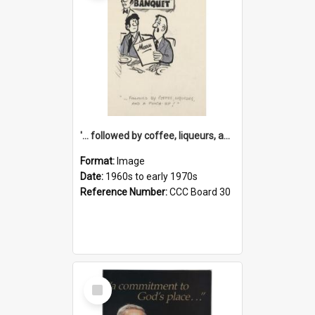
'... followed by coffee, liqueurs, and a punch-up!'
Format:
Image
Date:
1960s to early 1970s
Reference Number:
CCC Board 30
Select
Item