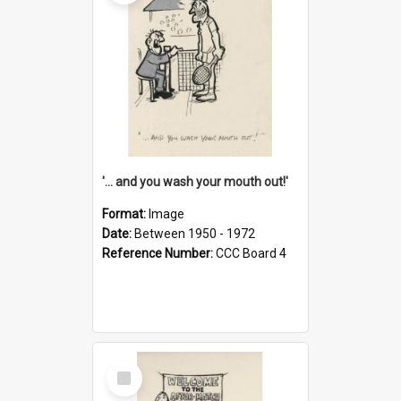
'... and you wash your mouth out!'
Format:
Image
Date:
Between 1950 - 1972
Reference Number:
CCC Board 4
Select
Item