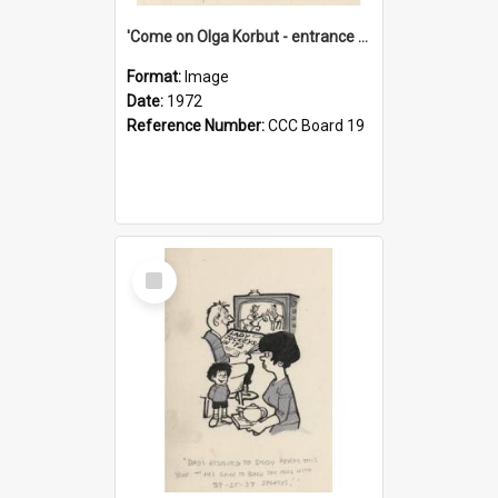
'Come on Olga Korbut - entrance me!'
Format:
Image
Date:
1972
Reference Number:
CCC Board 19
Select
Item