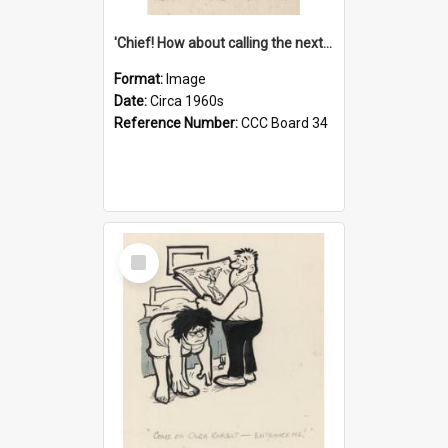
'Chief! How about calling the next one the Tudors of Peyton Place?'
Format:
Image
Date:
Circa 1960s
Reference Number:
CCC Board 34
Select
Item