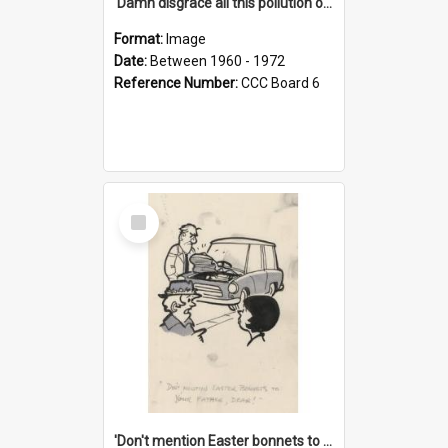
'Damn disgrace all this pollution on the beaches!'
Format:
Image
Date:
Between 1960 - 1972
Reference Number:
CCC Board 6
Select
Item
'Don't mention Easter bonnets to your Father, dear!'