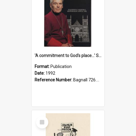
'A commitment to God's place...' St Joseph's Cathedral restoration appeal, 1992
Format:
Publication
Date:
1992
Reference Number:
Bagnall 726.6099392 Com
Select
Item