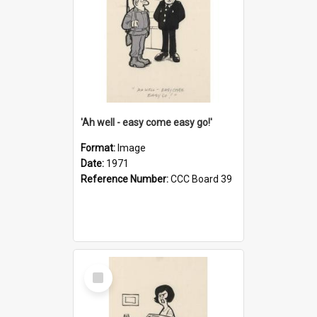
'Ah well - easy come easy go!'
Format:
Image
Date:
1971
Reference Number:
CCC Board 39
Select
Item