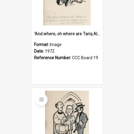
'And where, oh where are Tariq Ali, Peter Hain, Uncle Tom Cobley and all our little protesters!'
Format:
Image
Date:
1972
Reference Number:
CCC Board 19
Select
Item