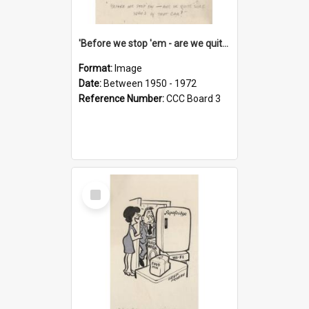
'Before we stop 'em - are we quite sure who's in that car?'
Format:
Image
Date:
Between 1950 - 1972
Reference Number:
CCC Board 3
Select
Item