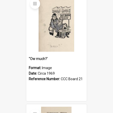
Select
Item
''Ow much?'
Format:
Image
Date:
Circa 1969
Reference Number:
CCC Board 21
Select