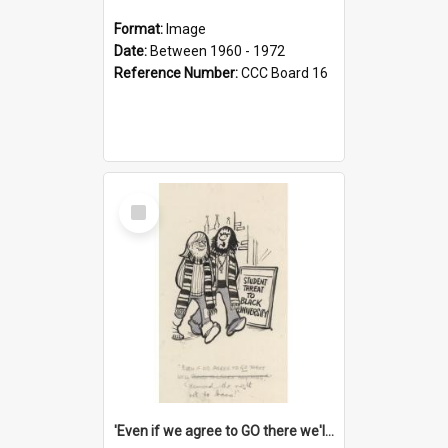
Format:
Image
Date:
Between 1960 - 1972
Reference Number:
CCC Board 16
Select
Item
'Even if we agree to GO there we'll demand the right not to learn!'