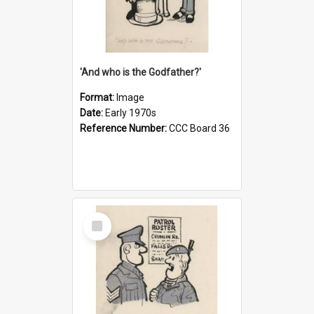
'And who is the Godfather?'
Format:
Image
Date:
Early 1970s
Reference Number:
CCC Board 36
Select
Item