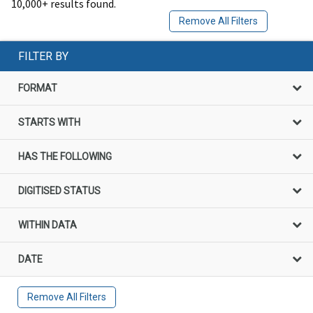
10,000+ results found.
Remove All Filters
FILTER BY
FORMAT
STARTS WITH
HAS THE FOLLOWING
DIGITISED STATUS
WITHIN DATA
DATE
Remove All Filters