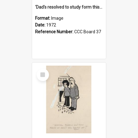
'Dad's resolved to study form this year - he's going to back the ones with 39-25-37 jockeys!'
Format:
Image
Date:
1972
Reference Number:
CCC Board 37
Select
Item