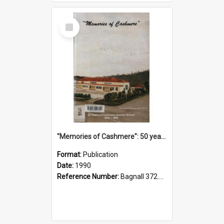
Select
Item
"Memories of Cashmere": 50 years of Cashmere Avenue School, 1940-1990
Format:
Publication
Date:
1990
Reference Number:
Bagnall 372.99341 Mem