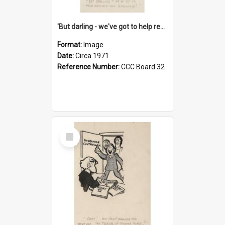
'But darling - we've got to help reflate the economy!'
Format:
Image
Date:
Circa 1971
Reference Number:
CCC Board 32
Select
Item