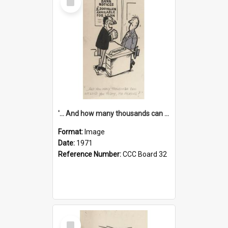
Item
'... And how many thousands can we lend you today, Mr Ackers?'
Format:
Image
Date:
1971
Reference Number:
CCC Board 32
Select