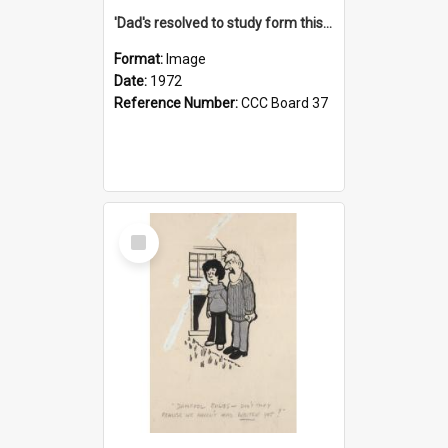
'Dad's resolved to study form this year - he's going to back the ones with 39-25-37 jockeys!'
Format:
Image
Date:
1972
Reference Number:
CCC Board 37
Select
Item