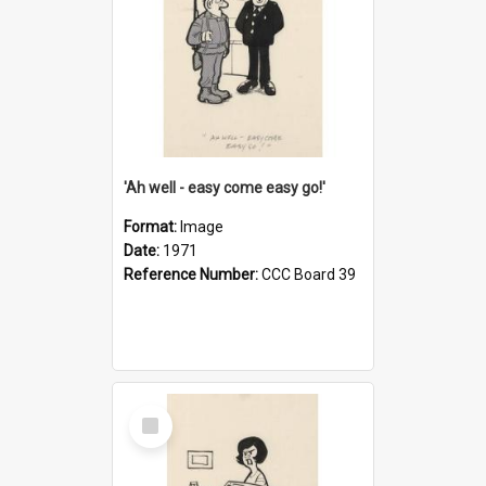
'Ah well - easy come easy go!'
Format:
Image
Date:
1971
Reference Number:
CCC Board 39
Select
Item