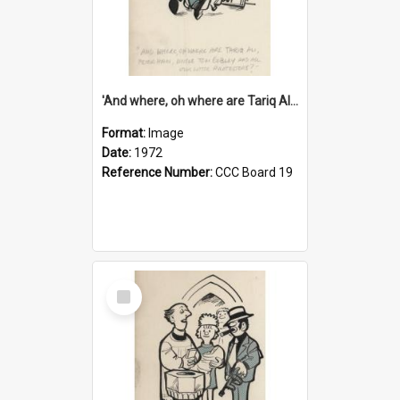
'And where, oh where are Tariq Ali, Peter Hain, Uncle Tom Cobley and all our little protesters!'
Format:
Image
Date:
1972
Reference Number:
CCC Board 19
Select
Item