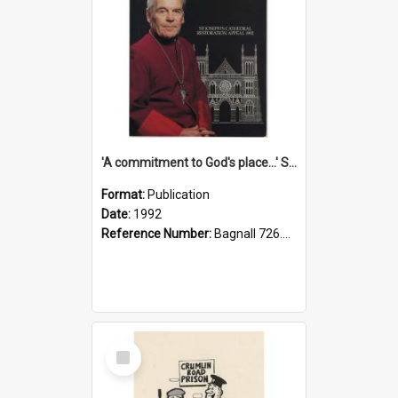
'A commitment to God's place...' St Joseph's Cathedral restoration appeal, 1992
Format:
Publication
Date:
1992
Reference Number:
Bagnall 726.6099392 Com
Select
Item