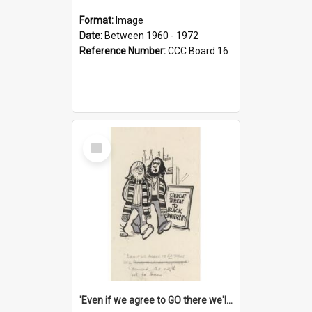
Format:
Image
Date:
Between 1960 - 1972
Reference Number:
CCC Board 16
Select
Item
'Even if we agree to GO there we'll demand the right not to learn!'