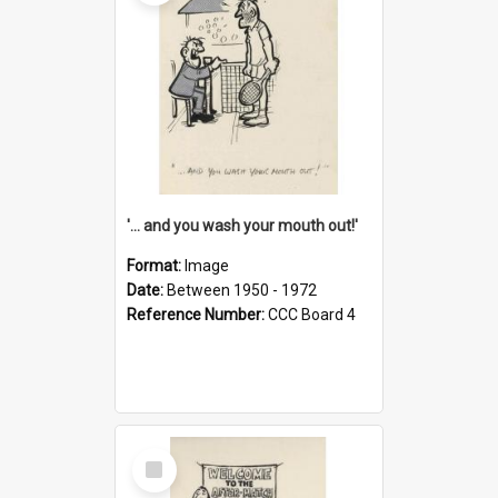
'... and you wash your mouth out!'
Format:
Image
Date:
Between 1950 - 1972
Reference Number:
CCC Board 4
Select
Item