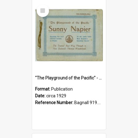
Select
Item
"The Playground of the Pacific" - Sunny Napier
Format:
Publication
Date:
circa 1929
Reference Number:
Bagnall 919.3467 Pla