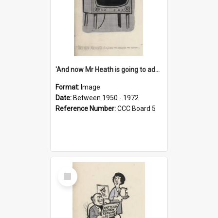
'And now Mr Heath is going to address the nation'
Format:
Image
Date:
Between 1950 - 1972
Reference Number:
CCC Board 5
Select
Item