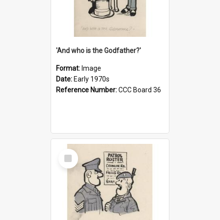
'And who is the Godfather?'
Format:
Image
Date:
Early 1970s
Reference Number:
CCC Board 36
Select
Item