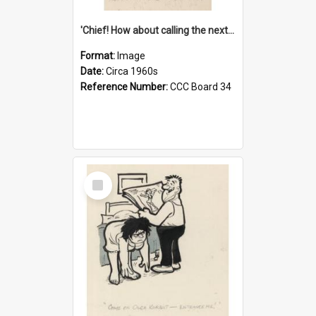
'Chief! How about calling the next one the Tudors of Peyton Place?'
Format:
Image
Date:
Circa 1960s
Reference Number:
CCC Board 34
Select
Item