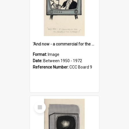
'And now - a commercial for the News of the World..!'
Format:
Image
Date:
Between 1950 - 1972
Reference Number:
CCC Board 9
Select
Item