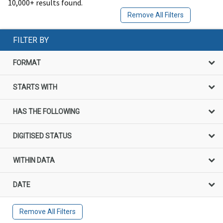
10,000+ results found.
Remove All Filters
FILTER BY
FORMAT
STARTS WITH
HAS THE FOLLOWING
DIGITISED STATUS
WITHIN DATA
DATE
Remove All Filters