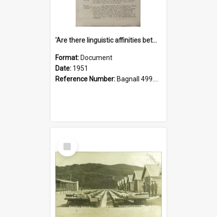
'Are there linguistic affinities between Maori and Kannada?' some reflections by V. Lakshmi Pathy of New Zealand
Format:
Document
Date:
1951
Reference Number:
Bagnall 499.4422494814 Pat
Select
Item