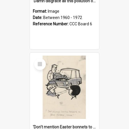
'Damn disgrace all this pollution on the beaches!'
Format:
Image
Date:
Between 1960 - 1972
Reference Number:
CCC Board 6
Select
Item
'Don't mention Easter bonnets to your Father, dear!'