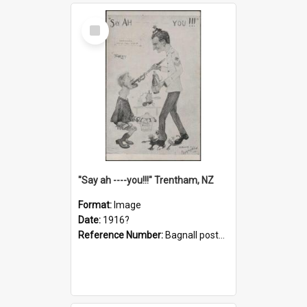
Select
Item
"Say ah ----you!!!" Trentham, NZ
Format:
Image
Date:
1916?
Reference Number:
Bagnall postcard collection