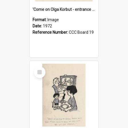
'Come on Olga Korbut - entrance me!'
Format:
Image
Date:
1972
Reference Number:
CCC Board 19
Select
Item