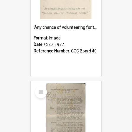
'Any chance of volunteering for the tropical hell of Honduras, Sarge?'
Format:
Image
Date:
Circa 1972
Reference Number:
CCC Board 40
Select
Item