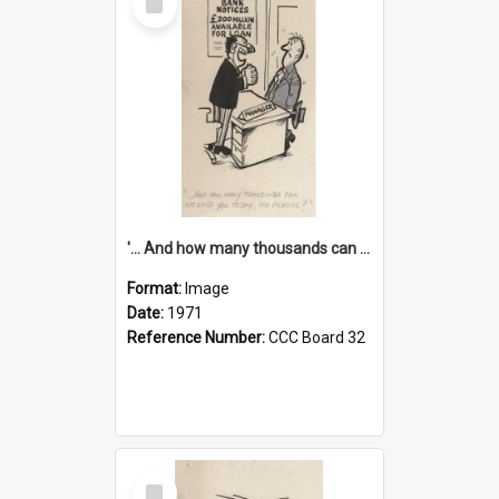
Item
'... And how many thousands can we lend you today, Mr Ackers?'
Format:
Image
Date:
1971
Reference Number:
CCC Board 32
Select