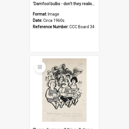
'Damfool bulbs - don't they realise we haven't had winter yet?'
Format:
Image
Date:
Circa 1960s
Reference Number:
CCC Board 34
Select
Item