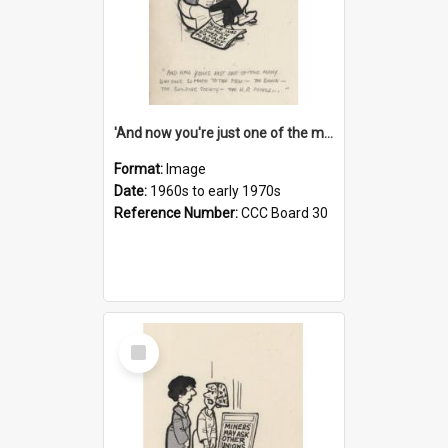
'And now you're just one of the many who owe so much to the few - the Bank - the Building Society - the H.P. People...'
Format:
Image
Date:
1960s to early 1970s
Reference Number:
CCC Board 30
Select
Item