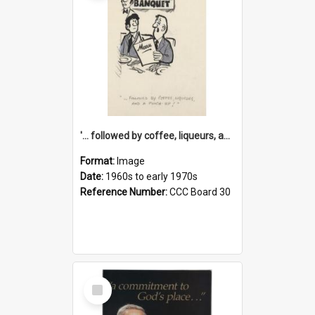
'... followed by coffee, liqueurs, and a punch-up!'
Format:
Image
Date:
1960s to early 1970s
Reference Number:
CCC Board 30
Select
Item