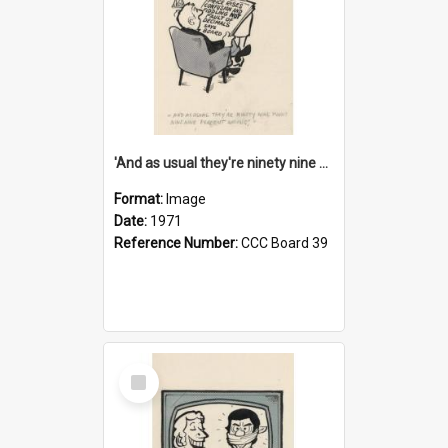
'And as usual they're ninety nine point nine nine percent wrong!'
Format:
Image
Date:
1971
Reference Number:
CCC Board 39
Select
Item