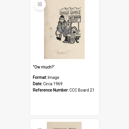
Select
Item
''Ow much?'
Format:
Image
Date:
Circa 1969
Reference Number:
CCC Board 21
Select