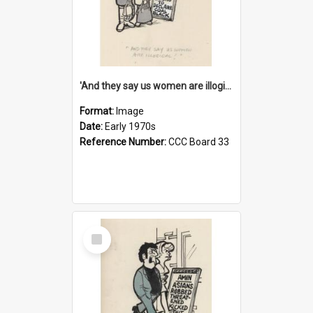
'And they say us women are illogical!'
Format:
Image
Date:
Early 1970s
Reference Number:
CCC Board 33
Select
Item