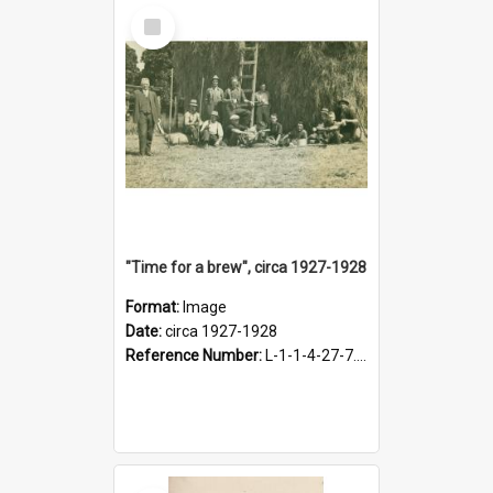
Select
Item
"Time for a brew", circa 1927-1928
Format:
Image
Date:
circa 1927-1928
Reference Number:
L-1-1-4-27-7.17