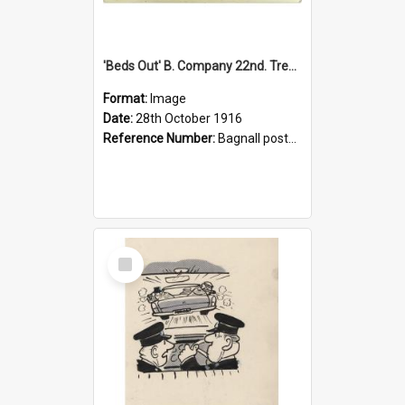
'Beds Out' B. Company 22nd. Trentham Cup Winners Best Kept Lines, 1916
Format:
Image
Date:
28th October 1916
Reference Number:
Bagnall postcard collection
Select
Item