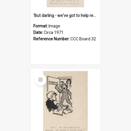
'But darling - we've got to help reflate the economy!'
Format:
Image
Date:
Circa 1971
Reference Number:
CCC Board 32
Select
Item