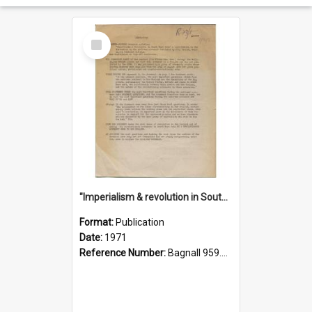
Select
Item
"Imperialism & revolution in South-east Asia": a contribution to discussion in the anti-war movement
Format:
Publication
Date:
1971
Reference Number:
Bagnall 959.70433 Imp