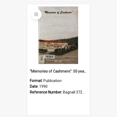
Select
Item
"Memories of Cashmere": 50 years of Cashmere Avenue School, 1940-1990
Format:
Publication
Date:
1990
Reference Number:
Bagnall 372.99341 Mem