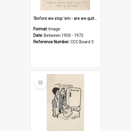
'Before we stop 'em - are we quite sure who's in that car?'
Format:
Image
Date:
Between 1950 - 1972
Reference Number:
CCC Board 3
Select
Item