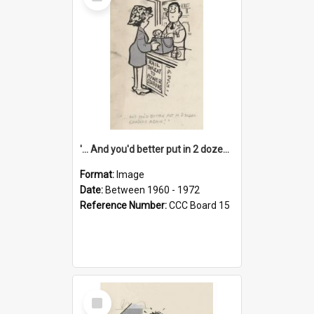
Item
'... And you'd better put in 2 dozen candles again!'
Format:
Image
Date:
Between 1960 - 1972
Reference Number:
CCC Board 15
Select
Item