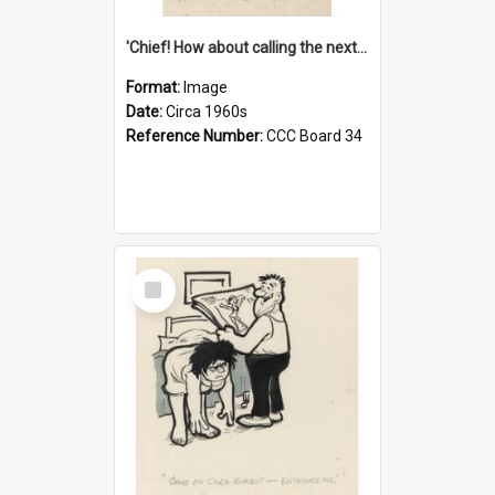
'Chief! How about calling the next one the Tudors of Peyton Place?'
Format:
Image
Date:
Circa 1960s
Reference Number:
CCC Board 34
Select
Item