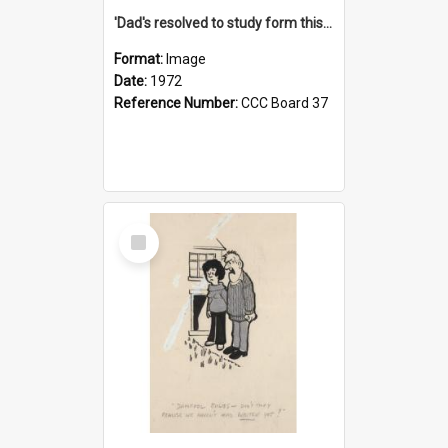
'Dad's resolved to study form this year - he's going to back the ones with 39-25-37 jockeys!'
Format:
Image
Date:
1972
Reference Number:
CCC Board 37
Select
Item