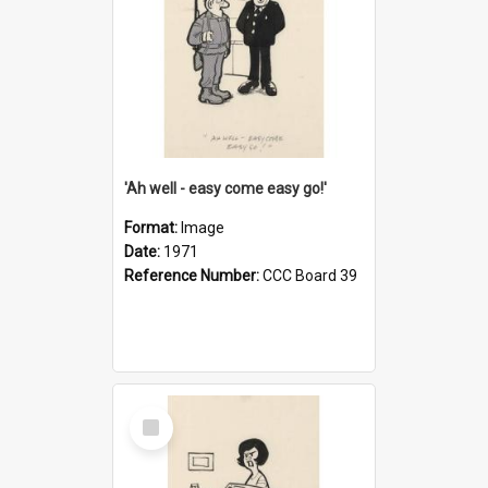
'Ah well - easy come easy go!'
Format:
Image
Date:
1971
Reference Number:
CCC Board 39
Select
Item