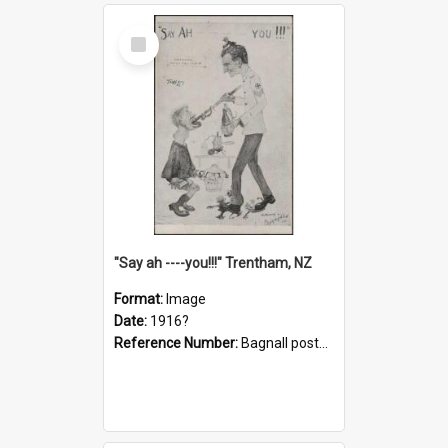
Select
Item
"Say ah ----you!!!" Trentham, NZ
Format:
Image
Date:
1916?
Reference Number:
Bagnall postcard collection