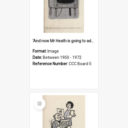
'And now Mr Heath is going to address the nation'
Format:
Image
Date:
Between 1950 - 1972
Reference Number:
CCC Board 5
Select
Item