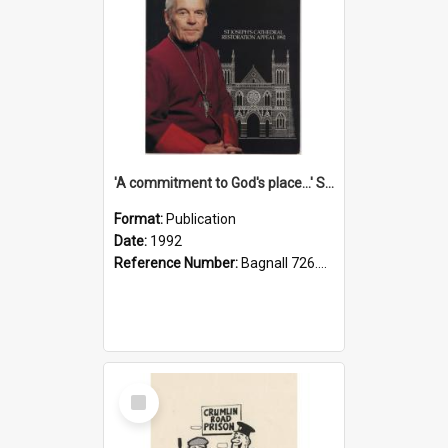
'A commitment to God's place...' St Joseph's Cathedral restoration appeal, 1992
Format:
Publication
Date:
1992
Reference Number:
Bagnall 726.6099392 Com
Select
Item