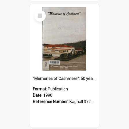
Select
Item
"Memories of Cashmere": 50 years of Cashmere Avenue School, 1940-1990
Format:
Publication
Date:
1990
Reference Number:
Bagnall 372.99341 Mem