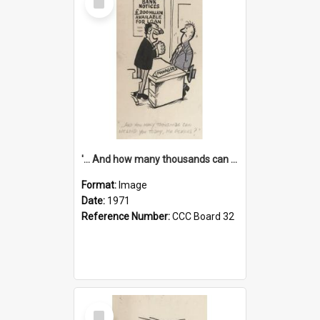
Item
'... And how many thousands can we lend you today, Mr Ackers?'
Format:
Image
Date:
1971
Reference Number:
CCC Board 32
Select