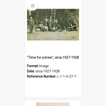
Select
Item
"Time for a brew", circa 1927-1928
Format:
Image
Date:
circa 1927-1928
Reference Number:
L-1-1-4-27-7.17