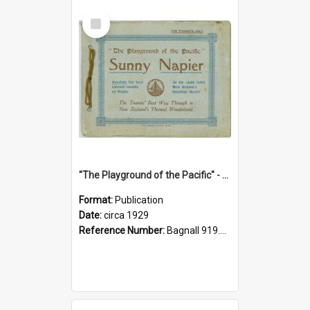
Select
Item
"The Playground of the Pacific" - Sunny Napier
Format:
Publication
Date:
circa 1929
Reference Number:
Bagnall 919.3467 Pla