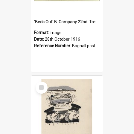
'Beds Out' B. Company 22nd. Trentham Cup Winners Best Kept Lines, 1916
Format:
Image
Date:
28th October 1916
Reference Number:
Bagnall postcard collection
Select
Item