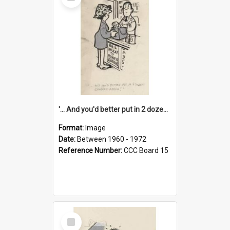
Item
'... And you'd better put in 2 dozen candles again!'
Format:
Image
Date:
Between 1960 - 1972
Reference Number:
CCC Board 15
Select
Item