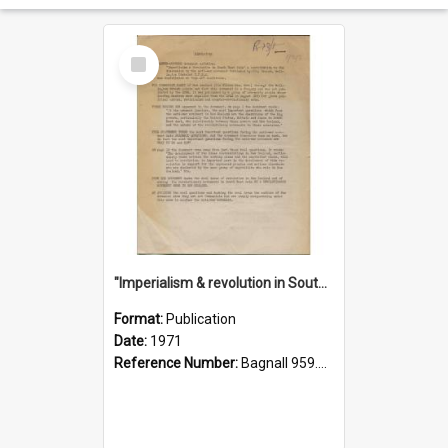
Select
Item
"Imperialism & revolution in South-east Asia": a contribution to discussion in the anti-war movement
Format:
Publication
Date:
1971
Reference Number:
Bagnall 959.70433 Imp