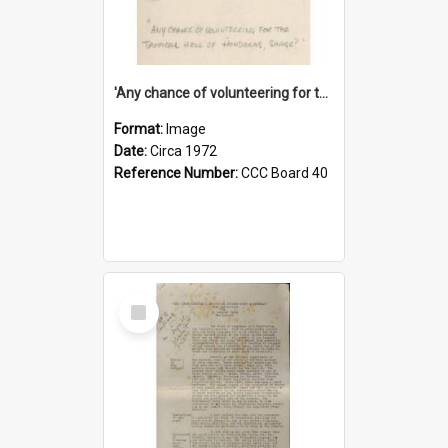
'Any chance of volunteering for the tropical hell of Honduras, Sarge?'
Format:
Image
Date:
Circa 1972
Reference Number:
CCC Board 40
Select
Item