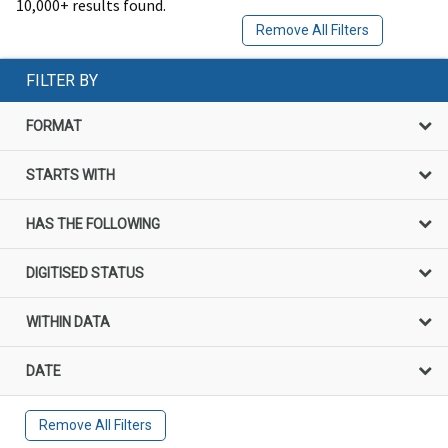
10,000+ results found.
Remove All Filters
FILTER BY
FORMAT
STARTS WITH
HAS THE FOLLOWING
DIGITISED STATUS
WITHIN DATA
DATE
Remove All Filters