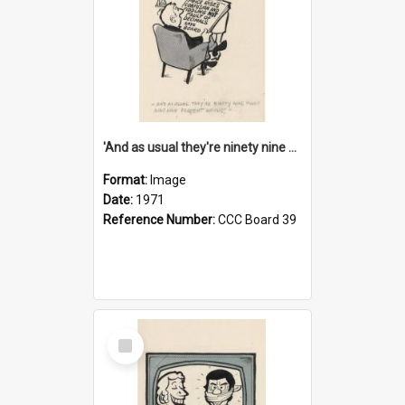
'And as usual they're ninety nine point nine nine percent wrong!'
Format:
Image
Date:
1971
Reference Number:
CCC Board 39
Select
Item