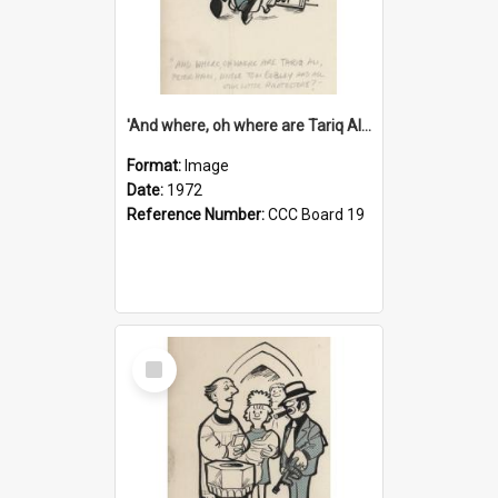
'And where, oh where are Tariq Ali, Peter Hain, Uncle Tom Cobley and all our little protesters!'
Format:
Image
Date:
1972
Reference Number:
CCC Board 19
Select
Item