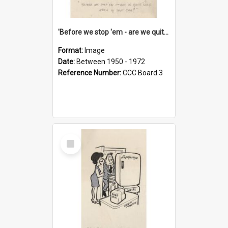
'Before we stop 'em - are we quite sure who's in that car?'
Format:
Image
Date:
Between 1950 - 1972
Reference Number:
CCC Board 3
Select
Item