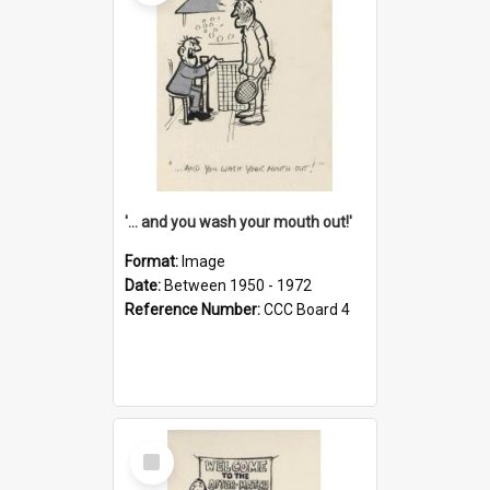
'... and you wash your mouth out!'
Format:
Image
Date:
Between 1950 - 1972
Reference Number:
CCC Board 4
Select
Item