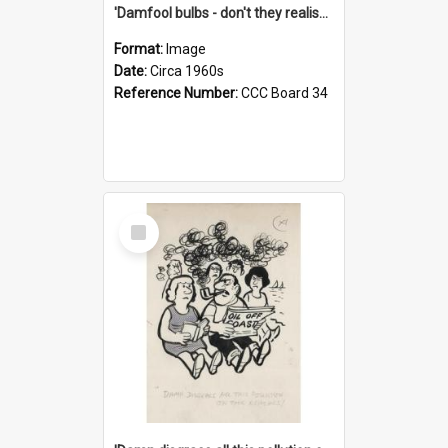
'Damfool bulbs - don't they realise we haven't had winter yet?'
Format:
Image
Date:
Circa 1960s
Reference Number:
CCC Board 34
Select
Item