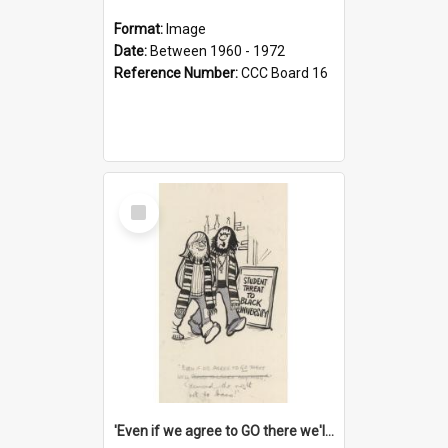
Format:
Image
Date:
Between 1960 - 1972
Reference Number:
CCC Board 16
Select
Item
'Even if we agree to GO there we'll demand the right not to learn!'