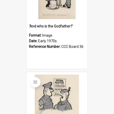
'And who is the Godfather?'
Format:
Image
Date:
Early 1970s
Reference Number:
CCC Board 36
Select
Item