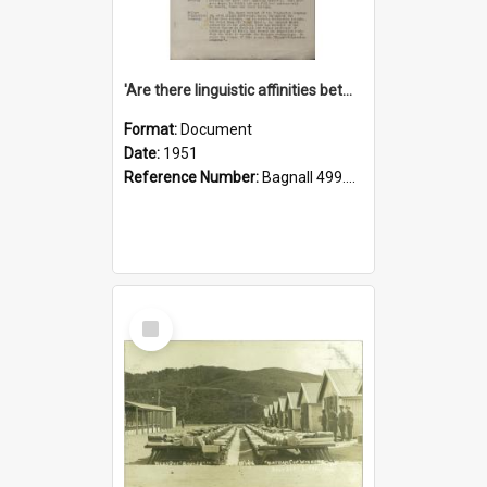
'Are there linguistic affinities between Maori and Kannada?' some reflections by V. Lakshmi Pathy of New Zealand
Format:
Document
Date:
1951
Reference Number:
Bagnall 499.4422494814 Pat
Select
Item