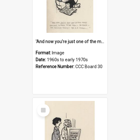
'And now you're just one of the many who owe so much to the few - the Bank - the Building Society - the H.P. People...'
Format:
Image
Date:
1960s to early 1970s
Reference Number:
CCC Board 30
Select
Item