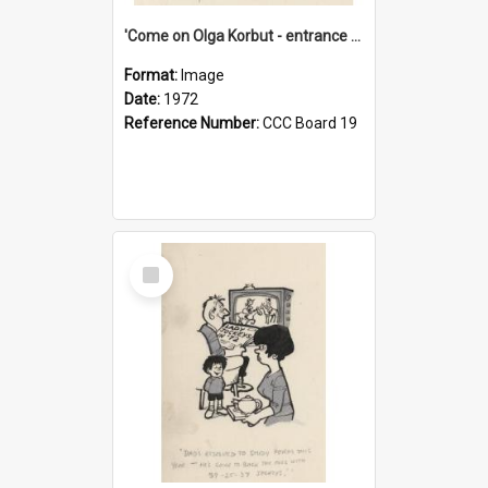
'Come on Olga Korbut - entrance me!'
Format:
Image
Date:
1972
Reference Number:
CCC Board 19
Select
Item