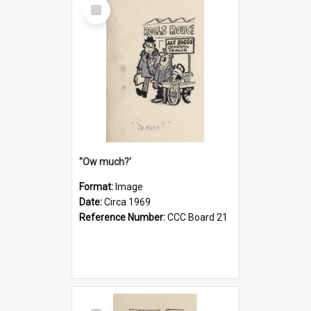
Select
Item
''Ow much?'
Format:
Image
Date:
Circa 1969
Reference Number:
CCC Board 21
Select