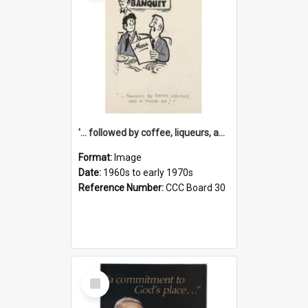
'... followed by coffee, liqueurs, and a punch-up!'
Format:
Image
Date:
1960s to early 1970s
Reference Number:
CCC Board 30
Select
Item