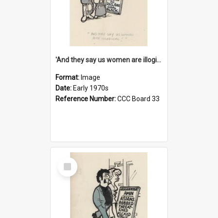
'And they say us women are illogical!'
Format:
Image
Date:
Early 1970s
Reference Number:
CCC Board 33
Select
Item