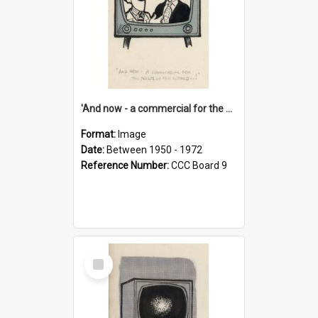
'And now - a commercial for the News of the World..!'
Format:
Image
Date:
Between 1950 - 1972
Reference Number:
CCC Board 9
Select
Item