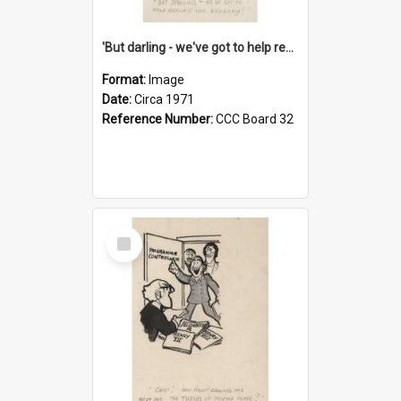
'But darling - we've got to help reflate the economy!'
Format:
Image
Date:
Circa 1971
Reference Number:
CCC Board 32
Select
Item