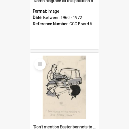
'Damn disgrace all this pollution on the beaches!'
Format:
Image
Date:
Between 1960 - 1972
Reference Number:
CCC Board 6
Select
Item
'Don't mention Easter bonnets to your Father, dear!'