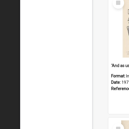
Item
Format:
I
Date:
197
Referenc
Select