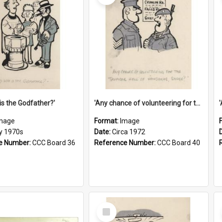
is the Godfather?'
'Any chance of volunteering for the tropical hell of Honduras, Sarge?'
mage
Format:
Image
ly 1970s
Date:
Circa 1972
e Number:
CCC Board 36
Reference Number:
CCC Board 40
Select
Item