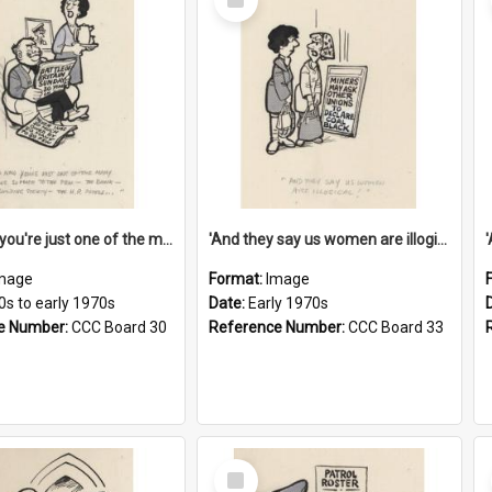
Item
'And now you're just one of the many who owe so much to the few - the Bank - the Building Society - the H.P. People...'
'And they say us women are illogical!'
mage
Format:
Image
0s to early 1970s
Date:
Early 1970s
e Number:
CCC Board 30
Reference Number:
CCC Board 33
Select
Item