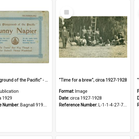
Select
Item
"The Playground of the Pacific" - Sunny Napier
"Time for a brew", circa 1927-1928
ublication
Format:
Image
a 1929
Date:
circa 1927-1928
e Number:
Bagnall 919.3467 Pla
Reference Number:
L-1-1-4-27-7.17