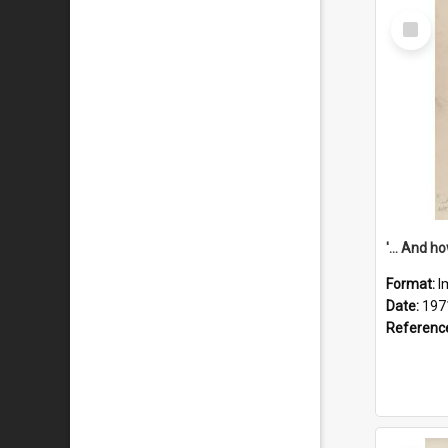
Select
Item
Format:
I
Date:
197
Referenc