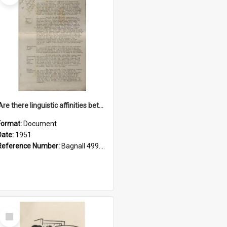
'Are there linguistic affinities between Maori and Kannada?' some reflections by V. Lakshmi Pathy of New Zealand
Format:
Document
Date:
1951
Reference Number:
Bagnall 499.4422494814 Pat
Select
Item