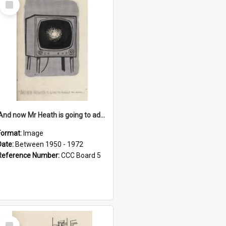
Item
'And now Mr Heath is going to address the nation'
Format:
Image
Date:
Between 1950 - 1972
Reference Number:
CCC Board 5
Select