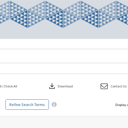
download
 / Check All
Download
Contact Us
Refine Search Terms
Display 