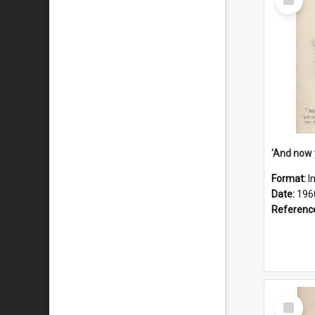
Item
Format:
I
Date:
196
Referenc
Select
Item