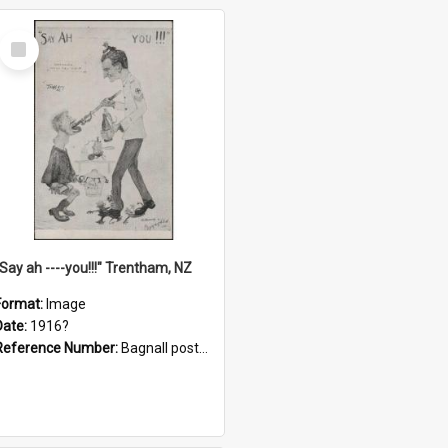
Select
Item
"Say ah ----you!!!" Trentham, NZ
Format:
Image
Date:
1916?
Reference Number:
Bagnall postcard collection