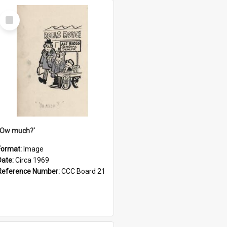
Select
Item
''Ow much?'
Format:
Image
Date:
Circa 1969
Reference Number:
CCC Board 21