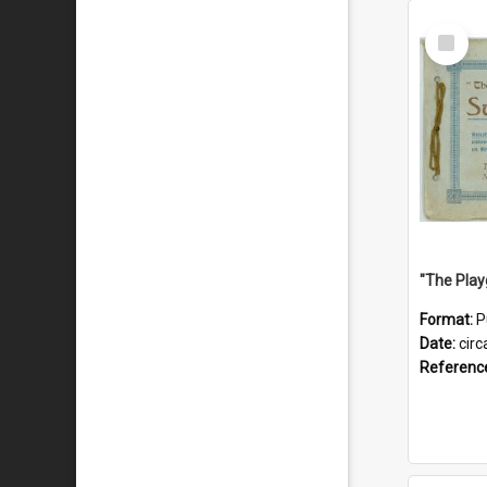
Select
Item
Format:
P
Date:
circ
Referenc