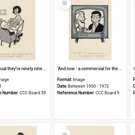
Item
'And as usual they're ninety nine point nine nine percent wrong!'
'And now - a commercial for the News of the World..!'
mage
Format:
Image
1
Date:
Between 1950 - 1972
e Number:
CCC Board 39
Reference Number:
CCC Board 9
Select