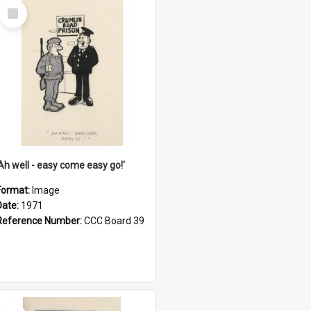
Select
Item
'Ah well - easy come easy go!'
Format:
Image
Date:
1971
Reference Number:
CCC Board 39
Select