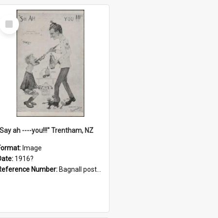
Select
Item
"Say ah ----you!!!" Trentham, NZ
Format:
Image
Date:
1916?
Reference Number:
Bagnall postcard collection