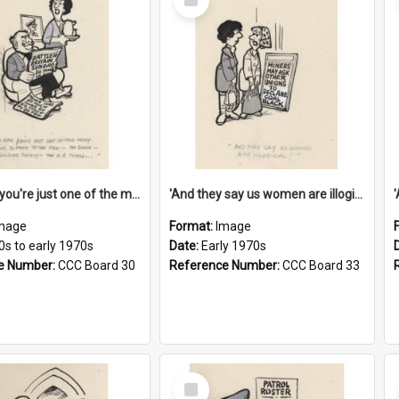
Item
'And now you're just one of the many who owe so much to the few - the Bank - the Building Society - the H.P. People...'
'And they say us women are illogical!'
mage
Format:
Image
0s to early 1970s
Date:
Early 1970s
e Number:
CCC Board 30
Reference Number:
CCC Board 33
Select
Item