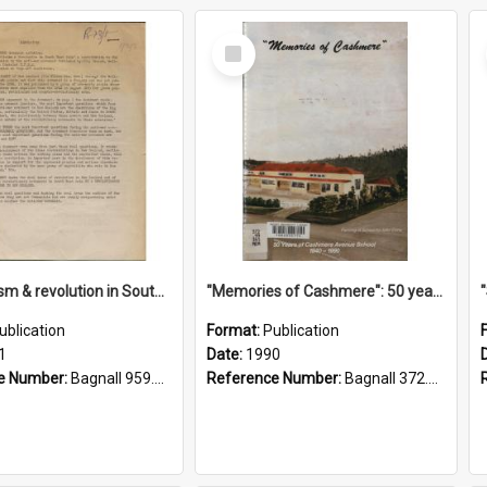
Select
Item
"Imperialism & revolution in South-east Asia": a contribution to discussion in the anti-war movement
"Memories of Cashmere": 50 years of Cashmere Avenue School, 1940-1990
ublication
Format:
Publication
1
Date:
1990
e Number:
Bagnall 959.70433 Imp
Reference Number:
Bagnall 372.99341 Mem