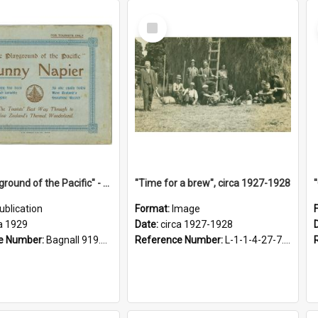
Select
Item
"The Playground of the Pacific" - Sunny Napier
"Time for a brew", circa 1927-1928
ublication
Format:
Image
a 1929
Date:
circa 1927-1928
e Number:
Bagnall 919.3467 Pla
Reference Number:
L-1-1-4-27-7.17