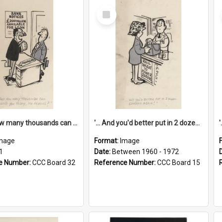
Select
Item
'... And how many thousands can we lend you today, Mr Ackers?'
'... And you'd better put in 2 dozen candles again!'
mage
Format:
Image
1
Date:
Between 1960 - 1972
e Number:
CCC Board 32
Reference Number:
CCC Board 15