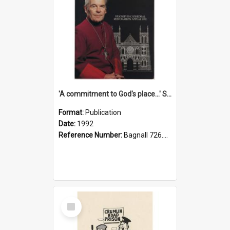
'A commitment to God's place...' St Joseph's Cathedral restoration appeal, 1992
Format:
Publication
Date:
1992
Reference Number:
Bagnall 726.6099392 Com
Select
Item