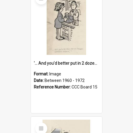
Item
'... And you'd better put in 2 dozen candles again!'
Format:
Image
Date:
Between 1960 - 1972
Reference Number:
CCC Board 15
Select
Item