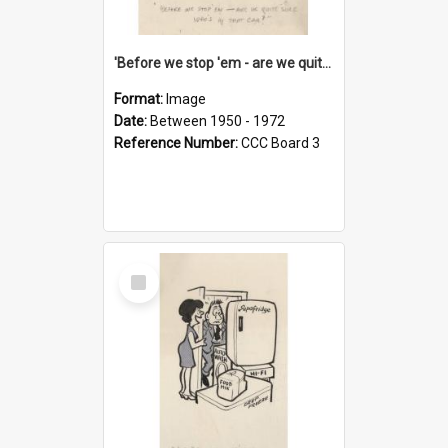
'Before we stop 'em - are we quite sure who's in that car?'
Format:
Image
Date:
Between 1950 - 1972
Reference Number:
CCC Board 3
Select
Item