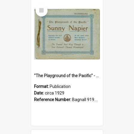
Select
Item
"The Playground of the Pacific" - Sunny Napier
Format:
Publication
Date:
circa 1929
Reference Number:
Bagnall 919.3467 Pla