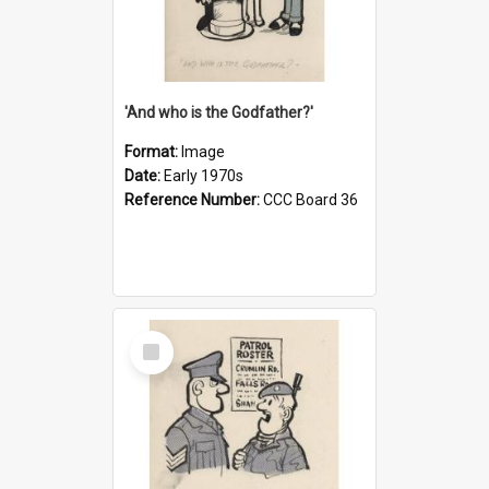
'And who is the Godfather?'
Format:
Image
Date:
Early 1970s
Reference Number:
CCC Board 36
Select
Item