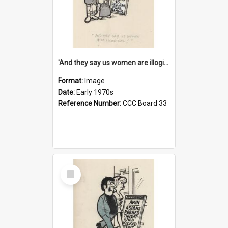
'And they say us women are illogical!'
Format:
Image
Date:
Early 1970s
Reference Number:
CCC Board 33
Select
Item