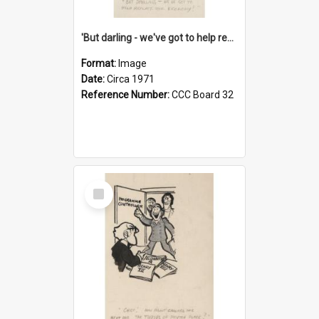
'But darling - we've got to help reflate the economy!'
Format:
Image
Date:
Circa 1971
Reference Number:
CCC Board 32
Select
Item