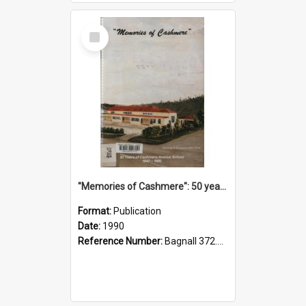
Select
Item
"Memories of Cashmere": 50 years of Cashmere Avenue School, 1940-1990
Format:
Publication
Date:
1990
Reference Number:
Bagnall 372.99341 Mem