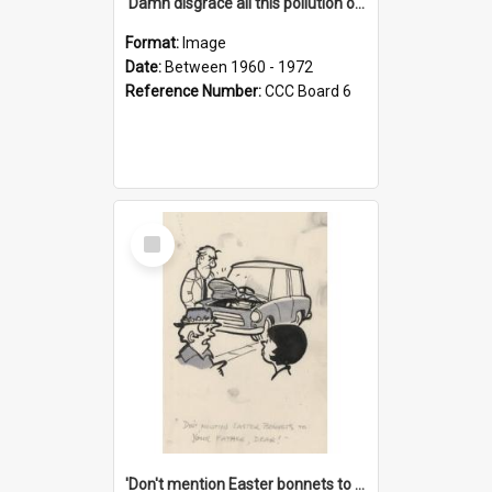
'Damn disgrace all this pollution on the beaches!'
Format:
Image
Date:
Between 1960 - 1972
Reference Number:
CCC Board 6
Select
Item
'Don't mention Easter bonnets to your Father, dear!'