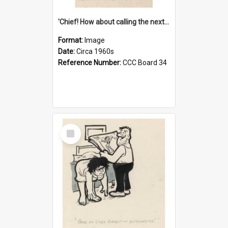
'Chief! How about calling the next one the Tudors of Peyton Place?'
Format:
Image
Date:
Circa 1960s
Reference Number:
CCC Board 34
Select
Item