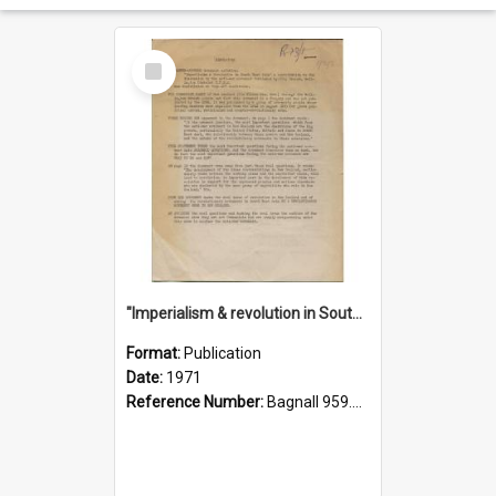
Select
Item
"Imperialism & revolution in South-east Asia": a contribution to discussion in the anti-war movement
Format:
Publication
Date:
1971
Reference Number:
Bagnall 959.70433 Imp