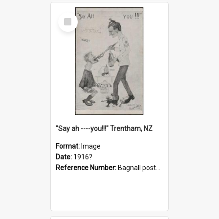
Select
Item
"Say ah ----you!!!" Trentham, NZ
Format:
Image
Date:
1916?
Reference Number:
Bagnall postcard collection