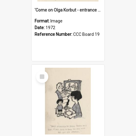
'Come on Olga Korbut - entrance me!'
Format:
Image
Date:
1972
Reference Number:
CCC Board 19
Select
Item