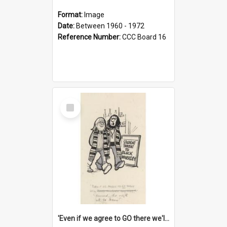
Format:
Image
Date:
Between 1960 - 1972
Reference Number:
CCC Board 16
Select
Item
'Even if we agree to GO there we'll demand the right not to learn!'