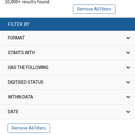
10,000+ results found.
Remove All Filters
FILTER BY
FORMAT
STARTS WITH
HAS THE FOLLOWING
DIGITISED STATUS
WITHIN DATA
DATE
Remove All Filters