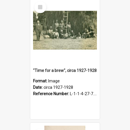
Select
Item
"Time for a brew", circa 1927-1928
Format:
Image
Date:
circa 1927-1928
Reference Number:
L-1-1-4-27-7.17