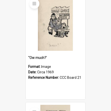
Select
Item
''Ow much?'
Format:
Image
Date:
Circa 1969
Reference Number:
CCC Board 21
Select