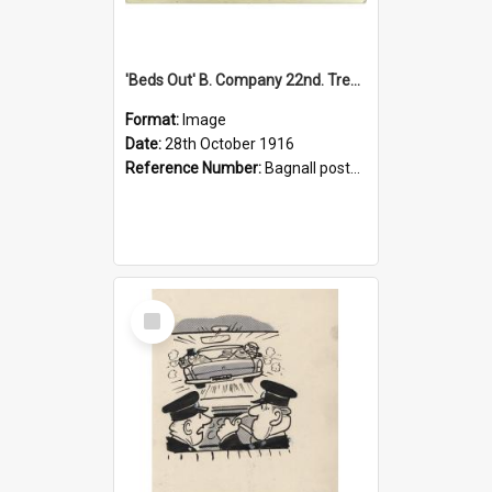
'Beds Out' B. Company 22nd. Trentham Cup Winners Best Kept Lines, 1916
Format:
Image
Date:
28th October 1916
Reference Number:
Bagnall postcard collection
Select
Item