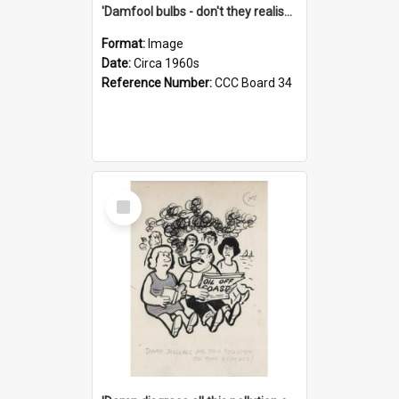
'Damfool bulbs - don't they realise we haven't had winter yet?'
Format:
Image
Date:
Circa 1960s
Reference Number:
CCC Board 34
Select
Item