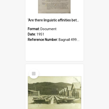
'Are there linguistic affinities between Maori and Kannada?' some reflections by V. Lakshmi Pathy of New Zealand
Format:
Document
Date:
1951
Reference Number:
Bagnall 499.4422494814 Pat
Select
Item