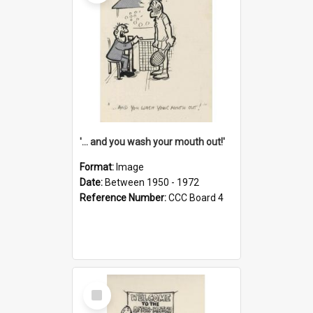
'... and you wash your mouth out!'
Format:
Image
Date:
Between 1950 - 1972
Reference Number:
CCC Board 4
Select
Item