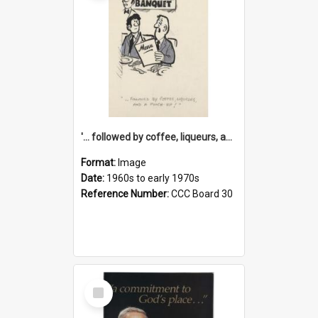
'... followed by coffee, liqueurs, and a punch-up!'
Format:
Image
Date:
1960s to early 1970s
Reference Number:
CCC Board 30
Select
Item