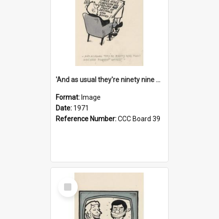
'And as usual they're ninety nine point nine nine percent wrong!'
Format:
Image
Date:
1971
Reference Number:
CCC Board 39
Select
Item