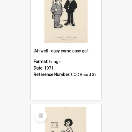
'Ah well - easy come easy go!'
Format:
Image
Date:
1971
Reference Number:
CCC Board 39
Select
Item