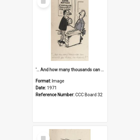
Item
'... And how many thousands can we lend you today, Mr Ackers?'
Format:
Image
Date:
1971
Reference Number:
CCC Board 32
Select