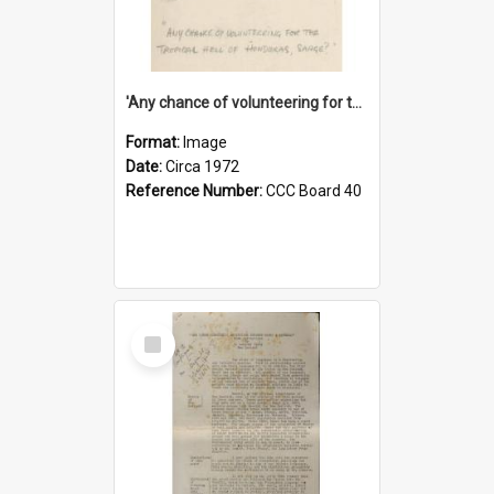
'Any chance of volunteering for the tropical hell of Honduras, Sarge?'
Format:
Image
Date:
Circa 1972
Reference Number:
CCC Board 40
Select
Item