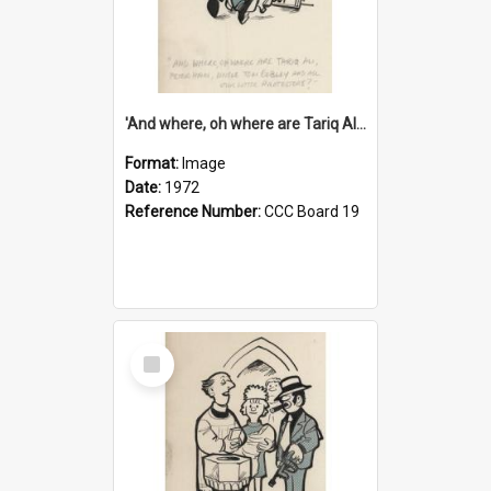
'And where, oh where are Tariq Ali, Peter Hain, Uncle Tom Cobley and all our little protesters!'
Format:
Image
Date:
1972
Reference Number:
CCC Board 19
Select
Item