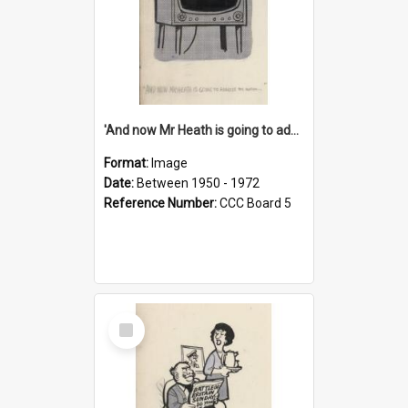
'And now Mr Heath is going to address the nation'
Format:
Image
Date:
Between 1950 - 1972
Reference Number:
CCC Board 5
Select
Item