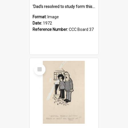
'Dad's resolved to study form this year - he's going to back the ones with 39-25-37 jockeys!'
Format:
Image
Date:
1972
Reference Number:
CCC Board 37
Select
Item