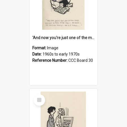
'And now you're just one of the many who owe so much to the few - the Bank - the Building Society - the H.P. People...'
Format:
Image
Date:
1960s to early 1970s
Reference Number:
CCC Board 30
Select
Item