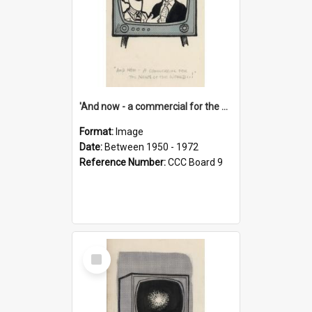
'And now - a commercial for the News of the World..!'
Format:
Image
Date:
Between 1950 - 1972
Reference Number:
CCC Board 9
Select
Item